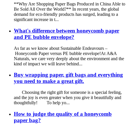
**Why Are Shopping Paper Bags Produced in China Able to
Be Sold All Over the World?** In recent years, the global
demand for eco-friendly products has surged, leading to a
significant increase in t...
What's difference between honeycomb paper
and PE bubble envelope?
As far as we know about Sustainable Endeavours –
Honeycomb Paper versus PE bubble envelope!At A&A
Naturals, we care very deeply about the environment and the
kind of impact we will leave behind...
Buy wrapping paper, gift bags and everything
you need to make a great gift.
Choosing the right gift for someone is a special feeling,
and the joy is even greater when you give it beautifully and
thoughtfully! To help yo...
How to judge the quality of a honeycomb
paper bag?