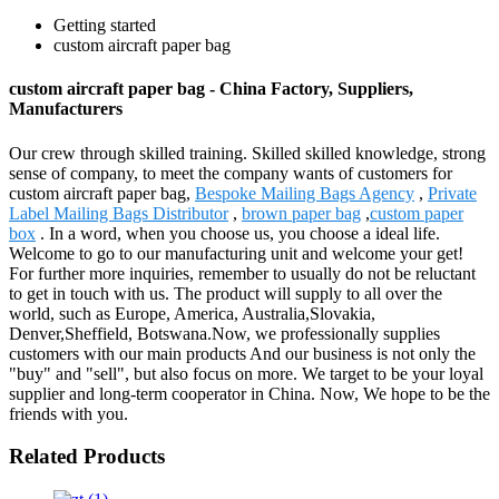
Getting started
custom aircraft paper bag
custom aircraft paper bag - China Factory, Suppliers,
Manufacturers
Our crew through skilled training. Skilled skilled knowledge, strong
sense of company, to meet the company wants of customers for
custom aircraft paper bag,
Bespoke Mailing Bags Agency
,
Private
Label Mailing Bags Distributor
,
brown paper bag
,
custom paper
box
. In a word, when you choose us, you choose a ideal life.
Welcome to go to our manufacturing unit and welcome your get!
For further more inquiries, remember to usually do not be reluctant
to get in touch with us. The product will supply to all over the
world, such as Europe, America, Australia,Slovakia,
Denver,Sheffield, Botswana.Now, we professionally supplies
customers with our main products And our business is not only the
"buy" and "sell", but also focus on more. We target to be your loyal
supplier and long-term cooperator in China. Now, We hope to be the
friends with you.
Related Products