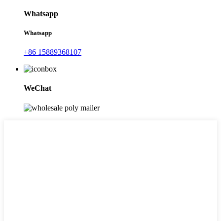
Whatsapp
Whatsapp
+86 15889368107
WeChat