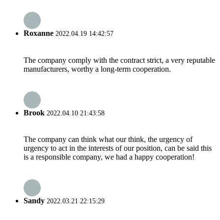
Roxanne
2022.04.19 14:42:57
The company comply with the contract strict, a very reputable
manufacturers, worthy a long-term cooperation.
Brook
2022.04.10 21:43:58
The company can think what our think, the urgency of
urgency to act in the interests of our position, can be said this
is a responsible company, we had a happy cooperation!
Sandy
2022.03.21 22:15:29