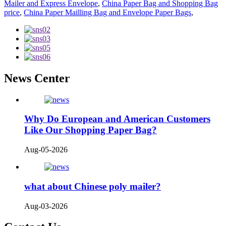
Mailer and Express Envelope
,
China Paper Bag and Shopping Bag
price
,
China Paper Mailling Bag and Envelope Paper Bags
,
News Center
Why Do European and American Customers
Like Our Shopping Paper Bag?
Aug-05-2026
what about Chinese poly mailer?
Aug-03-2026