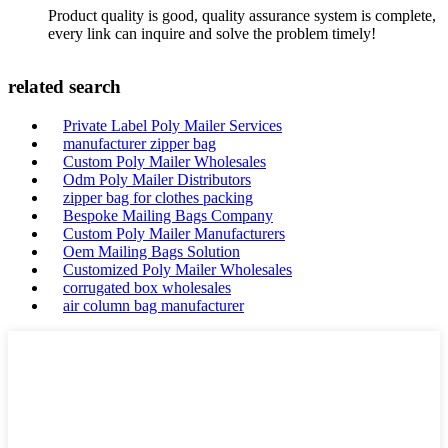
Product quality is good, quality assurance system is complete,
every link can inquire and solve the problem timely!
related search
Private Label Poly Mailer Services
manufacturer zipper bag
Custom Poly Mailer Wholesales
Odm Poly Mailer Distributors
zipper bag for clothes packing
Bespoke Mailing Bags Company
Custom Poly Mailer Manufacturers
Oem Mailing Bags Solution
Customized Poly Mailer Wholesales
corrugated box wholesales
air column bag manufacturer