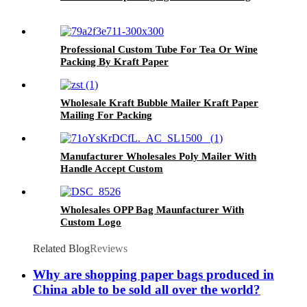
Professional Custom Tube For Tea Or Wine
Packing By Kraft Paper
Wholesale Kraft Bubble Mailer Kraft Paper
Mailing For Packing
Manufacturer Wholesales Poly Mailer With
Handle Accept Custom
Wholesales OPP Bag Maunfacturer With
Custom Logo
Related Blog
Reviews
Why are shopping paper bags produced in
China able to be sold all over the world?