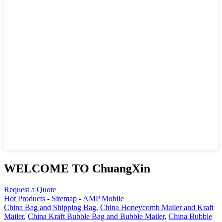
WELCOME TO ChuangXin
Request a Quote
Hot Products
-
Sitemap
-
AMP Mobile
China Bag and Shipping Bag
,
China Honeycomb Mailer and Kraft
Mailer
,
China Kraft Bubble Bag and Bubble Mailer
,
China Bubble