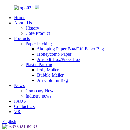
Home
About Us
History
Core Product
Products
Paper Packing
Shopping Paper Bag/Gift Paper Bag
Honeycomb Paper
Aircraft Box/Pizza Box
Plastic Packing
Poly Mailer
Bubble Mailer
Air Column Bag
News
Company News
Industry news
FAQS
Contact Us
VR
English