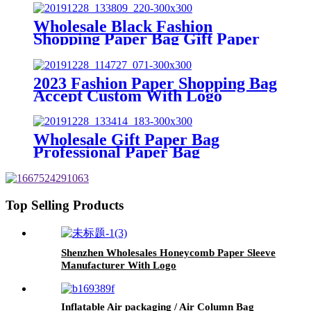
Wholesale Black Fashion
Shopping Paper Bag Gift Paper
Bag Custom Brand
2023 Fashion Paper Shopping Bag
Accept Custom With Logo
Wholesale Gift Paper Bag
Professional Paper Bag
Manufacturer
Top Selling Products
Shenzhen Wholesales Honeycomb Paper Sleeve
Manufacturer With Logo
Inflatable Air packaging / Air Column Bag