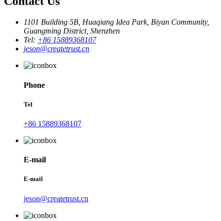
Contact Us
1101 Building 5B, Huaqiang Idea Park, Biyan Community,
Guangming District, Shenzhen
Tel:
+86 15889368107
jeson@createtrust.cn
Phone
Tel
+86 15889368107
E-mail
E-mail
jeson@createtrust.cn