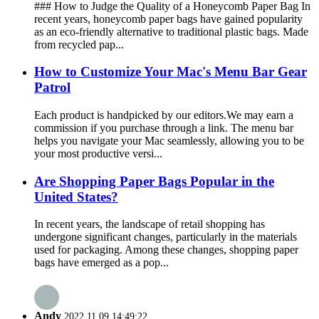
### How to Judge the Quality of a Honeycomb Paper Bag In
recent years, honeycomb paper bags have gained popularity
as an eco-friendly alternative to traditional plastic bags. Made
from recycled pap...
How to Customize Your Mac's Menu Bar Gear
Patrol
Each product is handpicked by our editors.We may earn a
commission if you purchase through a link. The menu bar
helps you navigate your Mac seamlessly, allowing you to be
your most productive versi...
Are Shopping Paper Bags Popular in the
United States?
In recent years, the landscape of retail shopping has
undergone significant changes, particularly in the materials
used for packaging. Among these changes, shopping paper
bags have emerged as a pop...
Andy
2022.11.09 14:49:22