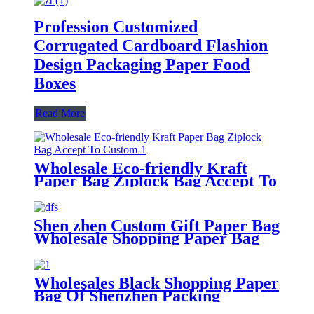
Profession Customized
Corrugated Cardboard Flashion
Design Packaging Paper Food
Boxes
Read More
Wholesale Eco-friendly Kraft
Paper Bag Ziplock Bag Accept To
Custom
Shen zhen Custom Gift Paper Bag
Wholesale Shopping Paper Bag
Wholesales Black Shopping Paper
Bag Of Shenzhen Packing
Manufacturer