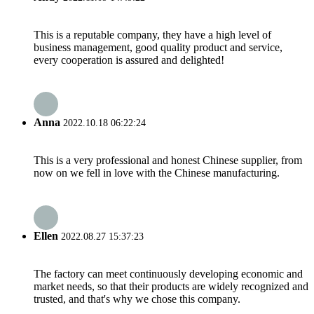
This is a reputable company, they have a high level of
business management, good quality product and service,
every cooperation is assured and delighted!
Anna
2022.10.18 06:22:24
This is a very professional and honest Chinese supplier, from
now on we fell in love with the Chinese manufacturing.
Ellen
2022.08.27 15:37:23
The factory can meet continuously developing economic and
market needs, so that their products are widely recognized and
trusted, and that's why we chose this company.