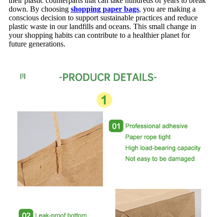
their plastic counterparts that can take hundreds of years to break
down. By choosing
shopping paper bags
, you are making a
conscious decision to support sustainable practices and reduce
plastic waste in our landfills and oceans. This small change in
your shopping habits can contribute to a healthier planet for
future generations.