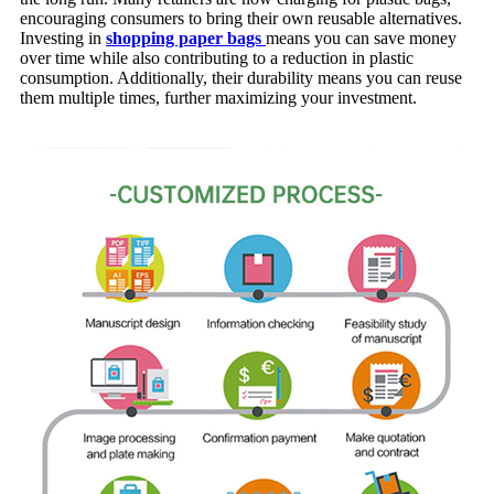
encouraging consumers to bring their own reusable alternatives.
Investing in
shopping paper bags
means you can save money
over time while also contributing to a reduction in plastic
consumption. Additionally, their durability means you can reuse
them multiple times, further maximizing your investment.