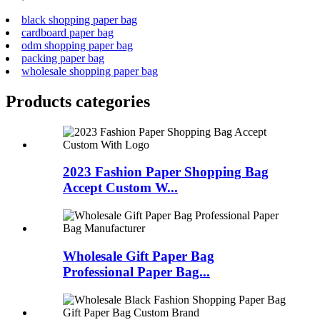
black shopping paper bag
cardboard paper bag
odm shopping paper bag
packing paper bag
wholesale shopping paper bag
Products categories
2023 Fashion Paper Shopping Bag
Accept Custom W...
Wholesale Gift Paper Bag
Professional Paper Bag...