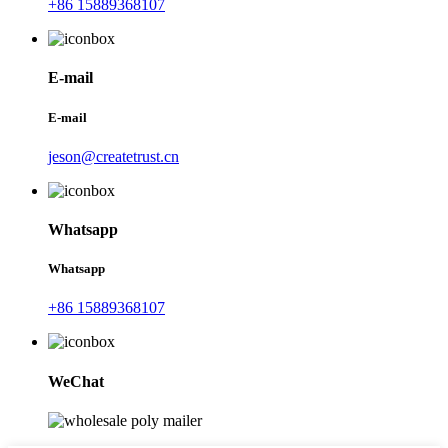
+86 15889368107
E-mail
E-mail
jeson@createtrust.cn
Whatsapp
Whatsapp
+86 15889368107
WeChat