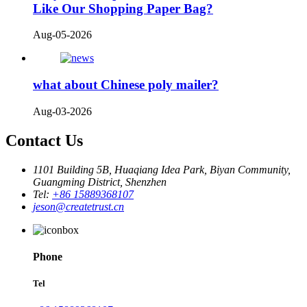
Like Our Shopping Paper Bag?
Aug-05-2026
what about Chinese poly mailer?
Aug-03-2026
Contact Us
1101 Building 5B, Huaqiang Idea Park, Biyan Community,
Guangming District, Shenzhen
Tel:
+86 15889368107
jeson@createtrust.cn
Phone
Tel