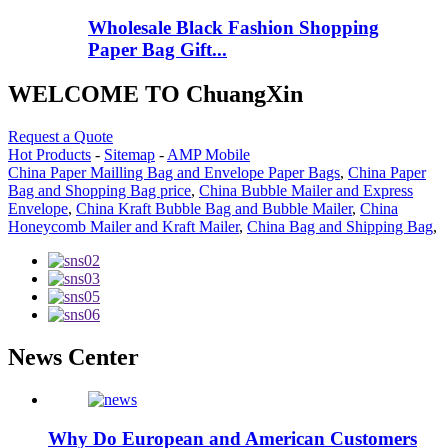
Wholesale Black Fashion Shopping
Paper Bag Gift...
WELCOME TO ChuangXin
Request a Quote
Hot Products
-
Sitemap
-
AMP Mobile
China Paper Mailling Bag and Envelope Paper Bags
,
China Paper
Bag and Shopping Bag price
,
China Bubble Mailer and Express
Envelope
,
China Kraft Bubble Bag and Bubble Mailer
,
China
Honeycomb Mailer and Kraft Mailer
,
China Bag and Shipping Bag
,
News Center
Why Do European and American Customers