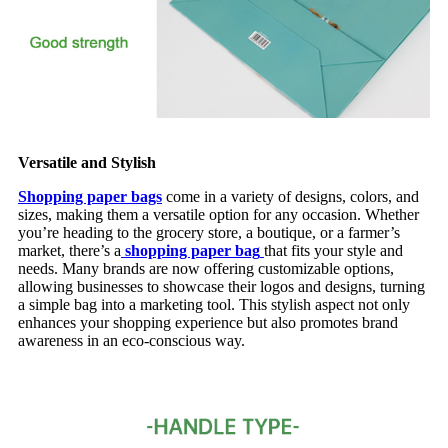
Versatile and Stylish
Shopping paper bags
come in a variety of designs, colors, and
sizes, making them a versatile option for any occasion. Whether
you’re heading to the grocery store, a boutique, or a farmer’s
market, there’s a
shopping paper bag
that fits your style and
needs. Many brands are now offering customizable options,
allowing businesses to showcase their logos and designs, turning
a simple bag into a marketing tool. This stylish aspect not only
enhances your shopping experience but also promotes brand
awareness in an eco-conscious way.