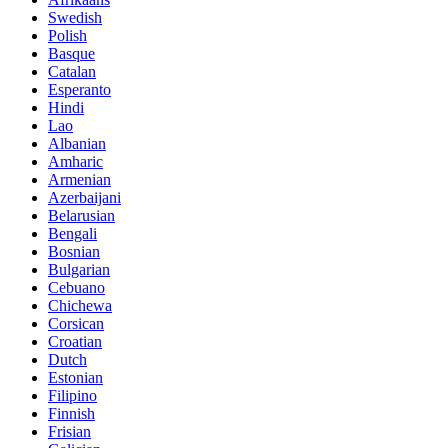
Swedish
Polish
Basque
Catalan
Esperanto
Hindi
Lao
Albanian
Amharic
Armenian
Azerbaijani
Belarusian
Bengali
Bosnian
Bulgarian
Cebuano
Chichewa
Corsican
Croatian
Dutch
Estonian
Filipino
Finnish
Frisian