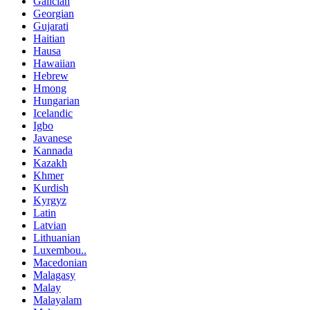
Galician
Georgian
Gujarati
Haitian
Hausa
Hawaiian
Hebrew
Hmong
Hungarian
Icelandic
Igbo
Javanese
Kannada
Kazakh
Khmer
Kurdish
Kyrgyz
Latin
Latvian
Lithuanian
Luxembou..
Macedonian
Malagasy
Malay
Malayalam