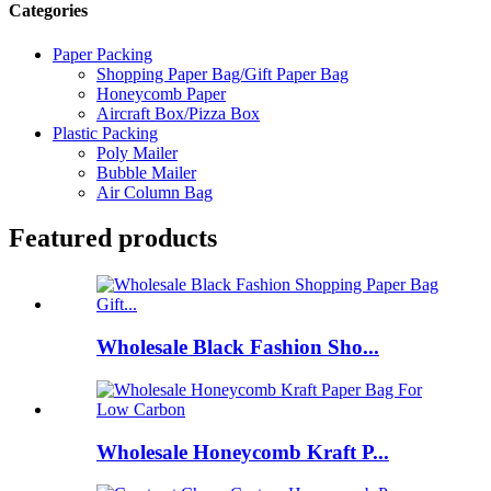
Categories
Paper Packing
Shopping Paper Bag/Gift Paper Bag
Honeycomb Paper
Aircraft Box/Pizza Box
Plastic Packing
Poly Mailer
Bubble Mailer
Air Column Bag
Featured products
Wholesale Black Fashion Sho...
Wholesale Honeycomb Kraft P...