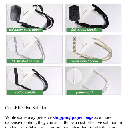
Cost-Effective Solution
While some may perceive
shopping paper bags
as a more
expensive option, they can actually be a cost-effective solution in
the long run. Many retailers are now charging for plastic bags,