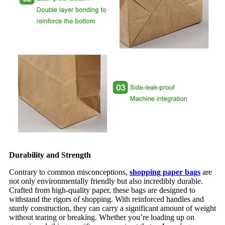
Durability and Strength
Contrary to common misconceptions,
shopping paper bags
are
not only environmentally friendly but also incredibly durable.
Crafted from high-quality paper, these bags are designed to
withstand the rigors of shopping. With reinforced handles and
sturdy construction, they can carry a significant amount of weight
without tearing or breaking. Whether you’re loading up on