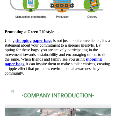
Promoting a Green Lifestyle
Using
shopping paper bags
is not just about convenience; it’s a
statement about your commitment to a greener lifestyle. By
opting for these bags, you are actively participating in the
movement towards sustainability and encouraging others to do
the same. When friends and family see you using
shopping
paper bags
, it can inspire them to make similar choices, creating
a ripple effect that promotes environmental awareness in your
community.