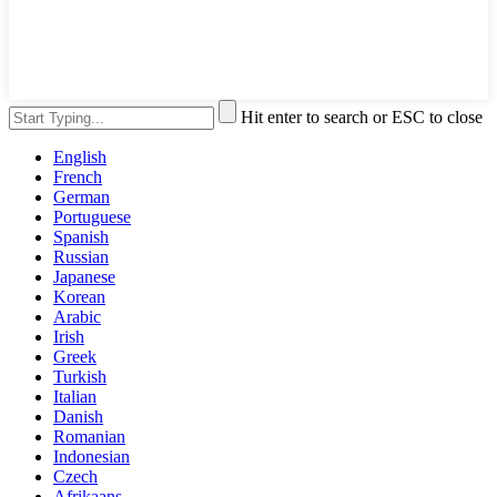
Hit enter to search or ESC to close
English
French
German
Portuguese
Spanish
Russian
Japanese
Korean
Arabic
Irish
Greek
Turkish
Italian
Danish
Romanian
Indonesian
Czech
Afrikaans