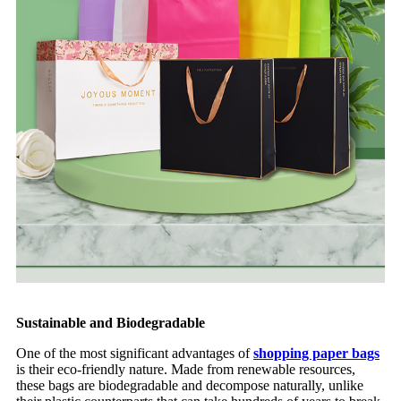
Sustainable and Biodegradable
One of the most significant advantages of
shopping paper bags
is their eco-friendly nature. Made from renewable resources,
these bags are biodegradable and decompose naturally, unlike