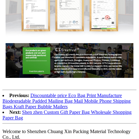
Previous:
Discountable price Eco Bag Print Manufacture
Biodegradable Padded Mailing Bag Mail Mobile Phone Shipping
Bags Kraft Paper Bubble Mailers
Next:
Shen zhen Custom Gift Paper Bag Wholesale Shopping
Paper Bag
Welcome to Shenzhen Chuang Xin Packing Material Technology
Co., Ltd.