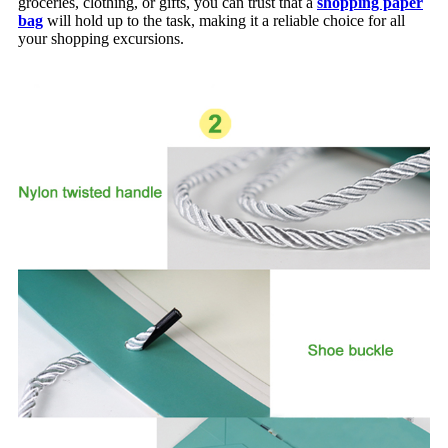
groceries, clothing, or gifts, you can trust that a
shopping paper
bag
will hold up to the task, making it a reliable choice for all
your shopping excursions.