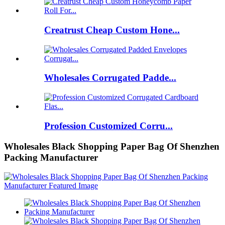
Creatrust Cheap Custom Hone...
Wholesales Corrugated Padde...
Profession Customized Corru...
Wholesales Black Shopping Paper Bag Of Shenzhen
Packing Manufacturer