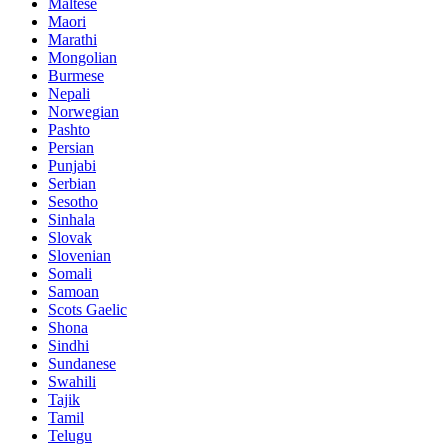
Maltese
Maori
Marathi
Mongolian
Burmese
Nepali
Norwegian
Pashto
Persian
Punjabi
Serbian
Sesotho
Sinhala
Slovak
Slovenian
Somali
Samoan
Scots Gaelic
Shona
Sindhi
Sundanese
Swahili
Tajik
Tamil
Telugu