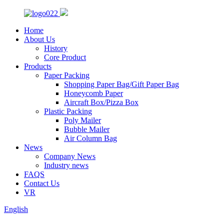
Home
About Us
History
Core Product
Products
Paper Packing
Shopping Paper Bag/Gift Paper Bag
Honeycomb Paper
Aircraft Box/Pizza Box
Plastic Packing
Poly Mailer
Bubble Mailer
Air Column Bag
News
Company News
Industry news
FAQS
Contact Us
VR
English