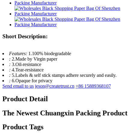
Short Description:
Features:
1.100% biodegradable
:
2.Made by Virgin paper
:
3.Oil-resistance
:
4.Tear-resistance
:
5.Labels & self stick stamps adhere securely and easily.
:
6.Opaque for privacy
Send email to us
jeson@createtrust.cn
+86 15889368107
Product Detail
The Newest Chuangxin Packing Product
Product Tags