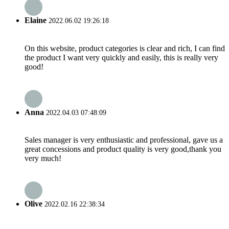
Elaine
2022.06.02 19:26:18
On this website, product categories is clear and rich, I can find
the product I want very quickly and easily, this is really very
good!
Anna
2022.04.03 07:48:09
Sales manager is very enthusiastic and professional, gave us a
great concessions and product quality is very good,thank you
very much!
Olive
2022.02.16 22:38:34