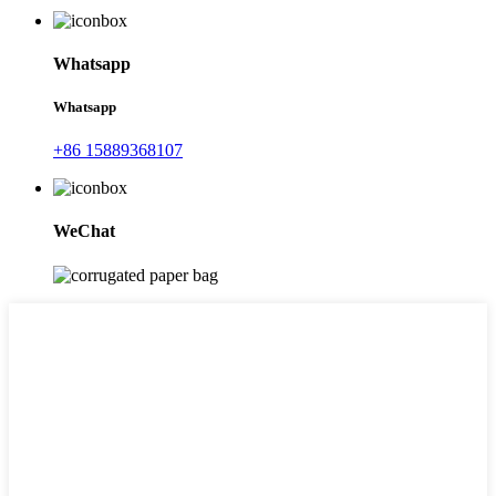
Whatsapp
Whatsapp
+86 15889368107
WeChat