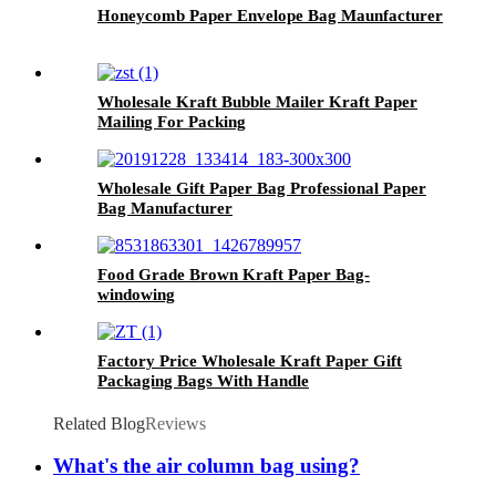
Honeycomb Paper Envelope Bag Maunfacturer
Wholesale Kraft Bubble Mailer Kraft Paper
Mailing For Packing
Wholesale Gift Paper Bag Professional Paper
Bag Manufacturer
Food Grade Brown Kraft Paper Bag-
windowing
Factory Price Wholesale Kraft Paper Gift
Packaging Bags With Handle
Related Blog
Reviews
What's the air column bag using?