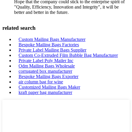
Hope that the company could stick to the enterprise spirit of
"Quality, Efficiency, Innovation and Integrity", it will be
better and better in the future.
related search
Custom Mailing Bags Manufacturer
Bespoke Mailing Bags Factories
Private Label Mailing Bags Supplier
Custom Co-Extruded Film Bubble Bag Manufacturer
Private Label Poly Mailer Inc
Odm Mailing Bags Wholesale
corrugated box manufacturer
Bespoke Mailing Bags Exporter
air column bag for wine
Customized Mailing Bags Maker
kraft paper bag manufacturer