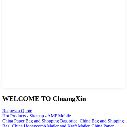
WELCOME TO ChuangXin
Request a Quote
Hot Products
-
Sitemap
-
AMP Mobile
China Paper Bag and Shopping Bag price
,
China Bag and Shipping
Bag
,
China Honeycomb Mailer and Kraft Mailer
,
China Paper