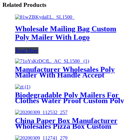
Related Products
Wholesale Mailing Bag Custom
Poly Mailer With Logo
Read More
Manufacturer Wholesales Poly
Mailer With Handle Accept
Custom
Biodegradable Poly Mailers For
Clothes Water Proof Custom Poly
Bags
China Paper Box Manufacturer
Wholesales Pizza Box Custom
Aircraft Box