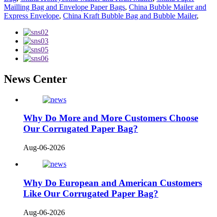
Mailling Bag and Envelope Paper Bags
,
China Bubble Mailer and
Express Envelope
,
China Kraft Bubble Bag and Bubble Mailer
,
News Center
Why Do More and More Customers Choose
Our Corrugated Paper Bag?
Aug-06-2026
Why Do European and American Customers
Like Our Corrugated Paper Bag?
Aug-06-2026