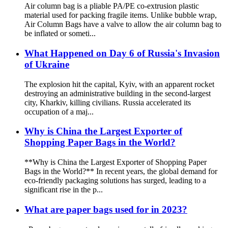
Air column bag is a pliable PA/PE co-extrusion plastic
material used for packing fragile items. Unlike bubble wrap,
Air Column Bags have a valve to allow the air column bag to
be inflated or someti...
What Happened on Day 6 of Russia's Invasion
of Ukraine
The explosion hit the capital, Kyiv, with an apparent rocket
destroying an administrative building in the second-largest
city, Kharkiv, killing civilians. Russia accelerated its
occupation of a maj...
Why is China the Largest Exporter of
Shopping Paper Bags in the World?
**Why is China the Largest Exporter of Shopping Paper
Bags in the World?** In recent years, the global demand for
eco-friendly packaging solutions has surged, leading to a
significant rise in the p...
What are paper bags used for in 2023?