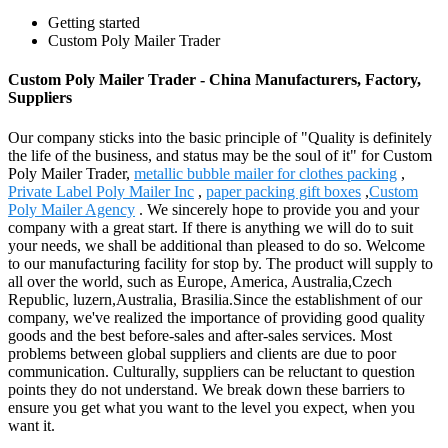
Getting started
Custom Poly Mailer Trader
Custom Poly Mailer Trader - China Manufacturers, Factory,
Suppliers
Our company sticks into the basic principle of "Quality is definitely
the life of the business, and status may be the soul of it" for Custom
Poly Mailer Trader,
metallic bubble mailer for clothes packing
,
Private Label Poly Mailer Inc
,
paper packing gift boxes
,
Custom
Poly Mailer Agency
. We sincerely hope to provide you and your
company with a great start. If there is anything we will do to suit
your needs, we shall be additional than pleased to do so. Welcome
to our manufacturing facility for stop by. The product will supply to
all over the world, such as Europe, America, Australia,Czech
Republic, luzern,Australia, Brasilia.Since the establishment of our
company, we've realized the importance of providing good quality
goods and the best before-sales and after-sales services. Most
problems between global suppliers and clients are due to poor
communication. Culturally, suppliers can be reluctant to question
points they do not understand. We break down these barriers to
ensure you get what you want to the level you expect, when you
want it.