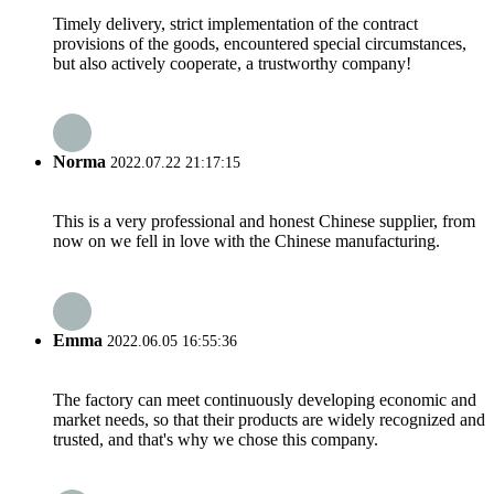
Timely delivery, strict implementation of the contract
provisions of the goods, encountered special circumstances,
but also actively cooperate, a trustworthy company!
Norma
2022.07.22 21:17:15
This is a very professional and honest Chinese supplier, from
now on we fell in love with the Chinese manufacturing.
Emma
2022.06.05 16:55:36
The factory can meet continuously developing economic and
market needs, so that their products are widely recognized and
trusted, and that's why we chose this company.