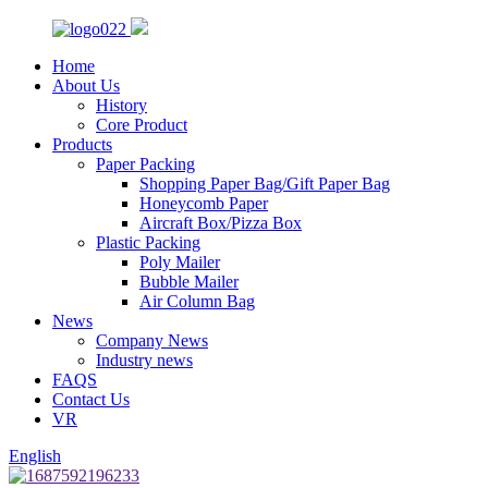
Home
About Us
History
Core Product
Products
Paper Packing
Shopping Paper Bag/Gift Paper Bag
Honeycomb Paper
Aircraft Box/Pizza Box
Plastic Packing
Poly Mailer
Bubble Mailer
Air Column Bag
News
Company News
Industry news
FAQS
Contact Us
VR
English