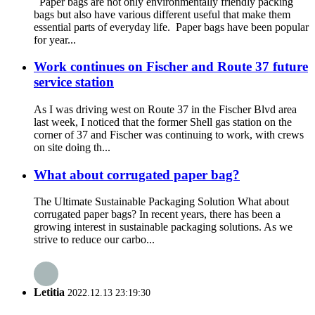
‍Paper bags are not only environmentally friendly packing
bags but also have various different useful that make them
essential parts of everyday life. ‍ Paper bags have been popular
for year...
Work continues on Fischer and Route 37 future
service station
As I was driving west on Route 37 in the Fischer Blvd area
last week, I noticed that the former Shell gas station on the
corner of 37 and Fischer was continuing to work, with crews
on site doing th...
What about corrugated paper bag?
The Ultimate Sustainable Packaging Solution What about
corrugated paper bags? In recent years, there has been a
growing interest in sustainable packaging solutions. As we
strive to reduce our carbo...
Letitia
2022.12.13 23:19:30