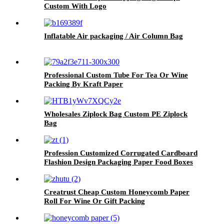
Custom With Logo
Inflatable Air packaging / Air Column Bag
Professional Custom Tube For Tea Or Wine
Packing By Kraft Paper
Wholesales Ziplock Bag Custom PE Ziplock
Bag
Profession Customized Corrugated Cardboard
Flashion Design Packaging Paper Food Boxes
Creatrust Cheap Custom Honeycomb Paper
Roll For Wine Or Gift Packing