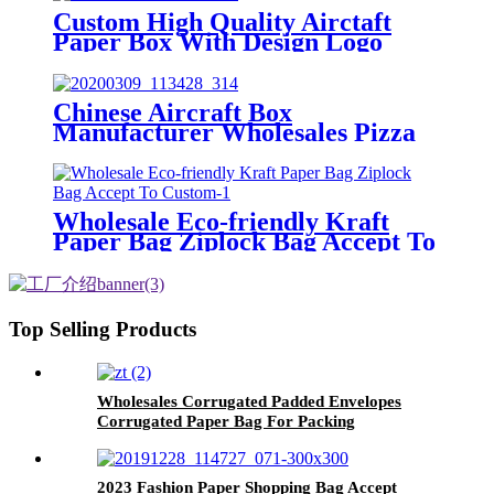
Custom High Quality Airctaft
Paper Box With Design Logo
Chinese Aircraft Box
Manufacturer Wholesales Pizza
Box With Custom Logo
Wholesale Eco-friendly Kraft
Paper Bag Ziplock Bag Accept To
Custom
Top Selling Products
Wholesales Corrugated Padded Envelopes
Corrugated Paper Bag For Packing
2023 Fashion Paper Shopping Bag Accept