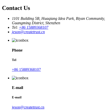
Contact Us
1101 Building 5B, Huaqiang Idea Park, Biyan Community,
Guangming District, Shenzhen
Tel:
+86 15889368107
jeson@createtrust.cn
Phone
Tel
+86 15889368107
E-mail
E-mail
jeson@createtrust.cn