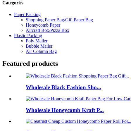
Categories
Paper Packing
Shopping Paper Bag/Gift Paper Bag
Honeycomb Paper
Aircraft Box/Pizza Box
Plastic Packing
Poly Mailer
Bubble Mailer
Air Column Bag
Featured products
Wholesale Black Fashion Sho...
Wholesale Honeycomb Kraft P...