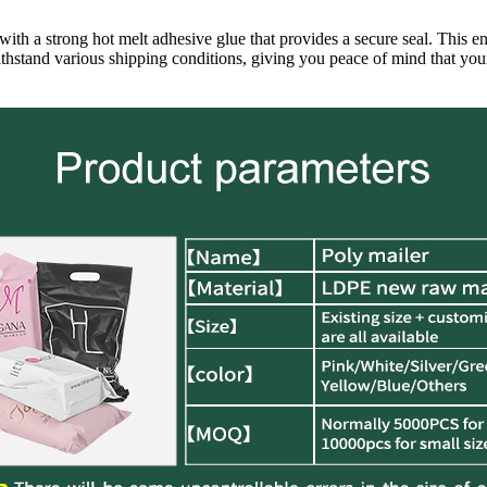
ith a strong hot melt adhesive glue that provides a secure seal. This en
thstand various shipping conditions, giving you peace of mind that your