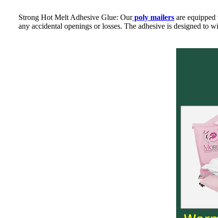
Strong Hot Melt Adhesive Glue: Our
poly mailers
are equipped w
any accidental openings or losses. The adhesive is designed to wi