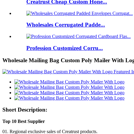
Creatrust Cheap Custom Hone...
Wholesales Corrugated Padde...
Profession Customized Corru...
Wholesale Mailing Bag Custom Poly Mailer With Lo
Short Description:
Top 10 Best Supplier
01. Regional exclusive sales of Creatrust products.