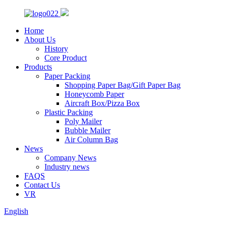
Home
About Us
History
Core Product
Products
Paper Packing
Shopping Paper Bag/Gift Paper Bag
Honeycomb Paper
Aircraft Box/Pizza Box
Plastic Packing
Poly Mailer
Bubble Mailer
Air Column Bag
News
Company News
Industry news
FAQS
Contact Us
VR
English