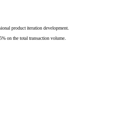
sional product iteration development.
5% on the total transaction volume.