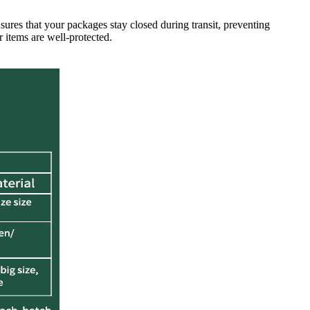
sures that your packages stay closed during transit, preventing
 items are well-protected.