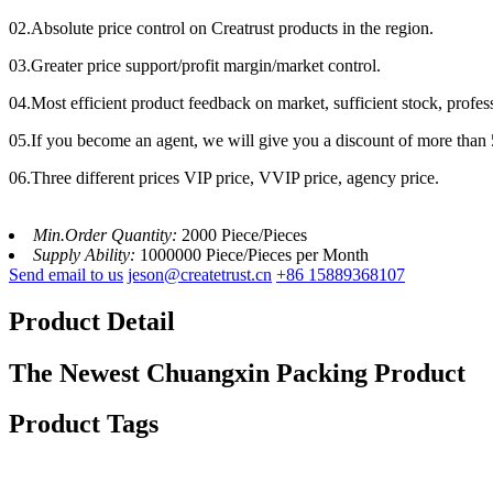
02.Absolute price control on Creatrust products in the region.
03.Greater price support/profit margin/market control.
04.Most efficient product feedback on market, sufficient stock, profes
05.If you become an agent, we will give you a discount of more than 
06.Three different prices VIP price, VVIP price, agency price.
Min.Order Quantity:
2000 Piece/Pieces
Supply Ability:
1000000 Piece/Pieces per Month
Send email to us
jeson@createtrust.cn
+86 15889368107
Product Detail
The Newest Chuangxin Packing Product
Product Tags