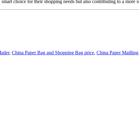
smart choice for their shopping needs but also contributing to a more su
ailer
,
China Paper Bag and Shopping Bag price
,
China Paper Maillin