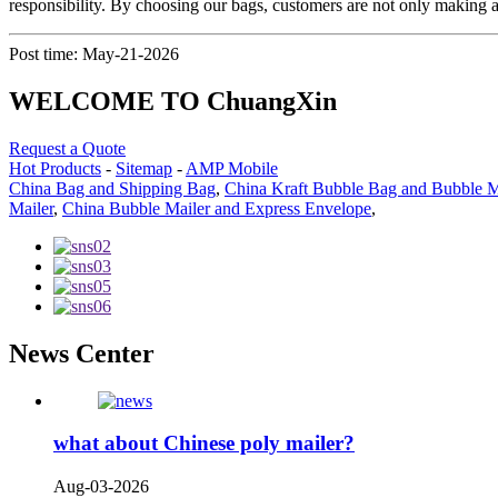
responsibility. By choosing our bags, customers are not only making a 
Post time: May-21-2026
WELCOME TO ChuangXin
Request a Quote
Hot Products
-
Sitemap
-
AMP Mobile
China Bag and Shipping Bag
,
China Kraft Bubble Bag and Bubble M
Mailer
,
China Bubble Mailer and Express Envelope
,
News Center
what about Chinese poly mailer?
Aug-03-2026