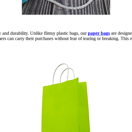
ty and durability. Unlike flimsy plastic bags, our
paper bags
are designe
ers can carry their purchases without fear of tearing or breaking. This r