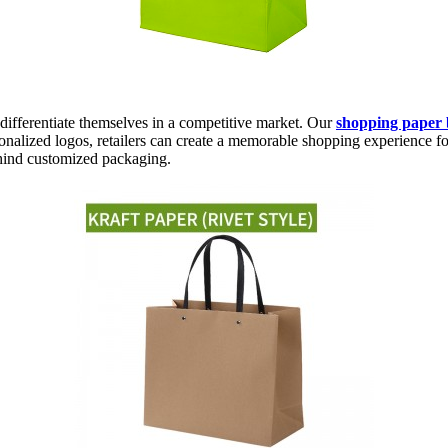
differentiate themselves in a competitive market. Our
shopping paper 
onalized logos, retailers can create a memorable shopping experience fo
ehind customized packaging.