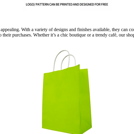
 appealing. With a variety of designs and finishes available, they can
to their purchases. Whether it’s a chic boutique or a trendy café, our s