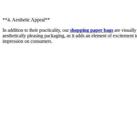
**4. Aesthetic Appeal**
In addition to their practicality, our
shopping paper bags
are visually
aesthetically pleasing packaging, as it adds an element of excitement 
impression on consumers.