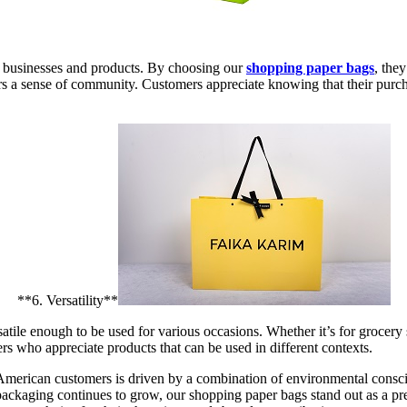
 businesses and products. By choosing our
shopping paper bags
, the
ers a sense of community. Customers appreciate knowing that their purch
**6. Versatility**
rsatile enough to be used for various occasions. Whether it’s for grocery 
rs who appreciate products that can be used in different contexts.
erican customers is driven by a combination of environmental conscious
 packaging continues to grow, our shopping paper bags stand out as a p