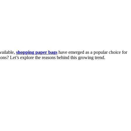
vailable,
shopping paper bags
have emerged as a popular choice for
ions? Let’s explore the reasons behind this growing trend.