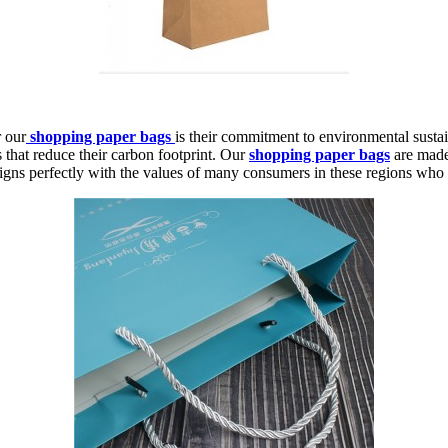
 our
shopping paper bags
is their commitment to environmental sustain
s that reduce their carbon footprint. Our
shopping paper bags
are made
ns perfectly with the values of many consumers in these regions who pri