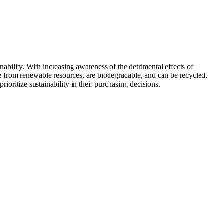
ability. With increasing awareness of the detrimental effects of
 from renewable resources, are biodegradable, and can be recycled,
oritize sustainability in their purchasing decisions.