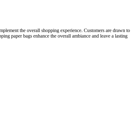
 complement the overall shopping experience. Customers are drawn to
hopping paper bags enhance the overall ambiance and leave a lasting