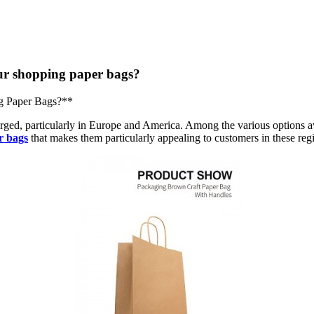
r shopping paper bags?
g Paper Bags?**
urged, particularly in Europe and America. Among the various options a
r bags
that makes them particularly appealing to customers in these reg