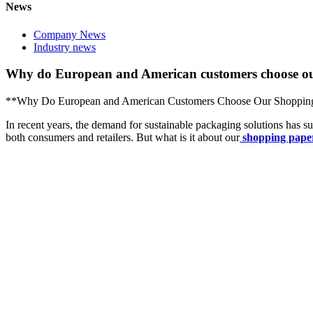
News
Company News
Industry news
Why do European and American customers choose ou
**Why Do European and American Customers Choose Our Shoppin
In recent years, the demand for sustainable packaging solutions has s
both consumers and retailers. But what is it about our
shopping pape