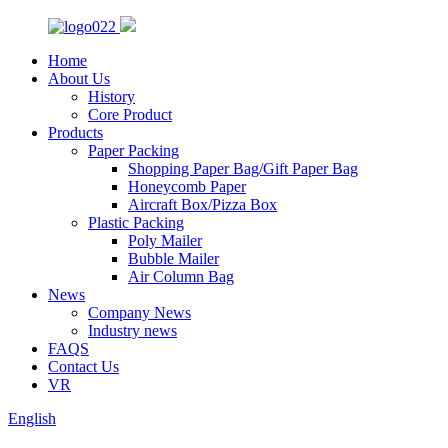
Home
About Us
History
Core Product
Products
Paper Packing
Shopping Paper Bag/Gift Paper Bag
Honeycomb Paper
Aircraft Box/Pizza Box
Plastic Packing
Poly Mailer
Bubble Mailer
Air Column Bag
News
Company News
Industry news
FAQS
Contact Us
VR
English