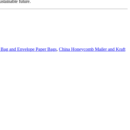
stainable future.
g Bag and Envelope Paper Bags
,
China Honeycomb Mailer and Kraft