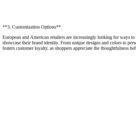
**3. Customization Options**
European and American retailers are increasingly looking for ways to 
showcase their brand identity. From unique designs and colors to pers
fosters customer loyalty, as shoppers appreciate the thoughtfulness b