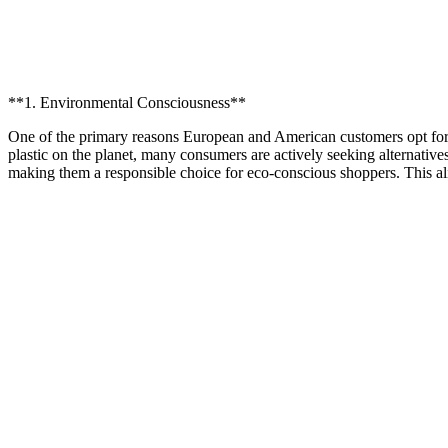
**1. Environmental Consciousness**
One of the primary reasons European and American customers opt for
plastic on the planet, many consumers are actively seeking alternative
making them a responsible choice for eco-conscious shoppers. This alig