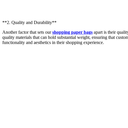
**2. Quality and Durability**
Another factor that sets our
shopping paper bags
apart is their quali
quality materials that can hold substantial weight, ensuring that custom
functionality and aesthetics in their shopping experience.