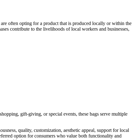
y are often opting for a product that is produced locally or within the
ases contribute to the livelihoods of local workers and businesses,
shopping, gift-giving, or special events, these bags serve multiple
ness, quality, customization, aesthetic appeal, support for local
referred option for consumers who value both functionality and