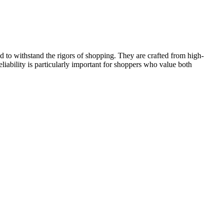
d to withstand the rigors of shopping. They are crafted from high-
eliability is particularly important for shoppers who value both