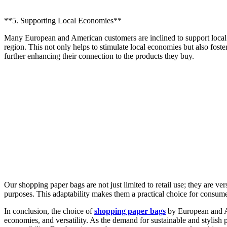
**5. Supporting Local Economies**
Many European and American customers are inclined to support local
region. This not only helps to stimulate local economies but also fost
further enhancing their connection to the products they buy.
Our shopping paper bags are not just limited to retail use; they are ve
purposes. This adaptability makes them a practical choice for consume
In conclusion, the choice of
shopping paper bags
by European and Am
economies, and versatility. As the demand for sustainable and stylish