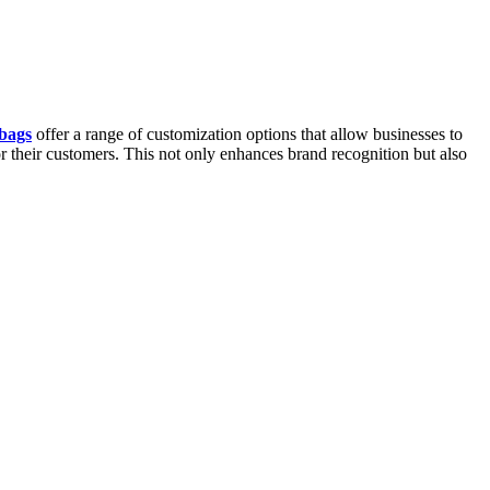
bags
offer a range of customization options that allow businesses to
r their customers. This not only enhances brand recognition but also