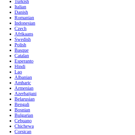
Turkish
Italian
Danish
Romanian
Indonesian
Czech
Afrikaans
Swedish
Polish
Basque
Catalan
Esperanto
Hindi
Lao
Albanian
Amharic
Armenian
Azerbaijani
Belarusian
Bengali
Bosnian
Bulgarian
Cebuano
Chichewa
Corsican