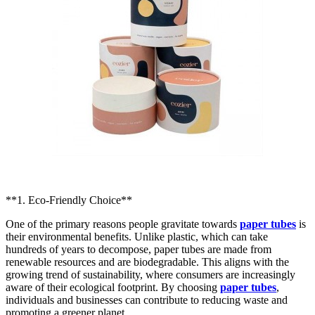
**1. Eco-Friendly Choice**
One of the primary reasons people gravitate towards
paper tubes
is
their environmental benefits. Unlike plastic, which can take
hundreds of years to decompose, paper tubes are made from
renewable resources and are biodegradable. This aligns with the
growing trend of sustainability, where consumers are increasingly
aware of their ecological footprint. By choosing
paper tubes
,
individuals and businesses can contribute to reducing waste and
promoting a greener planet.