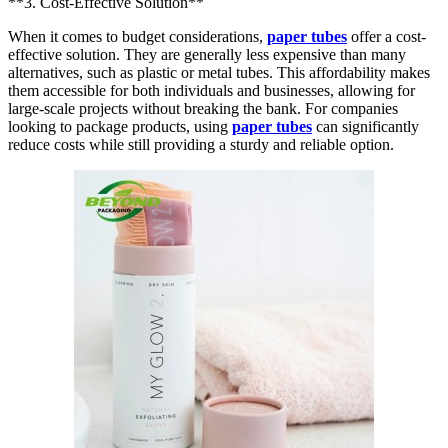
**3. Cost-Effective Solution**
When it comes to budget considerations,
paper tubes
offer a cost-
effective solution. They are generally less expensive than many
alternatives, such as plastic or metal tubes. This affordability makes
them accessible for both individuals and businesses, allowing for
large-scale projects without breaking the bank. For companies
looking to package products, using
paper tubes
can significantly
reduce costs while still providing a sturdy and reliable option.