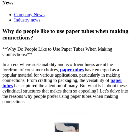
News
Company News
Industry news
Why do people like to use paper tubes when making
connections?
**Why Do People Like to Use Paper Tubes When Making
Connections?**
In an era where sustainability and eco-friendliness are at the
forefront of consumer choices,
paper tubes
have emerged as a
popular material for various applications, particularly in making
connections. From crafting to packaging, the versatility of
paper
tubes
has captured the attention of many. But what is it about these
cylindrical structures that makes them so appealing? Let’s delve into
the reasons why people prefer using paper tubes when making
connections.