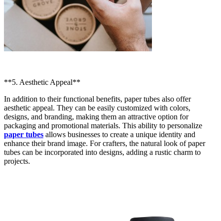
**5. Aesthetic Appeal**
In addition to their functional benefits, paper tubes also offer
aesthetic appeal. They can be easily customized with colors,
designs, and branding, making them an attractive option for
packaging and promotional materials. This ability to personalize
paper tubes
allows businesses to create a unique identity and
enhance their brand image. For crafters, the natural look of paper
tubes can be incorporated into designs, adding a rustic charm to
projects.