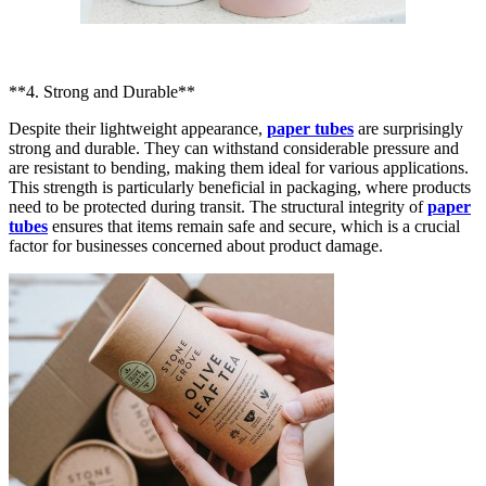
**4. Strong and Durable**
Despite their lightweight appearance,
paper tubes
are surprisingly
strong and durable. They can withstand considerable pressure and
are resistant to bending, making them ideal for various applications.
This strength is particularly beneficial in packaging, where products
need to be protected during transit. The structural integrity of
paper
tubes
ensures that items remain safe and secure, which is a crucial
factor for businesses concerned about product damage.