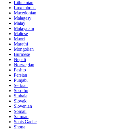
Lithuanian
Luxembou..
Macedonian
Malagasy
Malay
Malayalam
Maltese
Maori
Marathi
Mongolian
Burmese
Nepali
Norwegian
Pashto
Persian
Punjabi
Serbian
Sesotho
Sinhala
Slovak
Slovenian
Somali
Samoan
Scots Gaelic
Shona