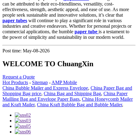
can be attributed to their eco-friendliness, versatility, cost-
effectiveness, strength, aesthetic appeal, and ease of use. As more
people seek sustainable and innovative solutions, it’s clear that
paper tubes
will continue to play a significant role in various
industries and creative endeavors. Whether for personal projects or
commercial applications, the humble
paper tube
is a testament to
the power of simplicity and sustainability in our modern world.
Post time: May-08-2026
WELCOME TO ChuangXin
Request a Quote
Hot Products
-
Sitemap
-
AMP Mobile
China Bubble Mailer and Express Envelope
,
China Paper Bag and
Shopping Bag price
,
China Bag and Shipping Bag
,
China Paper
Mailling Bag and Envelope Paper Bags
,
China Honeycomb Mailer
and Kraft Mailer
,
China Kraft Bubble Bag and Bubble Mailer
,