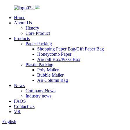
Home
About Us
History
Core Product
Products
Paper Packing
Shopping Paper Bag/Gift Paper Bag
Honeycomb Paper
Aircraft Box/Pizza Box
Plastic Packing
Poly Mailer
Bubble Mailer
Air Column Bag
News
Company News
Industry news
FAQS
Contact Us
VR
English