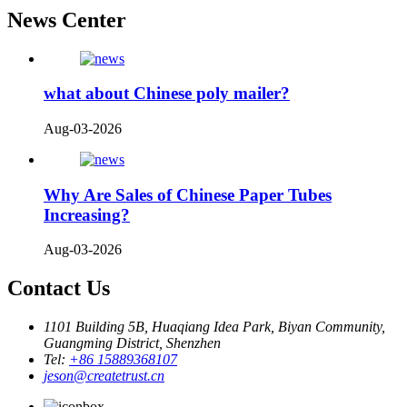
News Center
what about Chinese poly mailer?
Aug-03-2026
Why Are Sales of Chinese Paper Tubes
Increasing?
Aug-03-2026
Contact Us
1101 Building 5B, Huaqiang Idea Park, Biyan Community,
Guangming District, Shenzhen
Tel:
+86 15889368107
jeson@createtrust.cn