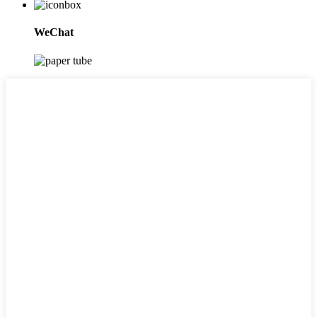
WeChat