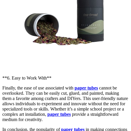
**6. Easy to Work With**
Finally, the ease of use associated with
paper tubes
cannot be
overlooked. They can be easily cut, glued, and painted, making
them a favorite among crafters and DIYers. This user-friendly nature
allows individuals to experiment and innovate without the need for
specialized tools or skills. Whether it’s a simple school project or a
complex art installation,
paper tubes
provide a straightforward
medium for creativity.
In conclusion, the popularity of
paper tubes
in making connections