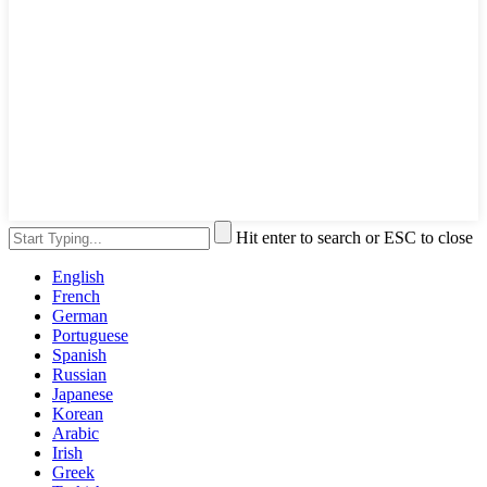
Hit enter to search or ESC to close
English
French
German
Portuguese
Spanish
Russian
Japanese
Korean
Arabic
Irish
Greek