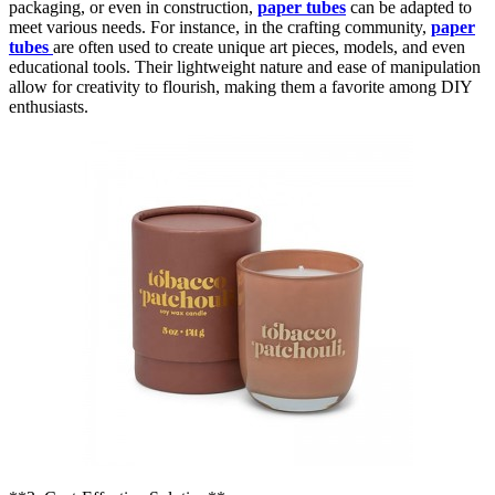
packaging, or even in construction,
paper tubes
can be adapted to
meet various needs. For instance, in the crafting community,
paper
tubes
are often used to create unique art pieces, models, and even
educational tools. Their lightweight nature and ease of manipulation
allow for creativity to flourish, making them a favorite among DIY
enthusiasts.