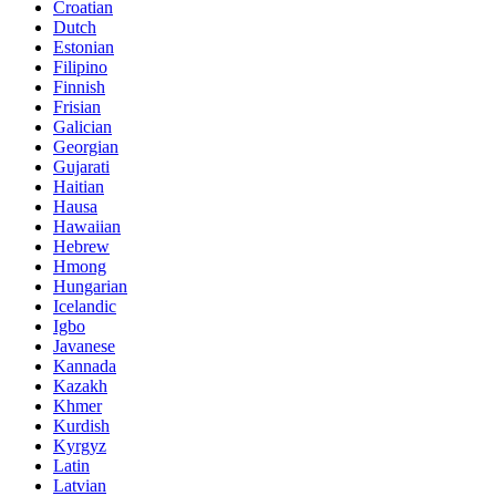
Croatian
Dutch
Estonian
Filipino
Finnish
Frisian
Galician
Georgian
Gujarati
Haitian
Hausa
Hawaiian
Hebrew
Hmong
Hungarian
Icelandic
Igbo
Javanese
Kannada
Kazakh
Khmer
Kurdish
Kyrgyz
Latin
Latvian