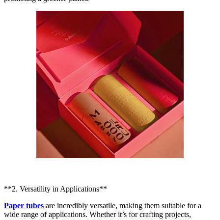
**2. Versatility in Applications**
Paper tubes
are incredibly versatile, making them suitable for a
wide range of applications. Whether it’s for crafting projects,