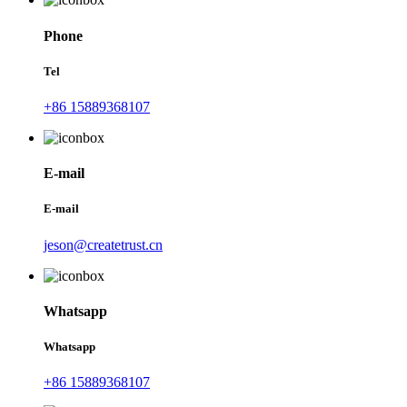
Phone
Tel
+86 15889368107
E-mail
E-mail
jeson@createtrust.cn
Whatsapp
Whatsapp
+86 15889368107