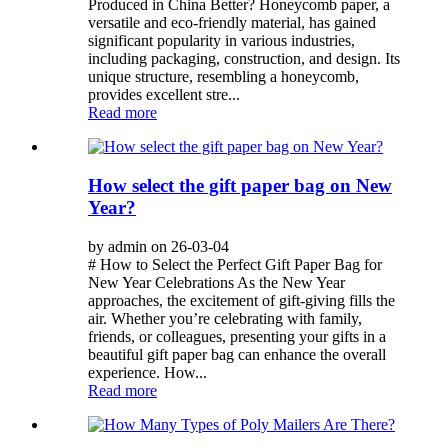
Produced in China Better? Honeycomb paper, a
versatile and eco-friendly material, has gained
significant popularity in various industries,
including packaging, construction, and design. Its
unique structure, resembling a honeycomb,
provides excellent stre...
Read more
How select the gift paper bag on New
Year?
by admin on 26-03-04
# How to Select the Perfect Gift Paper Bag for
New Year Celebrations As the New Year
approaches, the excitement of gift-giving fills the
air. Whether you’re celebrating with family,
friends, or colleagues, presenting your gifts in a
beautiful gift paper bag can enhance the overall
experience. How...
Read more