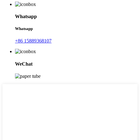
Whatsapp
Whatsapp
+86 15889368107
WeChat