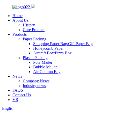
Home
About Us
History
Core Product
Products
Paper Packing
Shopping Paper Bag/Gift Paper Bag
Honeycomb Paper
Aircraft Box/Pizza Box
Plastic Packing
Poly Mailer
Bubble Mailer
Air Column Bag
News
Company News
Industry news
FAQS
Contact Us
VR
English