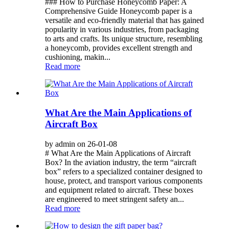
### How to Purchase Honeycomb Paper: A
Comprehensive Guide Honeycomb paper is a
versatile and eco-friendly material that has gained
popularity in various industries, from packaging
to arts and crafts. Its unique structure, resembling
a honeycomb, provides excellent strength and
cushioning, makin...
Read more
What Are the Main Applications of
Aircraft Box
by admin on 26-01-08
# What Are the Main Applications of Aircraft
Box? In the aviation industry, the term “aircraft
box” refers to a specialized container designed to
house, protect, and transport various components
and equipment related to aircraft. These boxes
are engineered to meet stringent safety an...
Read more