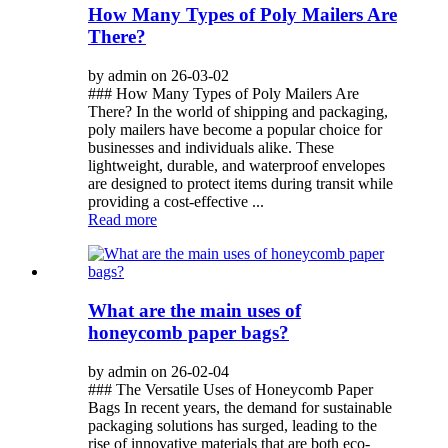
How Many Types of Poly Mailers Are
There?
by admin on 26-03-02
### How Many Types of Poly Mailers Are
There? In the world of shipping and packaging,
poly mailers have become a popular choice for
businesses and individuals alike. These
lightweight, durable, and waterproof envelopes
are designed to protect items during transit while
providing a cost-effective ...
Read more
What are the main uses of
honeycomb paper bags?
by admin on 26-02-04
### The Versatile Uses of Honeycomb Paper
Bags In recent years, the demand for sustainable
packaging solutions has surged, leading to the
rise of innovative materials that are both eco-