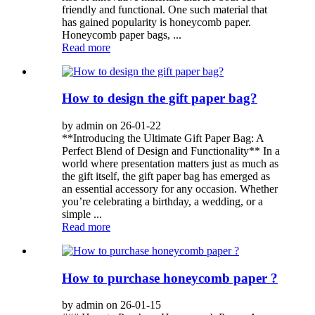
friendly and functional. One such material that
has gained popularity is honeycomb paper.
Honeycomb paper bags, ...
Read more
How to design the gift paper bag?
by admin on 26-01-22
**Introducing the Ultimate Gift Paper Bag: A
Perfect Blend of Design and Functionality** In a
world where presentation matters just as much as
the gift itself, the gift paper bag has emerged as
an essential accessory for any occasion. Whether
you’re celebrating a birthday, a wedding, or a
simple ...
Read more
How to purchase honeycomb paper ?
by admin on 26-01-15