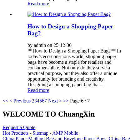
Read more
How to Design a Shopping Paper
Bag?
by admin on 25-12-30
**How to Design a Shopping Paper Bag?** In
today’s eco-conscious world, shopping paper
bags have become a staple for retailers and
consumers alike. Not only do they serve a
practical purpose, but they also offer a unique
opportunity for branding and creativity.
Designing a shopping paper bag that...
Read more
<<
< Previous
2
3
4
5
6
7
Next >
>>
Page 6 / 7
WELCOME TO ChuangXin
Request a Quote
Hot Products
-
Sitemap
-
AMP Mobile
China Paper Mailling Bag and Envelope Paper Bags
,
China Bag