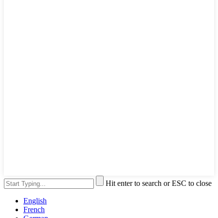
Hit enter to search or ESC to close
English
French