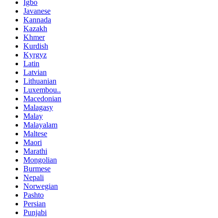
Igbo
Javanese
Kannada
Kazakh
Khmer
Kurdish
Kyrgyz
Latin
Latvian
Lithuanian
Luxembou..
Macedonian
Malagasy
Malay
Malayalam
Maltese
Maori
Marathi
Mongolian
Burmese
Nepali
Norwegian
Pashto
Persian
Punjabi