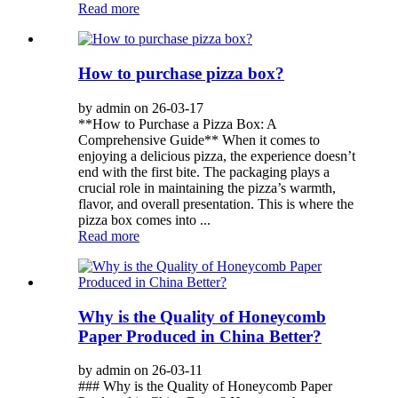
Read more
How to purchase pizza box?
by admin on 26-03-17
**How to Purchase a Pizza Box: A
Comprehensive Guide** When it comes to
enjoying a delicious pizza, the experience doesn’t
end with the first bite. The packaging plays a
crucial role in maintaining the pizza’s warmth,
flavor, and overall presentation. This is where the
pizza box comes into ...
Read more
Why is the Quality of Honeycomb
Paper Produced in China Better?
by admin on 26-03-11
### Why is the Quality of Honeycomb Paper