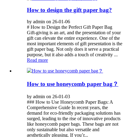
How to design the gift paper bag?
by admin on 26-01-06
# How to Design the Perfect Gift Paper Bag
Gift-giving is an art, and the presentation of your
gift can elevate the entire experience. One of the
most important elements of gift presentation is the
gift paper bag. Not only does it serve a practical
purpose, but it also adds a touch of creativity ...
Read more
How to use honeycomb paper bag？
by admin on 26-01-03
### How to Use Honeycomb Paper Bags: A
Comprehensive Guide In recent years, the
demand for eco-friendly packaging solutions has
surged, leading to the rise of innovative products
like honeycomb paper bags. These bags are not
only sustainable but also versatile and
aesthetically pleasing. If you’r...