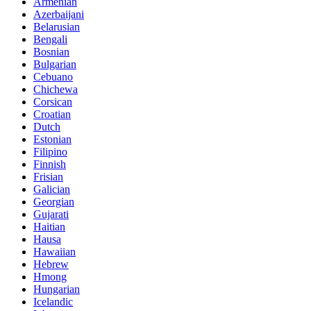
Armenian
Azerbaijani
Belarusian
Bengali
Bosnian
Bulgarian
Cebuano
Chichewa
Corsican
Croatian
Dutch
Estonian
Filipino
Finnish
Frisian
Galician
Georgian
Gujarati
Haitian
Hausa
Hawaiian
Hebrew
Hmong
Hungarian
Icelandic