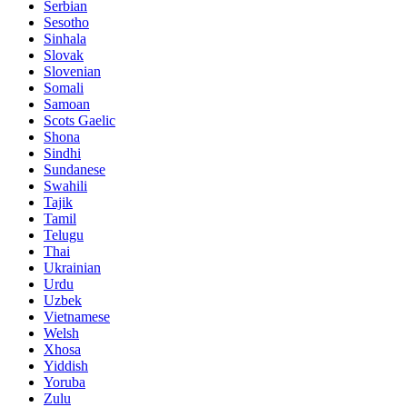
Serbian
Sesotho
Sinhala
Slovak
Slovenian
Somali
Samoan
Scots Gaelic
Shona
Sindhi
Sundanese
Swahili
Tajik
Tamil
Telugu
Thai
Ukrainian
Urdu
Uzbek
Vietnamese
Welsh
Xhosa
Yiddish
Yoruba
Zulu