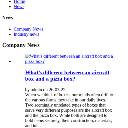
Home
News
News
Company News
Industry news
Company News
What’s different between an aircraft
box and a pizza box?
by admin on 26-03-25
When we think of boxes, our minds often drift to
the various forms they take in our daily lives.
Two seemingly unrelated types of boxes that
serve very different purposes are the aircraft box
and the pizza box. While both are designed to
hold items securely, their construction, materials,
and int...