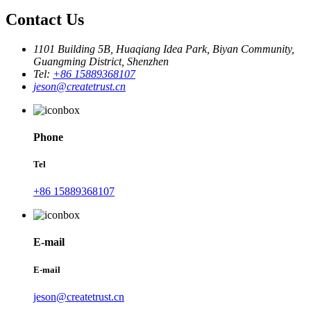
Contact Us
1101 Building 5B, Huaqiang Idea Park, Biyan Community,
Guangming District, Shenzhen
Tel:
+86 15889368107
jeson@createtrust.cn
Phone
Tel
+86 15889368107
E-mail
E-mail
jeson@createtrust.cn