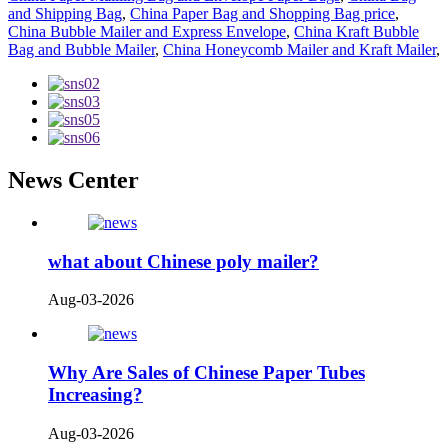
and Shipping Bag
,
China Paper Bag and Shopping Bag price
,
China Bubble Mailer and Express Envelope
,
China Kraft Bubble
Bag and Bubble Mailer
,
China Honeycomb Mailer and Kraft Mailer
,
News Center
what about Chinese poly mailer?
Aug-03-2026
Why Are Sales of Chinese Paper Tubes
Increasing?
Aug-03-2026