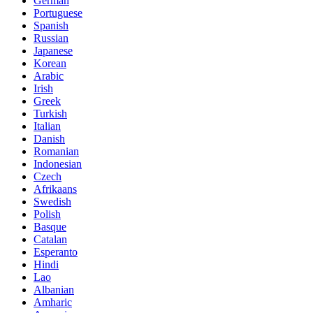
German
Portuguese
Spanish
Russian
Japanese
Korean
Arabic
Irish
Greek
Turkish
Italian
Danish
Romanian
Indonesian
Czech
Afrikaans
Swedish
Polish
Basque
Catalan
Esperanto
Hindi
Lao
Albanian
Amharic