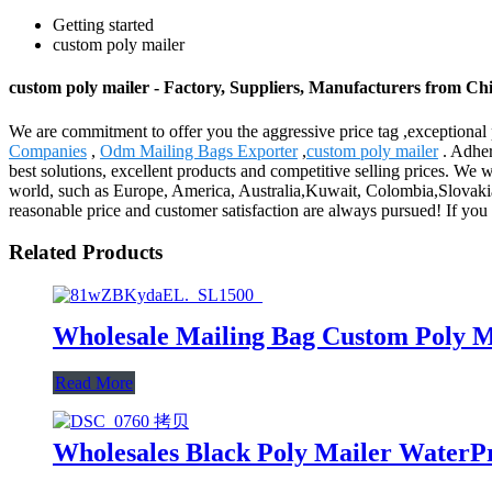
Getting started
custom poly mailer
custom poly mailer - Factory, Suppliers, Manufacturers from Ch
We are commitment to offer you the aggressive price tag ,exceptional p
Companies
,
Odm Mailing Bags Exporter
,
custom poly mailer
. Adher
best solutions, excellent products and competitive selling prices. W
world, such as Europe, America, Australia,Kuwait, Colombia,Slovakia,
reasonable price and customer satisfaction are always pursued! If you ar
Related Products
Wholesale Mailing Bag Custom Poly M
Read More
Wholesales Black Poly Mailer WaterP