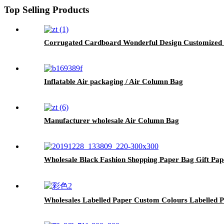
Top Selling Products
Corrugated Cardboard Wonderful Design Customized 
Inflatable Air packaging / Air Column Bag
Manufacturer wholesale Air Column Bag
Wholesale Black Fashion Shopping Paper Bag Gift Pa
Wholesales Labelled Paper Custom Colours Labelled 