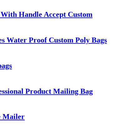
 With Handle Accept Custom
es Water Proof Custom Poly Bags
bags
ssional Product Mailing Bag
e Mailer