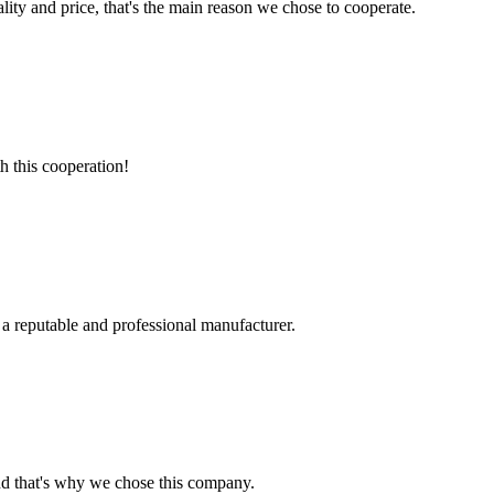
lity and price, that's the main reason we chose to cooperate.
h this cooperation!
 a reputable and professional manufacturer.
nd that's why we chose this company.