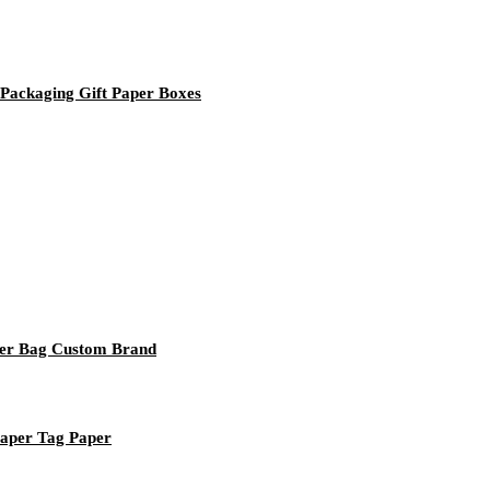
Packaging Gift Paper Boxes
per Bag Custom Brand
Paper Tag Paper