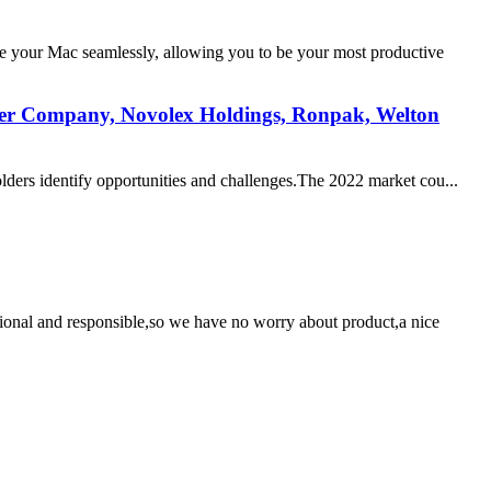
e your Mac seamlessly, allowing you to be your most productive
per Company, Novolex Holdings, Ronpak, Welton
olders identify opportunities and challenges.The 2022 market cou...
ssional and responsible,so we have no worry about product,a nice