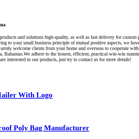
ina
roducts and solutions high-quality, as well as fast delivery for custom 
ing to your small business principle of mutual positive aspects, we h
e warmly welcome clients from your home and overseas to cooperate with
 Bahamas.We adhere to the honest, efficient, practical win-win running
e interested in our products, just try to contact us for more details!
ailer With Logo
roof Poly Bag Manufacturer