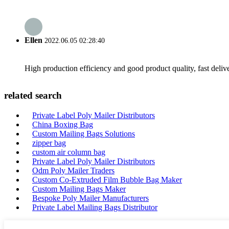
Ellen
2022.06.05 02:28:40
High production efficiency and good product quality, fast delive
related search
Private Label Poly Mailer Distributors
China Boxing Bag
Custom Mailing Bags Solutions
zipper bag
custom air column bag
Private Label Poly Mailer Distributors
Odm Poly Mailer Traders
Custom Co-Extruded Film Bubble Bag Maker
Custom Mailing Bags Maker
Bespoke Poly Mailer Manufacturers
Private Label Mailing Bags Distributor