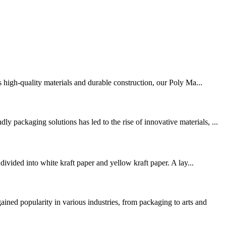
s high-quality materials and durable construction, our Poly Ma...
packaging solutions has led to the rise of innovative materials, ...
vided into white kraft paper and yellow kraft paper. A lay...
ed popularity in various industries, from packaging to arts and