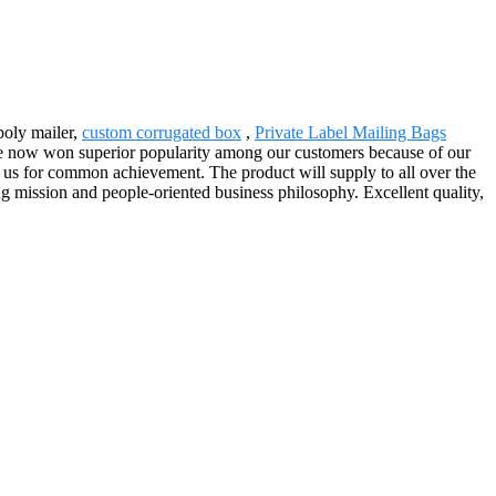
poly mailer,
custom corrugated box
,
Private Label Mailing Bags
ave now won superior popularity among our customers because of our
 us for common achievement. The product will supply to all over the
 mission and people-oriented business philosophy. Excellent quality,