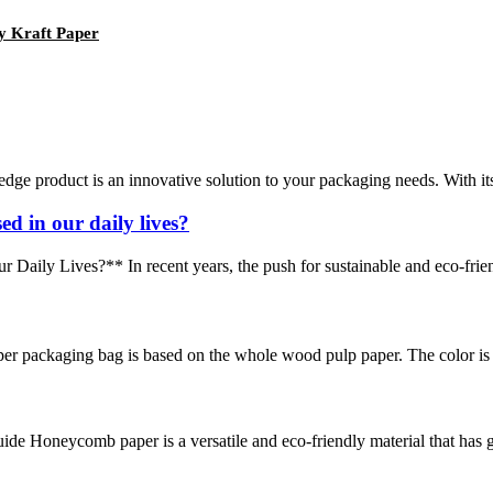
y Kraft Paper
edge product is an innovative solution to your packaging needs. With it
d in our daily lives?
y Lives?** In recent years, the push for sustainable and eco-friendly 
r packaging bag is based on the whole wood pulp paper. The color is di
neycomb paper is a versatile and eco-friendly material that has gain