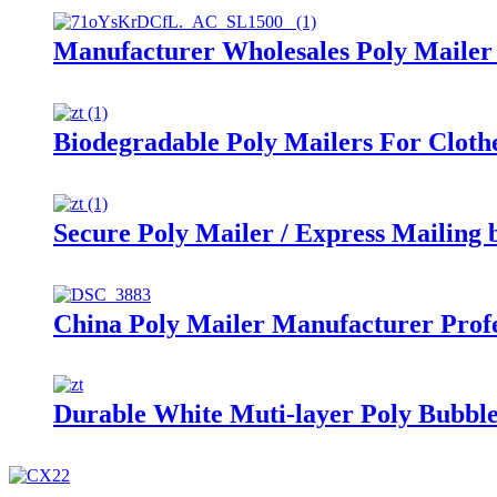
Manufacturer Wholesales Poly Mailer
Biodegradable Poly Mailers For Cloth
Secure Poly Mailer / Express Mailing 
China Poly Mailer Manufacturer Profe
Durable White Muti-layer Poly Bubbl