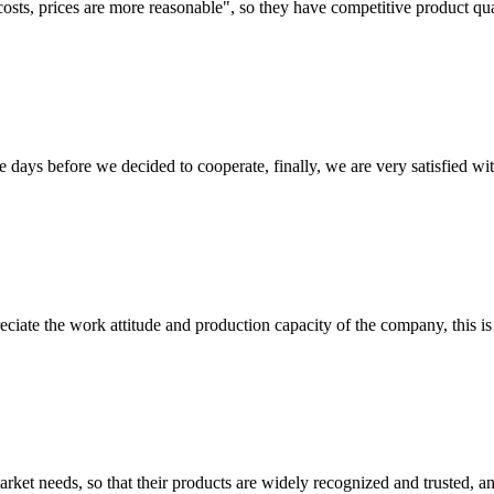
costs, prices are more reasonable", so they have competitive product qua
days before we decided to cooperate, finally, we are very satisfied wit
iate the work attitude and production capacity of the company, this is
ket needs, so that their products are widely recognized and trusted, a