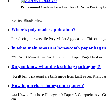
Professional Custom Tube For Tea Or Wine Packing B
Related Blog
Reviews
Where's poly mailer application?
Introducing our versatile Poly Mailer Application! This cutting-
In what main areas are honeycomb paper bag use
**In What Main Areas Are Honeycomb Paper Bags Used in Our Dail
Do you know what the kraft bag packaging？
Kraft bag packaging are bags made from kraft paper. Kraft pape
How to purchase honeycomb paper ?
### How to Purchase Honeycomb Paper: A Comprehensive Guide Ho
cra...