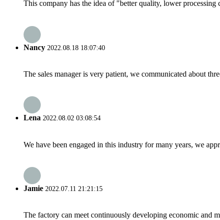
This company has the idea of "better quality, lower processing 
Nancy
2022.08.18 18:07:40
The sales manager is very patient, we communicated about three 
Lena
2022.08.02 03:08:54
We have been engaged in this industry for many years, we apprec
Jamie
2022.07.11 21:21:15
The factory can meet continuously developing economic and mar