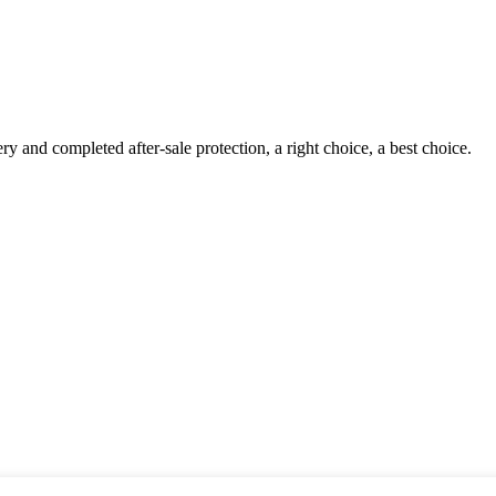
ry and completed after-sale protection, a right choice, a best choice.