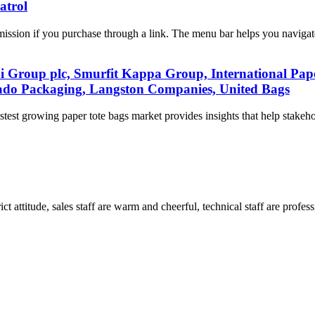
atrol
ission if you purchase through a link. The menu bar helps you navigat
i Group plc, Smurfit Kappa Group, International Pa
ado Packaging, Langston Companies, United Bags
test growing paper tote bags market provides insights that help stakeh
 attitude, sales staff are warm and cheerful, technical staff are profe