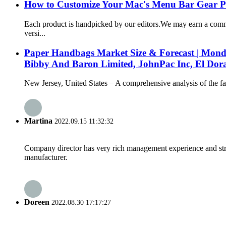
How to Customize Your Mac's Menu Bar Gear P
Each product is handpicked by our editors.We may earn a comm
versi...
Paper Handbags Market Size & Forecast | Mond
Bibby And Baron Limited, JohnPac Inc, El Dor
New Jersey, United States – A comprehensive analysis of the fas
Martina
2022.09.15 11:32:32
Company director has very rich management experience and strict
manufacturer.
Doreen
2022.08.30 17:17:27