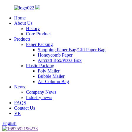
Home
About Us
History
Core Product
Products
Paper Packing
Shopping Paper Bag/Gift Paper Bag
Honeycomb Paper
Aircraft Box/Pizza Box
Plastic Packing
Poly Mailer
Bubble Mailer
Air Column Bag
News
Company News
Industry news
FAQS
Contact Us
VR
English