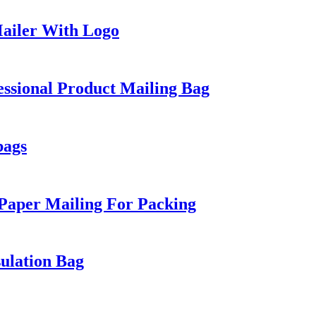
ailer With Logo
ssional Product Mailing Bag
bags
 Paper Mailing For Packing
ulation Bag