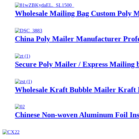
Wholesale Mailing Bag Custom Poly M
China Poly Mailer Manufacturer Profe
Secure Poly Mailer / Express Mailing 
Wholesale Kraft Bubble Mailer Kraft
Chinese Non-woven Aluminum Foil Ins