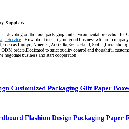
y, Suppliers
 first, devoting on the food packaging and environmental protection fo
ags Service
. How about to start your good business with our company? W
d, such as Europe, America, Australia,Switzerland, Serbia,Luxembourg, A
DM orders.Dedicated to strict quality control and thoughtful customer
e negotiate business and start cooperation.
gn Customized Packaging Gift Paper Boxe
rdboard Flashion Design Packaging Paper 