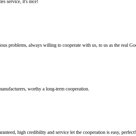
es service, it's nice!
ious problems, always willing to cooperate with us, to us as the real Go
manufacturers, worthy a long-term cooperation.
teed, high credibility and service let the cooperation is easy, perfect!