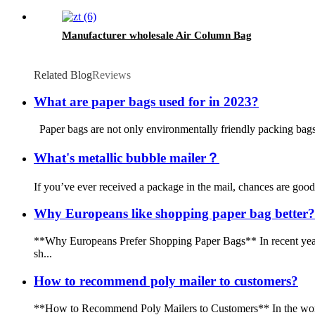
Manufacturer wholesale Air Column Bag
Related Blog
Reviews
What are paper bags used for in 2023?
‍Paper bags are not only environmentally friendly packing bags b
What's metallic bubble mailer？
If you’ve ever received a package in the mail, chances are good 
Why Europeans like shopping paper bag better?
**Why Europeans Prefer Shopping Paper Bags** In recent years,
sh...
How to recommend poly mailer to customers?
**How to Recommend Poly Mailers to Customers** In the world 