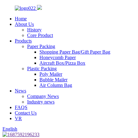
Home
About Us
History
Core Product
Products
Paper Packing
Shopping Paper Bag/Gift Paper Bag
Honeycomb Paper
Aircraft Box/Pizza Box
Plastic Packing
Poly Mailer
Bubble Mailer
Air Column Bag
News
Company News
Industry news
FAQS
Contact Us
VR
English