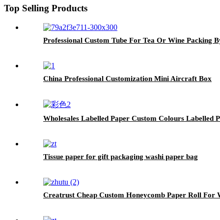
Top Selling Products
Professional Custom Tube For Tea Or Wine Packing B
China Professional Customization Mini Aircraft Box
Wholesales Labelled Paper Custom Colours Labelled 
Tissue paper for gift packaging washi paper bag
Creatrust Cheap Custom Honeycomb Paper Roll For W