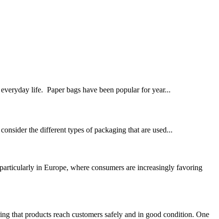
everyday life. ‍ Paper bags have been popular for year...
consider the different types of packaging that are used...
articularly in Europe, where consumers are increasingly favoring
ng that products reach customers safely and in good condition. One