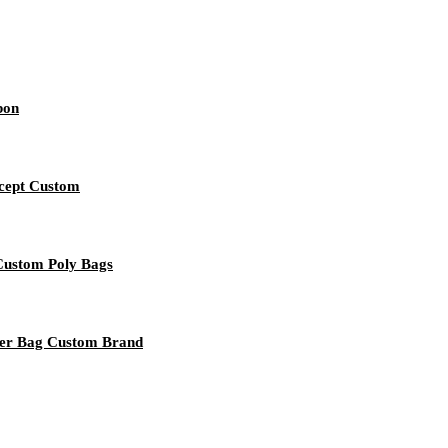
bon
ccept Custom
 Custom Poly Bags
per Bag Custom Brand