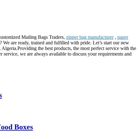
r Customized Mailing Bags Traders,
zipper bag manufacturer
,
paper
e are ready, trained and fulfilled with pride. Let’s start our new
lgeria.Providing the best products, the most perfect service with the
 service, we are always available to discuss your requirements and
s
Food Boxes