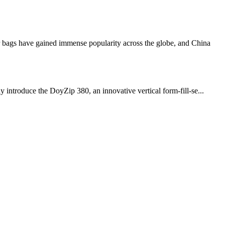
ags have gained immense popularity across the globe, and China
 introduce the DoyZip 380, an innovative vertical form-fill-se...