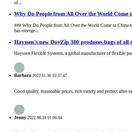
of...
Why Do People from All Over the World Come 
### Why Do People from All Over the World Come to China to
has emerge...
Hayssen's new DoyZip 380 produces bags of all siz
Hayssen Flexible Systems, a global manufacturer of flexible pac
Barbara
2022.11.30 10:37:47
Good quality, reasonable prices, rich variety and perfect after-sal
Jenny
2022.08.28 01:06:04