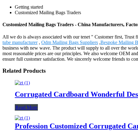
Getting started
Customized Mailing Bags Traders
Customized Mailing Bags Traders - China Manufacturers, Factor
All we do is always associated with our tenet " Customer first, Trust
tube manufacturer
,
Odm Mailing Bags Suppliers
,
Bespoke Mailing B
business with new wave. The product will supply to all over the worl
most reasonable prices are our principles. We also welcome OEM and O
ensure full customer satisfaction. We sincerely welcome friends to com
Related Products
Corrugated Cardboard Wonderful Desi
Read More
Profession Customized Corrugated Ca