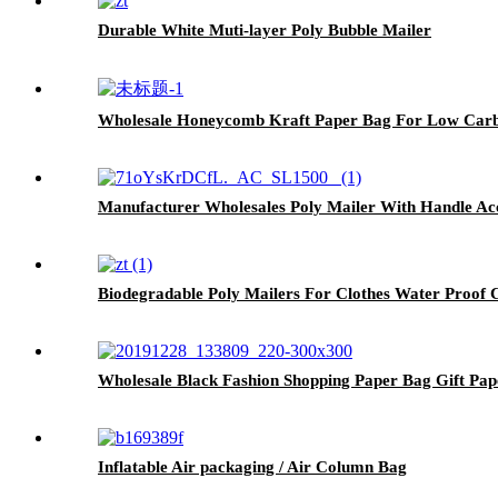
Durable White Muti-layer Poly Bubble Mailer
Wholesale Honeycomb Kraft Paper Bag For Low Car
Manufacturer Wholesales Poly Mailer With Handle A
Biodegradable Poly Mailers For Clothes Water Proof
Wholesale Black Fashion Shopping Paper Bag Gift Pa
Inflatable Air packaging / Air Column Bag