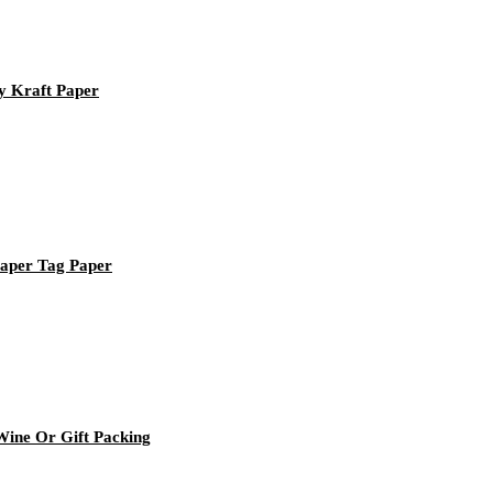
y Kraft Paper
Paper Tag Paper
ine Or Gift Packing