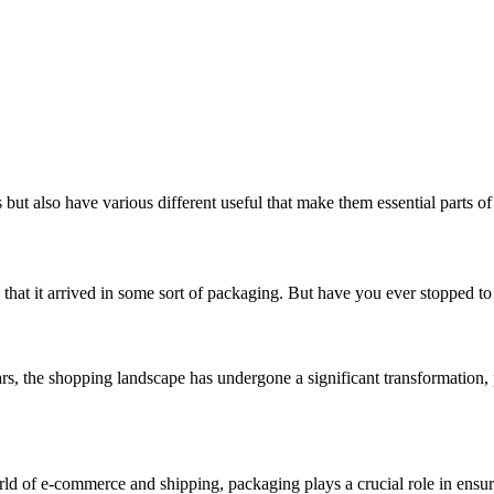
ut also have various different useful that make them essential parts of 
that it arrived in some sort of packaging. But have you ever stopped to 
 the shopping landscape has undergone a significant transformation, p
of e-commerce and shipping, packaging plays a crucial role in ensuri