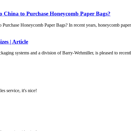
to China to Purchase Honeycomb Paper Bags?
 Purchase Honeycomb Paper Bags? In recent years, honeycomb paper b
es | Article
kaging systems and a division of Barry-Wehmiller, is pleased to recently
es service, it's nice!