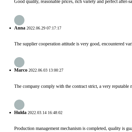
Good quality, reasonable prices, rich variety and perfect after-sal
Anna
2022.06.29 07:17:17
The supplier cooperation attitude is very good, encountered var
Marco
2022.06.03 13:00:27
The company comply with the contract strict, a very reputable 
Hulda
2022.03.14 16:48:02
Production management mechanism is completed, quality is guaran