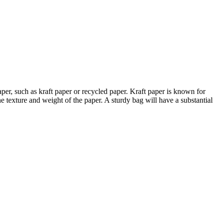
aper, such as kraft paper or recycled paper. Kraft paper is known for
the texture and weight of the paper. A sturdy bag will have a substantial