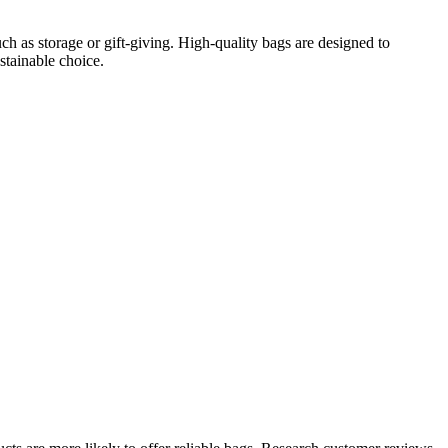
h as storage or gift-giving. High-quality bags are designed to
stainable choice.