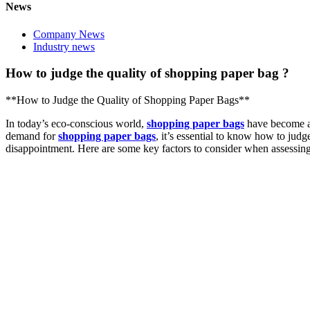
News
Company News
Industry news
How to judge the quality of shopping paper bag ?
**How to Judge the Quality of Shopping Paper Bags**
In today’s eco-conscious world,
shopping paper bags
have become a p
demand for
shopping paper bags
, it’s essential to know how to judg
disappointment. Here are some key factors to consider when assessing 