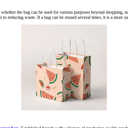
 whether the bag can be used for various purposes beyond shopping, suc
 to reducing waste. If a bag can be reused several times, it is a more su