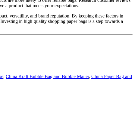
ucts are more likely to offer reliable bags. Research customer reviews
ive a product that meets your expectations.
ct, versatility, and brand reputation. By keeping these factors in
 Investing in high-quality shopping paper bags is a step towards a
pe
,
China Kraft Bubble Bag and Bubble Mailer
,
China Paper Bag and