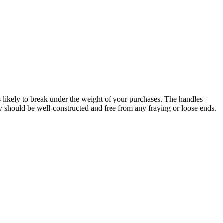
ess likely to break under the weight of your purchases. The handles
ey should be well-constructed and free from any fraying or loose ends.