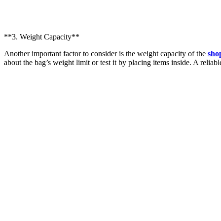
**3. Weight Capacity**
Another important factor to consider is the weight capacity of the
sho
about the bag’s weight limit or test it by placing items inside. A reliab