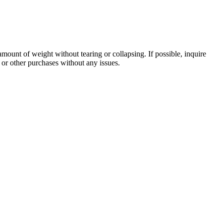
amount of weight without tearing or collapsing. If possible, inquire
 or other purchases without any issues.