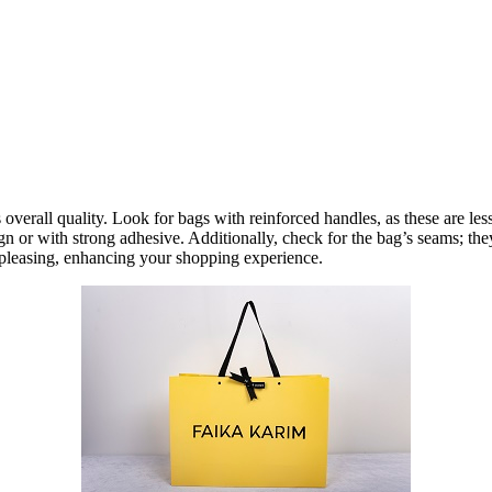
its overall quality. Look for bags with reinforced handles, as these are l
ign or with strong adhesive. Additionally, check for the bag’s seams; th
y pleasing, enhancing your shopping experience.