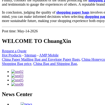
Finally, consider the reputation of the brand producing the
shopping 
and testimonials to gauge the experiences of others. A reputable brand 
In conclusion, judging the quality of
shopping paper bags
involves e
mind, you can make informed decisions when selecting
shopping pa
more sustainable future, making your shopping experience both enjoy
Post time: May-14-2026
WELCOME TO ChuangXin
Request a Quote
Hot Products
-
Sitemap
-
AMP Mobile
China Paper Mailling Bag and Envelope Paper Bags
,
China Honeycom
Shopping Bag price
,
China Bag and Shipping Bag
,
News Center