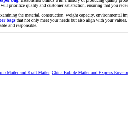
paper bag
. Established brands with a history of producing quality prod
will prioritize quality and customer satisfaction, ensuring that you rece
xamining the material, construction, weight capacity, environmental impa
per bags
that not only meet your needs but also align with your values.
able and responsible.
b Mailer and Kraft Mailer
,
China Bubble Mailer and Express Envelo