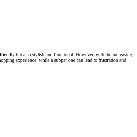
riendly but also stylish and functional. However, with the increasing
pping experience, while a subpar one can lead to frustration and