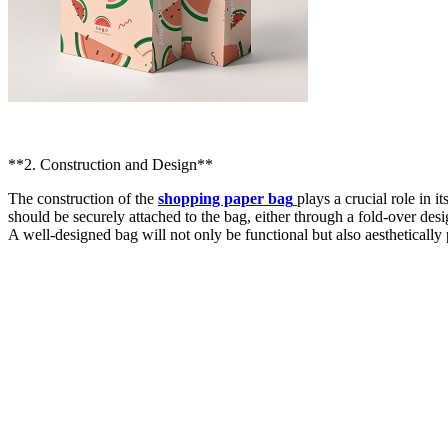
**2. Construction and Design**
The construction of the
shopping paper bag
plays a crucial role in 
should be securely attached to the bag, either through a fold-over des
A well-designed bag will not only be functional but also aestheticall