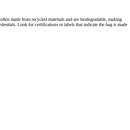
 often made from recycled materials and are biodegradable, making
edentials. Look for certifications or labels that indicate the bag is made