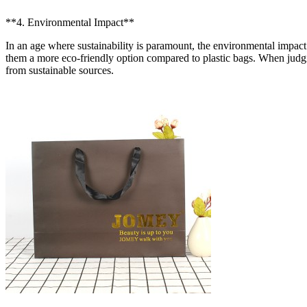
**4. Environmental Impact**
In an age where sustainability is paramount, the environmental impac
them a more eco-friendly option compared to plastic bags. When judgi
from sustainable sources.