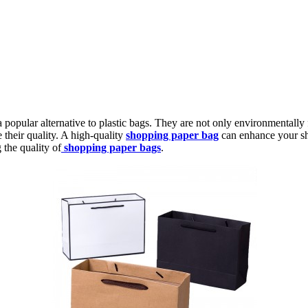
opular alternative to plastic bags. They are not only environmentally f
e their quality. A high-quality
shopping paper bag
can enhance your sho
the quality of
shopping paper bags
.