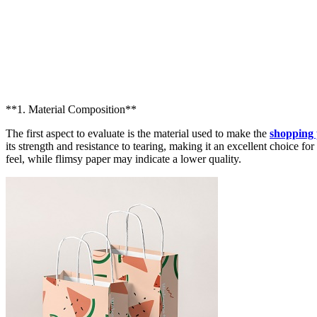
**1. Material Composition**
The first aspect to evaluate is the material used to make the
shopping
its strength and resistance to tearing, making it an excellent choice f
feel, while flimsy paper may indicate a lower quality.