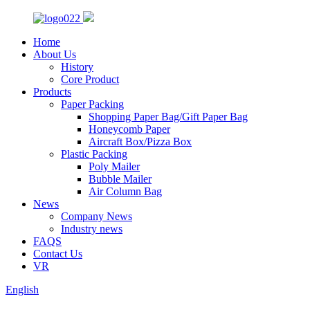
Home
About Us
History
Core Product
Products
Paper Packing
Shopping Paper Bag/Gift Paper Bag
Honeycomb Paper
Aircraft Box/Pizza Box
Plastic Packing
Poly Mailer
Bubble Mailer
Air Column Bag
News
Company News
Industry news
FAQS
Contact Us
VR
English