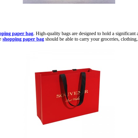
pping paper bag
. High-quality bags are designed to hold a significant 
le
shopping paper bag
should be able to carry your groceries, clothing,