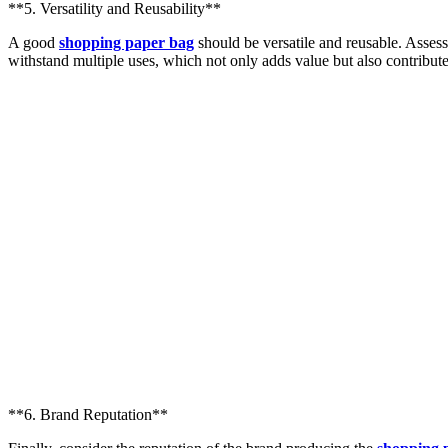
**5. Versatility and Reusability**
A good
shopping paper bag
should be versatile and reusable. Assess
withstand multiple uses, which not only adds value but also contributes
**6. Brand Reputation**