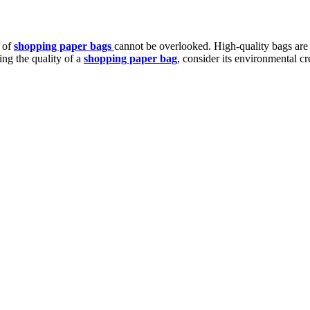
t of
shopping paper bags
cannot be overlooked. High-quality bags are
ng the quality of a
shopping paper bag
, consider its environmental cr