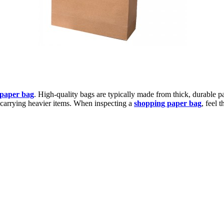
 paper bag
. High-quality bags are typically made from thick, durable p
or carrying heavier items. When inspecting a
shopping paper bag
, feel 