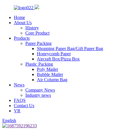
Home
About Us
History
Core Product
Products
Paper Packing
Shopping Paper Bag/Gift Paper Bag
Honeycomb Paper
Aircraft Box/Pizza Box
Plastic Packing
Poly Mailer
Bubble Mailer
Air Column Bag
News
Company News
Industry news
FAQS
Contact Us
VR
English