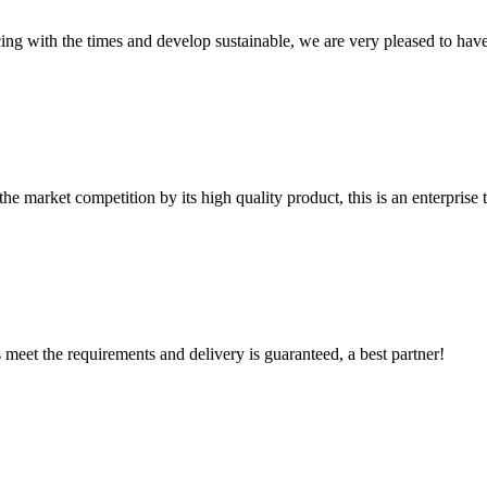
cing with the times and develop sustainable, we are very pleased to hav
 market competition by its high quality product, this is an enterprise t
ts meet the requirements and delivery is guaranteed, a best partner!