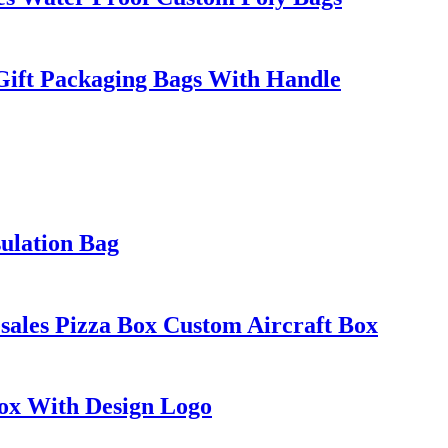
Gift Packaging Bags With Handle
ulation Bag
ales Pizza Box Custom Aircraft Box
Box With Design Logo