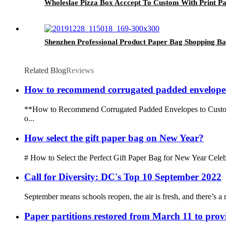
Wholeslae Pizza Box Acccept To Custom With Print Pa
Shenzhen Professional Product Paper Bag Shopping B
Related Blog
Reviews
How to recommend corrugated padded envelopes
**How to Recommend Corrugated Padded Envelopes to Customers*
o...
How select the gift paper bag on New Year?
# How to Select the Perfect Gift Paper Bag for New Year Celebrat
Call for Diversity: DC's Top 10 September 2022
September means schools reopen, the air is fresh, and there’s a 
Paper partitions restored from March 11 to prov