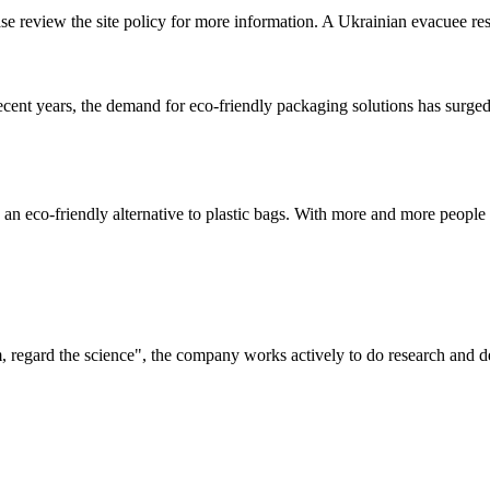
ase review the site policy for more information. A Ukrainian evacuee res
t years, the demand for eco-friendly packaging solutions has surged,
an eco-friendly alternative to plastic bags. With more and more people 
om, regard the science", the company works actively to do research and