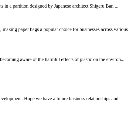
ts in a partition designed by Japanese architect Shigeru Ban ...
 making paper bags a popular choice for businesses across various
becoming aware of the harmful effects of plastic on the environ...
 development. Hope we have a future business relationships and