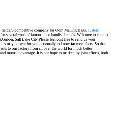
 the fiercely-competitive company for Odm Mailing Bags,
custom
for several worlds' famous merchandise brands. Welcome to contact
,Gabon, Salt Lake City.Please feel cost-free to send us your
mples may be sent for you personally to know far more facts. So that
isits to our factory from all over the world for much better
and mutual advantage. It is our hope to market, by joint efforts, both