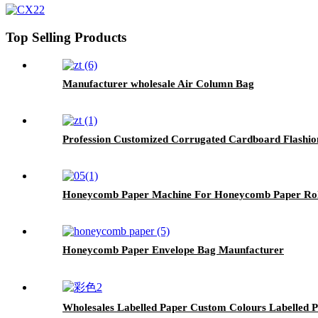
Top Selling Products
Manufacturer wholesale Air Column Bag
Profession Customized Corrugated Cardboard Flashio
Honeycomb Paper Machine For Honeycomb Paper Rol
Honeycomb Paper Envelope Bag Maunfacturer
Wholesales Labelled Paper Custom Colours Labelled 