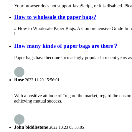
Your browser does not support JavaScript, or it is disabled. Ple
How to wholesale the paper bags?
# How to Wholesale Paper Bags: A Comprehensive Guide In recen
i...
How many kinds of paper bags are there？
Paper bags have become increasingly popular in recent years as 
Rose
2022.11.20 15:56:01
With a positive attitude of "regard the market, regard the cust
achieving mutual success.
John biddlestone
2022.10.23 05:33:05