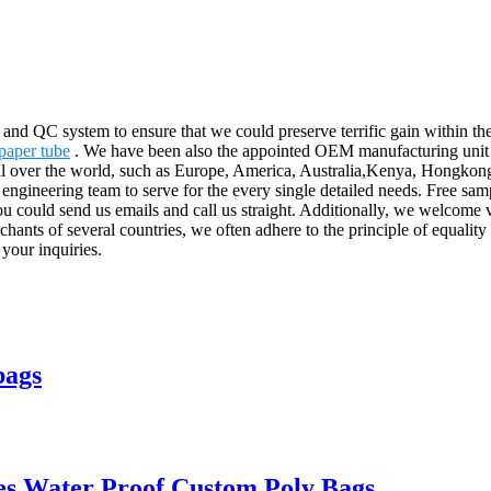
n and QC system to ensure that we could preserve terrific gain within
paper tube
. We have been also the appointed OEM manufacturing unit 
all over the world, such as Europe, America, Australia,Kenya, Hongkong
 engineering team to serve for the every single detailed needs. Free sa
You could send us emails and call us straight. Additionally, we welcome v
ants of several countries, we often adhere to the principle of equality 
 your inquiries.
bags
es Water Proof Custom Poly Bags