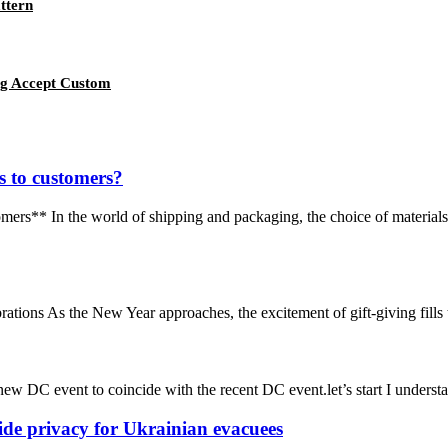
ttern
ag Accept Custom
 to customers?
* In the world of shipping and packaging, the choice of materials ca
ions As the New Year approaches, the excitement of gift-giving fills the
new DC event to coincide with the recent DC event.let’s start I understan
ide privacy for Ukrainian evacuees