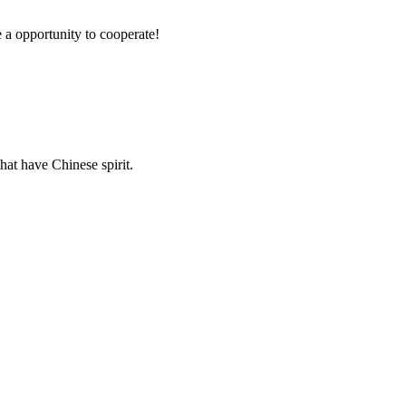
e a opportunity to cooperate!
hat have Chinese spirit.