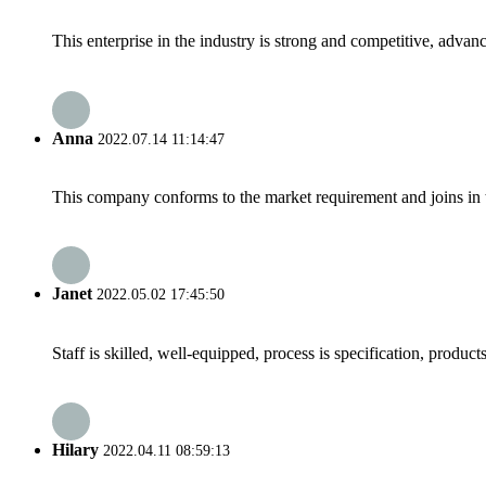
This enterprise in the industry is strong and competitive, advan
Anna
2022.07.14 11:14:47
This company conforms to the market requirement and joins in the
Janet
2022.05.02 17:45:50
Staff is skilled, well-equipped, process is specification, produc
Hilary
2022.04.11 08:59:13