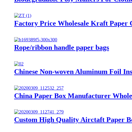
Factory Price Wholesale Kraft Paper 
Rope/ribbon handle paper bags
Chinese Non-woven Aluminum Foil Ins
China Paper Box Manufacturer Wholes
Custom High Quality Airctaft Paper 