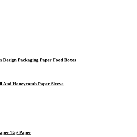
n Design Packaging Paper Food Boxes
l And Honeycomb Paper Sleeve
Paper Tag Paper