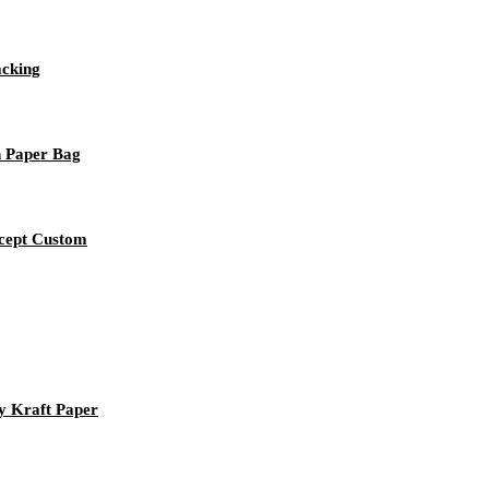
acking
n Paper Bag
ccept Custom
y Kraft Paper