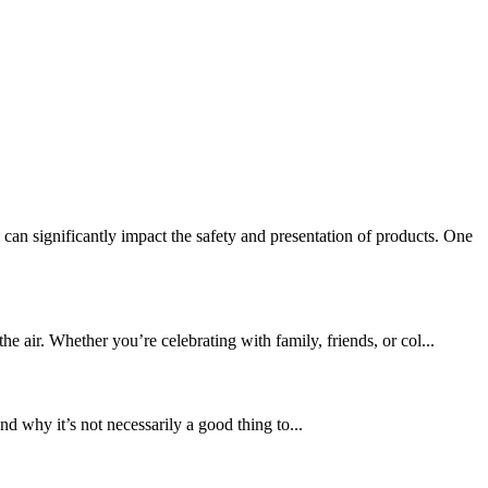
n significantly impact the safety and presentation of products. One
 air. Whether you’re celebrating with family, friends, or col...
d why it’s not necessarily a good thing to...