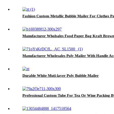
Fashion Custom Metallic Bubble Mailer For Clothes P
Manufacturer Wholsales Food Paper Bag Kraft Brow
Manufacturer Wholesales Poly Mailer With Handle A
Durable White Muti-layer Poly Bubble Mailer
Professional Custom Tube For Tea Or Wine Packing B