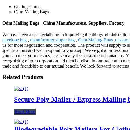
Getting started
Odm Mailing Bags
Odm Mailing Bags - China Manufacturers, Suppliers, Factory
We have been also specializing in improving the things administratio
envelope bag
,
manufacturer zipper bag
,
Oem Mailing Bags
,
custom 
us for more negotiation and cooperation. The product will supply to 
specifications and we'll respond to you asap. We've got a professional
you can meet your desires, please really feel cost-free to contact us. 
recognizing of our corporation. nd merchandise. In our trade with merch
trade and friendship to our mutual benefit. We look forward to getting
Related Products
Secure Poly Mailer / Express Mailing 
Read More
Biodegradable Poly Mailers For Cloth