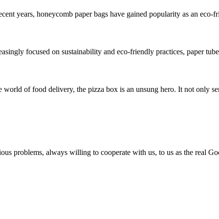
t years, honeycomb paper bags have gained popularity as an eco-friend
ngly focused on sustainability and eco-friendly practices, paper tubes
ld of food delivery, the pizza box is an unsung hero. It not only serv
ious problems, always willing to cooperate with us, to us as the real Go