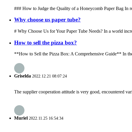
### How to Judge the Quality of a Honeycomb Paper Bag In recen
Why choose us paper tube?
# Why Choose Us for Your Paper Tube Needs? In a world increasi
How to sell the pizza box?
**How to Sell the Pizza Box: A Comprehensive Guide** In the wor
Griselda
2022.12.21 08:07:24
The supplier cooperation attitude is very good, encountered var
Muriel
2022.11.25 16:54:34