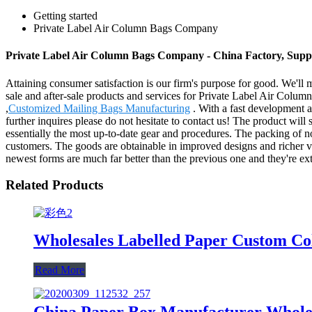
Getting started
Private Label Air Column Bags Company
Private Label Air Column Bags Company - China Factory, Suppl
Attaining consumer satisfaction is our firm's purpose for good. We'll
sale and after-sale products and services for Private Label Air Col
,
Customized Mailing Bags Manufacturing
. With a fast development a
further inquires please do not hesitate to contact us! The product wil
essentially the most up-to-date gear and procedures. The packing of nom
customers. The goods are obtainable in improved designs and richer vari
newest forms are much far better than the previous one and they're ext
Related Products
Wholesales Labelled Paper Custom Co
Read More
China Paper Box Manufacturer Wholes