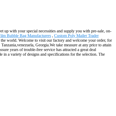
t up with your special necessities and supply you with pre-sale, on-
ilm Bubble Bag Manufacturers
,
Custom Poly Mailer Trader
 the world. Welcome to visit our factory and welcome your order, for
s, Tanzania,venezuela, Georgia.We take measure at any price to attain
sure years of trouble-free service has attracted a great deal
e in a variety of designs and specifications for the selection. The