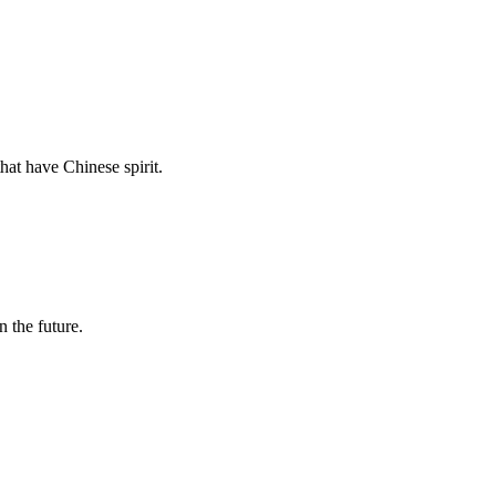
hat have Chinese spirit.
n the future.