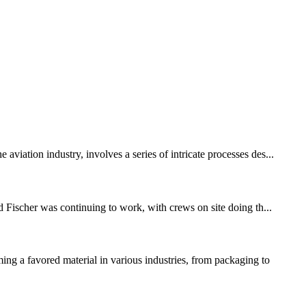
viation industry, involves a series of intricate processes des...
d Fischer was continuing to work, with crews on site doing th...
g a favored material in various industries, from packaging to