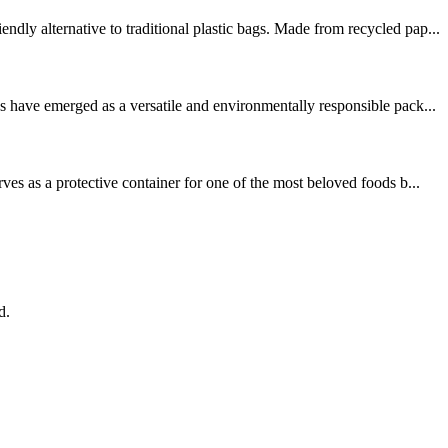
ly alternative to traditional plastic bags. Made from recycled pap...
 have emerged as a versatile and environmentally responsible pack...
es as a protective container for one of the most beloved foods b...
d.