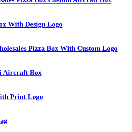
Box With Design Logo
holesales Pizza Box With Custom Logo
i Aircraft Box
ith Print Logo
Bag