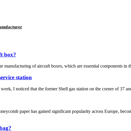
anufacturer
ft box?
anufacturing of aircraft boxes, which are essential components in the a
ervice station
week, I noticed that the former Shell gas station on the corner of 37 an
ycomb paper has gained significant popularity across Europe, becomin
 bag?