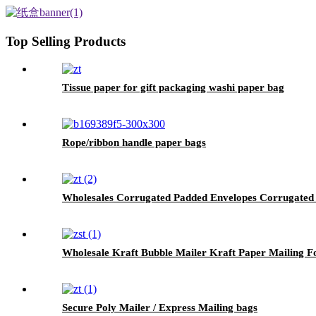
Top Selling Products
Tissue paper for gift packaging washi paper bag
Rope/ribbon handle paper bags
Wholesales Corrugated Padded Envelopes Corrugated
Wholesale Kraft Bubble Mailer Kraft Paper Mailing F
Secure Poly Mailer / Express Mailing bags