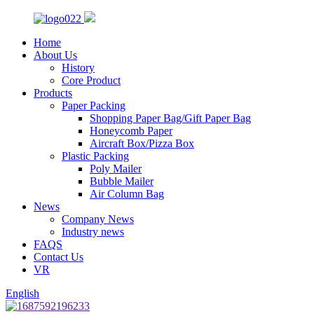
Home
About Us
History
Core Product
Products
Paper Packing
Shopping Paper Bag/Gift Paper Bag
Honeycomb Paper
Aircraft Box/Pizza Box
Plastic Packing
Poly Mailer
Bubble Mailer
Air Column Bag
News
Company News
Industry news
FAQS
Contact Us
VR
English