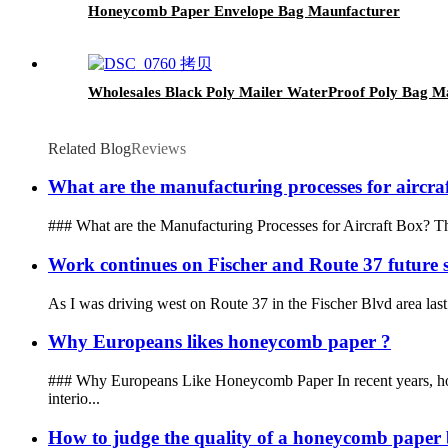
Honeycomb Paper Envelope Bag Maunfacturer
Wholesales Black Poly Mailer WaterProof Poly Bag M
Related Blog
Reviews
What are the manufacturing processes for aircra
### What are the Manufacturing Processes for Aircraft Box? The m
Work continues on Fischer and Route 37 future s
As I was driving west on Route 37 in the Fischer Blvd area last 
Why Europeans likes honeycomb paper ?
### Why Europeans Like Honeycomb Paper In recent years, hone
interio...
How to judge the quality of a honeycomb paper