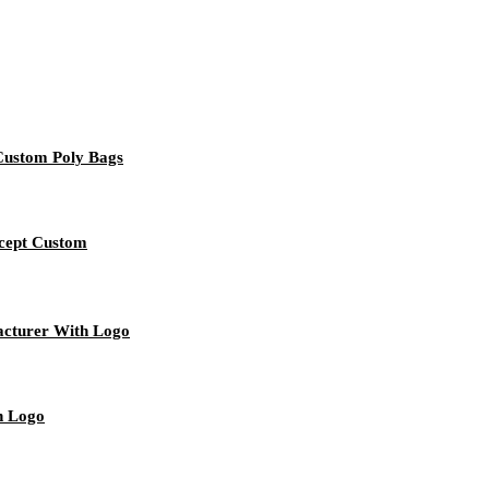
 Custom Poly Bags
ccept Custom
acturer With Logo
h Logo