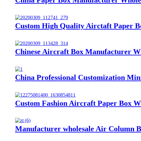
Custom High Quality Airctaft Paper 
Chinese Aircraft Box Manufacturer W
China Professional Customization Min
Custom Fashion Aircraft Paper Box W
Manufacturer wholesale Air Column 