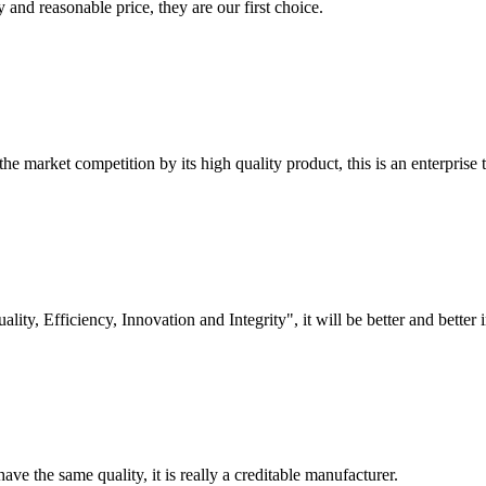
 and reasonable price, they are our first choice.
 market competition by its high quality product, this is an enterprise t
lity, Efficiency, Innovation and Integrity", it will be better and better i
ve the same quality, it is really a creditable manufacturer.