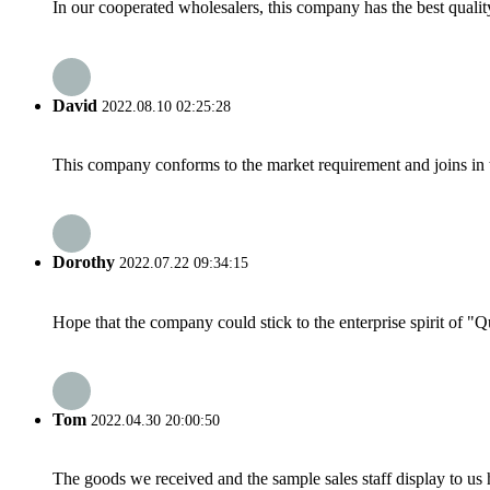
In our cooperated wholesalers, this company has the best quality
David
2022.08.10 02:25:28
This company conforms to the market requirement and joins in the
Dorothy
2022.07.22 09:34:15
Hope that the company could stick to the enterprise spirit of "Qua
Tom
2022.04.30 20:00:50
The goods we received and the sample sales staff display to us ha