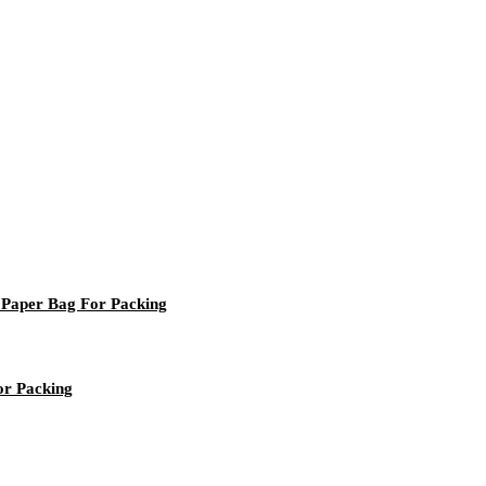
 Paper Bag For Packing
or Packing