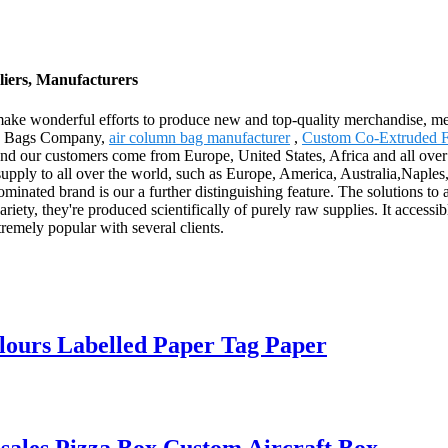
iers, Manufacturers
 make wonderful efforts to produce new and top-quality merchandise, mee
umn Bags Company,
air column bag manufacturer
,
Custom Co-Extruded F
nd our customers come from Europe, United States, Africa and all over
l supply to all over the world, such as Europe, America, Australia,Naple
inated brand is our a further distinguishing feature. The solutions to as
ety, they're produced scientifically of purely raw supplies. It accessibl
remely popular with several clients.
lours Labelled Paper Tag Paper
ales Pizza Box Custom Aircraft Box