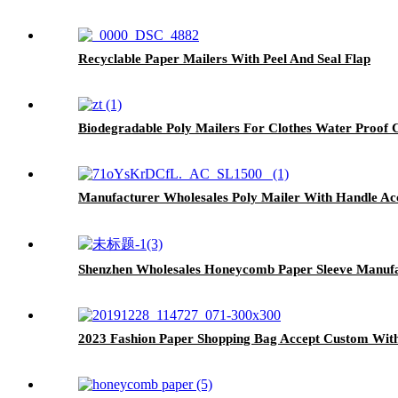
Recyclable Paper Mailers With Peel And Seal Flap
Biodegradable Poly Mailers For Clothes Water Proof
Manufacturer Wholesales Poly Mailer With Handle A
Shenzhen Wholesales Honeycomb Paper Sleeve Manuf
2023 Fashion Paper Shopping Bag Accept Custom Wit