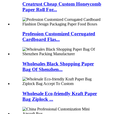
Creatrust Cheap Custom Honeycomb
Paper Roll For...
Profession Customized Corrugated
Cardboard Flas...
Wholesales Black Shopping Paper
Bag Of Shenzhen...
Wholesale Eco-friendly Kraft Paper
Bag Ziplock ...