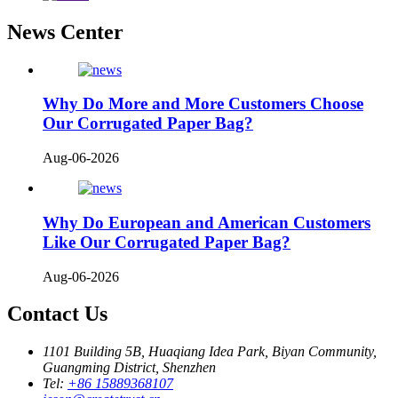
News Center
Why Do More and More Customers Choose
Our Corrugated Paper Bag?
Aug-06-2026
Why Do European and American Customers
Like Our Corrugated Paper Bag?
Aug-06-2026
Contact Us
1101 Building 5B, Huaqiang Idea Park, Biyan Community,
Guangming District, Shenzhen
Tel:
+86 15889368107