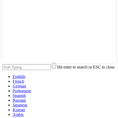
Hit enter to search or ESC to close
English
French
German
Portuguese
Spanish
Russian
Japanese
Korean
Arabic