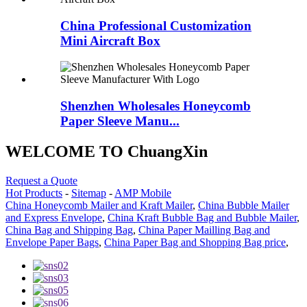
China Professional Customization
Mini Aircraft Box
Shenzhen Wholesales Honeycomb
Paper Sleeve Manu...
WELCOME TO ChuangXin
Request a Quote
Hot Products
-
Sitemap
-
AMP Mobile
China Honeycomb Mailer and Kraft Mailer
,
China Bubble Mailer
and Express Envelope
,
China Kraft Bubble Bag and Bubble Mailer
,
China Bag and Shipping Bag
,
China Paper Mailling Bag and
Envelope Paper Bags
,
China Paper Bag and Shopping Bag price
,