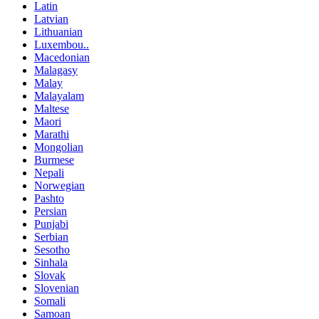
Latin
Latvian
Lithuanian
Luxembou..
Macedonian
Malagasy
Malay
Malayalam
Maltese
Maori
Marathi
Mongolian
Burmese
Nepali
Norwegian
Pashto
Persian
Punjabi
Serbian
Sesotho
Sinhala
Slovak
Slovenian
Somali
Samoan