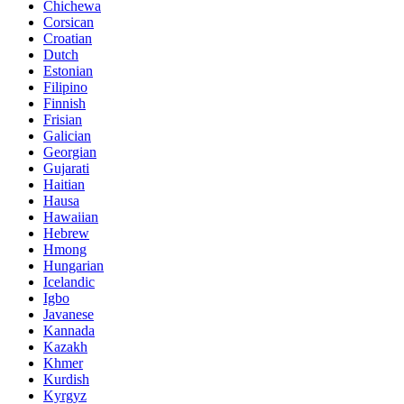
Chichewa
Corsican
Croatian
Dutch
Estonian
Filipino
Finnish
Frisian
Galician
Georgian
Gujarati
Haitian
Hausa
Hawaiian
Hebrew
Hmong
Hungarian
Icelandic
Igbo
Javanese
Kannada
Kazakh
Khmer
Kurdish
Kyrgyz