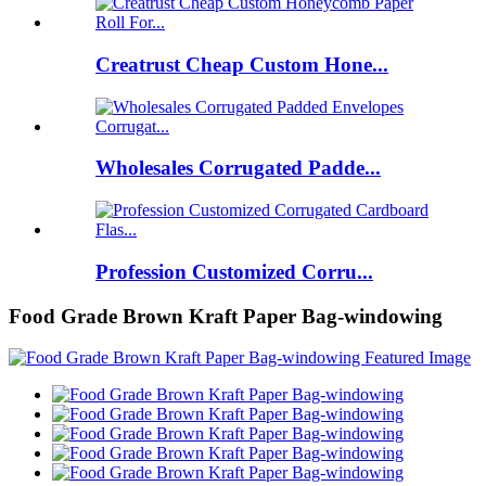
Creatrust Cheap Custom Hone...
Wholesales Corrugated Padde...
Profession Customized Corru...
Food Grade Brown Kraft Paper Bag-windowing