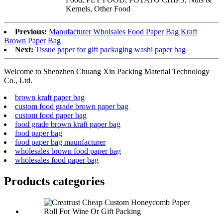
Kernels, Other Food
Previous:
Manufacturer Wholsales Food Paper Bag Kraft
Brown Paper Bag
Next:
Tissue paper for gift packaging washi paper bag
Welcome to Shenzhen Chuang Xin Packing Material Technology
Co., Ltd.
brown kraft paper bag
custom food grade brown paper bag
custom food paper bag
food grade brown kraft paper bag
food paper bag
food paper bag maunfacturer
wholesales brown food paper bag
wholesales food paper bag
Products categories