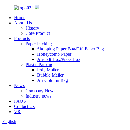
Home
About Us
History
Core Product
Products
Paper Packing
Shopping Paper Bag/Gift Paper Bag
Honeycomb Paper
Aircraft Box/Pizza Box
Plastic Packing
Poly Mailer
Bubble Mailer
Air Column Bag
News
Company News
Industry news
FAQS
Contact Us
VR
English