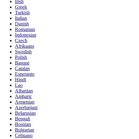
Irish
Greek
Turkish
Italian
Danish
Romanian
Indonesian
Czech
Afrikaans
Swedish
Polish
Basque
Catalan
Esperanto
Hindi
Lao
Albanian
Amharic
Armenian
Azerbaijani
Belarusian
Bengali
Bosnian
Bulgarian
Cebuano