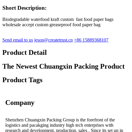
Short Description:
Biodegradable waterfood kraft custom fast food paper bags
wholesale accept custom greaseproof food paper bag
Send email to us
jeson@createtrust.cn
+86 15889368107
Product Detail
The Newest Chuangxin Packing Product
Product Tags
Company
Shenzhen Chuangxin Packing Group is the forefront of the
logistics and pacakging industry high tech enterprises with
research and development, production, sales . Since its set up in