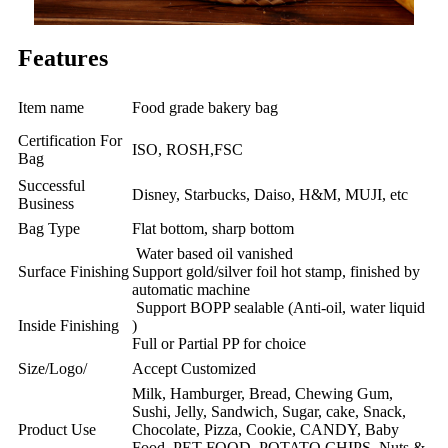
Features
Item name
Food grade bakery bag
Certification For
ISO, ROSH,FSC
Bag
Successful
Disney, Starbucks, Daiso, H&M, MUJI, etc
Business
Bag Type
Flat bottom, sharp bottom
Water based oil vanished
Surface Finishing
Support gold/silver foil hot stamp, finished by
automatic machine
Support BOPP sealable (Anti-oil, water liquid
Inside Finishing
)
Full or Partial PP for choice
Size/Logo/
Accept Customized
Milk, Hamburger, Bread, Chewing Gum,
Sushi, Jelly, Sandwich, Sugar, cake, Snack,
Product Use
Chocolate, Pizza, Cookie, CANDY, Baby
Food, PET FOOD, POTATO CHIPS, Nuts &