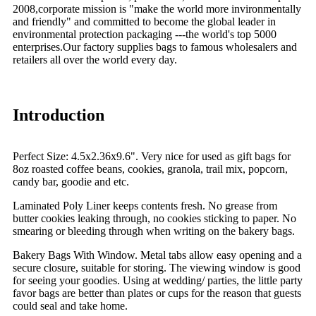
2008,corporate mission is "make the world more invironmentally
and friendly" and committed to become the global leader in
environmental protection packaging ---the world's top 5000
enterprises.Our factory supplies bags to famous wholesalers and
retailers all over the world every day.
Introduction
Perfect Size: 4.5x2.36x9.6". Very nice for used as gift bags for
8oz roasted coffee beans, cookies, granola, trail mix, popcorn,
candy bar, goodie and etc.
Laminated Poly Liner keeps contents fresh. No grease from
butter cookies leaking through, no cookies sticking to paper. No
smearing or bleeding through when writing on the bakery bags.
Bakery Bags With Window. Metal tabs allow easy opening and a
secure closure, suitable for storing. The viewing window is good
for seeing your goodies. Using at wedding/ parties, the little party
favor bags are better than plates or cups for the reason that guests
could seal and take home.