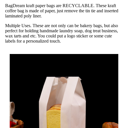
BagDream kraft paper bags are RECYCLABLE. These kraft
coffee bag is made of paper, just remove the tin tie and inserted
laminated poly liner.
Multiple Uses. These are not only can be bakery bags, but also
perfect for holding handmade laundry soap, dog treat business,
wax tarts and etc. You could put a logo sticker or some cute
labels for a personalized touch.