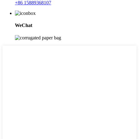
+86 15889368107
WeChat