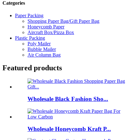
Categories
Paper Packing
Shopping Paper Bag/Gift Paper Bag
Honeycomb Paper
Aircraft Box/Pizza Box
Plastic Packing
Poly Mailer
Bubble Mailer
Air Column Bag
Featured products
Wholesale Black Fashion Sho...
Wholesale Honeycomb Kraft P...