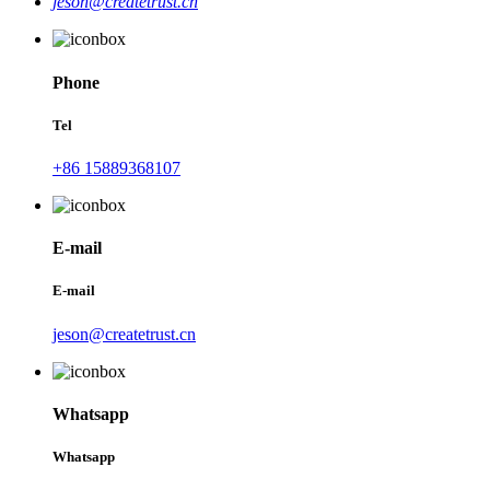
jeson@createtrust.cn
Phone
Tel
+86 15889368107
E-mail
E-mail
jeson@createtrust.cn
Whatsapp
Whatsapp