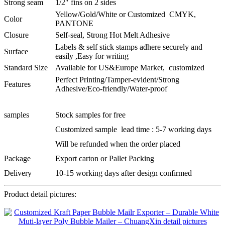
Strong seam
1/2″ fins on 2 sides
Yellow/Gold/White or Customized CMYK,
Color
PANTONE
Closure
Self-seal, Strong Hot Melt Adhesive
Labels & self stick stamps adhere securely and
Surface
easily ,Easy for writing
Standard Size
Available for US&Europe Market, customized
Perfect Printing/Tamper-evident/Strong
Features
Adhesive/Eco-friendly/Water-proof
samples
Stock samples for free
Customized sample lead time : 5-7 working days
Will be refunded when the order placed
Package
Export carton or Pallet Packing
Delivery
10-15 working days after design confirmed
Product detail pictures: