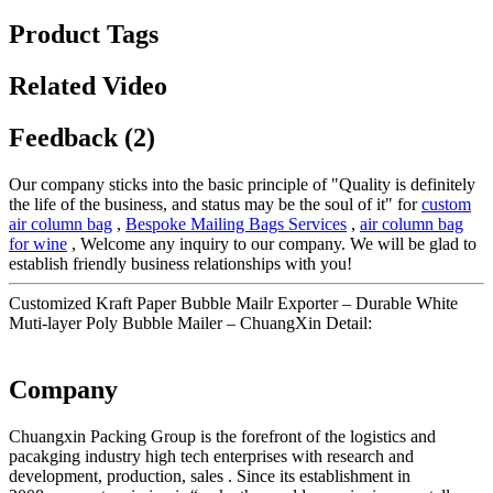
Product Tags
Related Video
Feedback (2)
Our company sticks into the basic principle of "Quality is definitely
the life of the business, and status may be the soul of it" for
custom
air column bag
,
Bespoke Mailing Bags Services
,
air column bag
for wine
, Welcome any inquiry to our company. We will be glad to
establish friendly business relationships with you!
Customized Kraft Paper Bubble Mailr Exporter – Durable White
Muti-layer Poly Bubble Mailer – ChuangXin Detail:
Company
Chuangxin Packing Group is the forefront of the logistics and
pacakging industry high tech enterprises with research and
development, production, sales . Since its establishment in