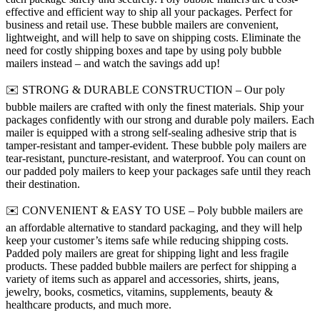
effective and efficient way to ship all your packages. Perfect for
business and retail use. These bubble mailers are convenient,
lightweight, and will help to save on shipping costs. Eliminate the
need for costly shipping boxes and tape by using poly bubble
mailers instead – and watch the savings add up!
✉️ STRONG & DURABLE CONSTRUCTION – Our poly
bubble mailers are crafted with only the finest materials. Ship your
packages confidently with our strong and durable poly mailers. Each
mailer is equipped with a strong self-sealing adhesive strip that is
tamper-resistant and tamper-evident. These bubble poly mailers are
tear-resistant, puncture-resistant, and waterproof. You can count on
our padded poly mailers to keep your packages safe until they reach
their destination.
✉️ CONVENIENT & EASY TO USE – Poly bubble mailers are
an affordable alternative to standard packaging, and they will help
keep your customer’s items safe while reducing shipping costs.
Padded poly mailers are great for shipping light and less fragile
products. These padded bubble mailers are perfect for shipping a
variety of items such as apparel and accessories, shirts, jeans,
jewelry, books, cosmetics, vitamins, supplements, beauty &
healthcare products, and much more.