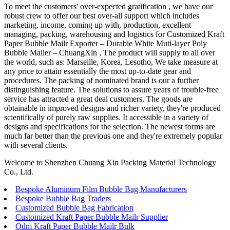
To meet the customers' over-expected gratification , we have our
robust crew to offer our best over-all support which includes
marketing, income, coming up with, production, excellent
managing, packing, warehousing and logistics for Customized Kraft
Paper Bubble Mailr Exporter – Durable White Muti-layer Poly
Bubble Mailer – ChuangXin , The product will supply to all over
the world, such as: Marseille, Korea, Lesotho, We take measure at
any price to attain essentially the most up-to-date gear and
procedures. The packing of nominated brand is our a further
distinguishing feature. The solutions to assure years of trouble-free
service has attracted a great deal customers. The goods are
obtainable in improved designs and richer variety, they're produced
scientifically of purely raw supplies. It accessible in a variety of
designs and specifications for the selection. The newest forms are
much far better than the previous one and they're extremely popular
with several clients.
Welcome to Shenzhen Chuang Xin Packing Material Technology
Co., Ltd.
Bespoke Aluminum Film Bubble Bag Manufacturers
Bespoke Bubble Bag Traders
Customized Bubble Bag Fabrication
Customized Kraft Paper Bubble Mailr Supplier
Odm Kraft Paper Bubble Mailr Bulk