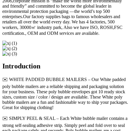
2008,corporate mission is “make the world more invironmentally
and friendly” and committed to become the global leader in
environmental protection packaging —the world’s top 500
enterprises.Our factory supplies bags to famous wholesalers and
retailers all over the world every day. We has 4 factories, 500
workers, 30000㎡ industry park, Also we have ISO, ROSH,FSC
certification., OEM and ODM services are available.
Introduction
✉️ WHITE PADDED BUBBLE MAILERS – Our White padded
poly bubble mailers are a reliable shipping and packaging solution
for your business. These poly bubble envelopes got 10 ready stock
sizes, custom size / color / design are available. These White poly
bubble mailers are a fun and fashionable way to ship your packages.
Great for shipping clothing!
✉️ SIMPLY PEEL & SEAL – Each White bubble mailer contains a
strong self-sealing adhesive strip. Simply peel and fold over to seal
each package safely and securely. Poly bubble mailers are a cost-