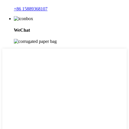
+86 15889368107
WeChat