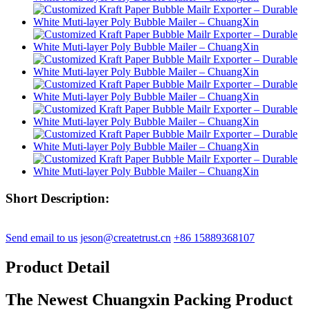
Short Description:
Send email to us
jeson@createtrust.cn
+86 15889368107
Product Detail
The Newest Chuangxin Packing Product