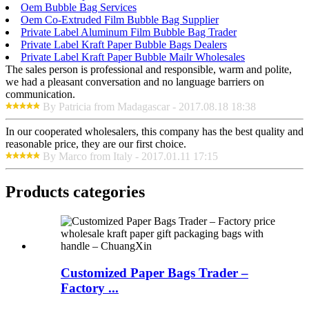
Oem Bubble Bag Services
Oem Co-Extruded Film Bubble Bag Supplier
Private Label Aluminum Film Bubble Bag Trader
Private Label Kraft Paper Bubble Bags Dealers
Private Label Kraft Paper Bubble Mailr Wholesales
The sales person is professional and responsible, warm and polite,
we had a pleasant conversation and no language barriers on
communication.
By Patricia from Madagascar - 2017.08.18 18:38
In our cooperated wholesalers, this company has the best quality and
reasonable price, they are our first choice.
By Marco from Italy - 2017.01.11 17:15
Products categories
Customized Paper Bags Trader –
Factory ...