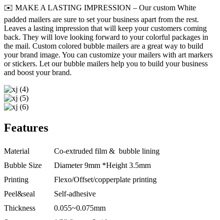
✉️ MAKE A LASTING IMPRESSION – Our custom White
padded mailers are sure to set your business apart from the rest.
Leaves a lasting impression that will keep your customers coming
back. They will love looking forward to your colorful packages in
the mail. Custom colored bubble mailers are a great way to build
your brand image. You can customize your mailers with art markers
or stickers. Let our bubble mailers help you to build your business
and boost your brand.
Features
Material
Co-extruded film & bubble lining
Bubble Size
Diameter 9mm *Height 3.5mm
Printing
Flexo/Offset/copperplate printing
Peel&seal
Self-adhesive
Thickness
0.055~0.075mm