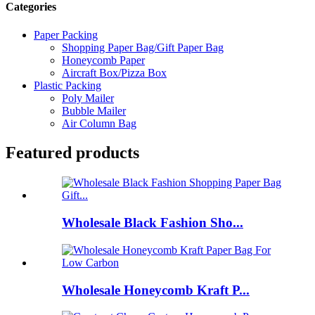
Categories
Paper Packing
Shopping Paper Bag/Gift Paper Bag
Honeycomb Paper
Aircraft Box/Pizza Box
Plastic Packing
Poly Mailer
Bubble Mailer
Air Column Bag
Featured products
Wholesale Black Fashion Sho...
Wholesale Honeycomb Kraft P...