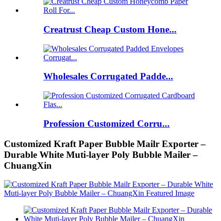
Creatrust Cheap Custom Hone...
Wholesales Corrugated Padde...
Profession Customized Corru...
Customized Kraft Paper Bubble Mailr Exporter –
Durable White Muti-layer Poly Bubble Mailer –
ChuangXin