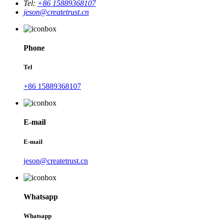
Tel:
+86 15889368107
jeson@createtrust.cn
Phone
Tel
+86 15889368107
E-mail
E-mail
jeson@createtrust.cn
Whatsapp
Whatsapp