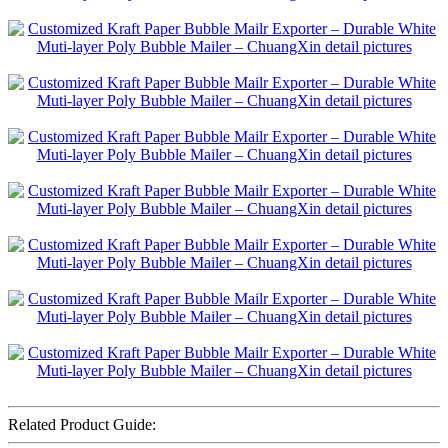
Related Product Guide: