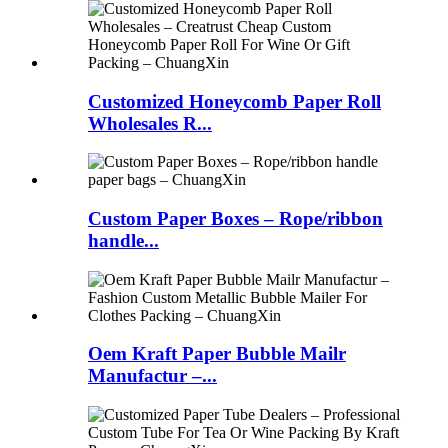
Customized Honeycomb Paper Roll
Wholesales R...
Custom Paper Boxes – Rope/ribbon
handle...
Oem Kraft Paper Bubble Mailr
Manufactur –...