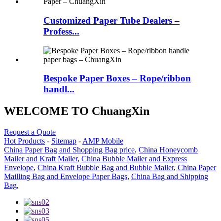
Customized Paper Tube Dealers –
Profess...
Bespoke Paper Boxes – Rope/ribbon
handl...
WELCOME TO ChuangXin
Request a Quote
Hot Products
-
Sitemap
-
AMP Mobile
China Paper Bag and Shopping Bag price
,
China Honeycomb
Mailer and Kraft Mailer
,
China Bubble Mailer and Express
Envelope
,
China Kraft Bubble Bag and Bubble Mailer
,
China Paper
Mailling Bag and Envelope Paper Bags
,
China Bag and Shipping
Bag
,