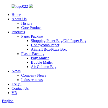
Home
About Us
History
Core Product
Products
Paper Packing
Shopping Paper Bag/Gift Paper Bag
Honeycomb Paper
Aircraft Box/Pizza Box
Plastic Packing
Poly Mailer
Bubble Mailer
Air Column Bag
News
Company News
Industry news
FAQS
Contact Us
VR
English