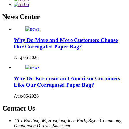
News Center
Why Do More and More Customers Choose
Our Corrugated Paper Bag?
Aug-06-2026
Why Do European and American Customers
Like Our Corrugated Paper Bag?
Aug-06-2026
Contact Us
1101 Building 5B, Huaqiang Idea Park, Biyan Community,
Guangming District, Shenzhen