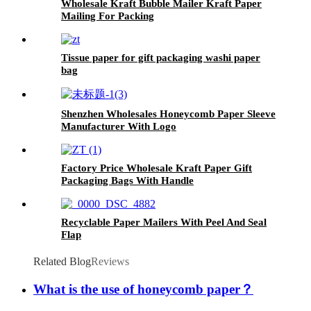
Wholesale Kraft Bubble Mailer Kraft Paper
Mailing For Packing
Tissue paper for gift packaging washi paper
bag
Shenzhen Wholesales Honeycomb Paper Sleeve
Manufacturer With Logo
Factory Price Wholesale Kraft Paper Gift
Packaging Bags With Handle
Recyclable Paper Mailers With Peel And Seal
Flap
Related Blog
Reviews
What is the use of honeycomb paper？