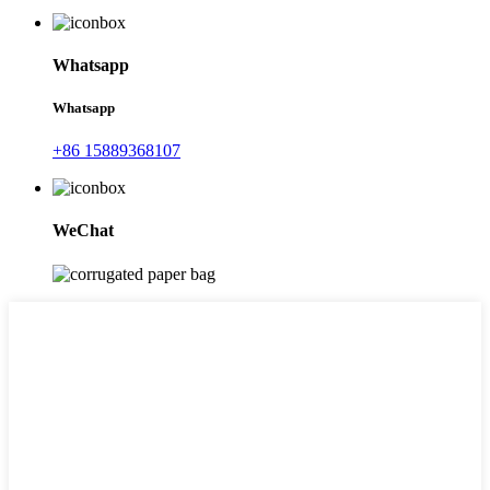
Whatsapp
Whatsapp
+86 15889368107
WeChat