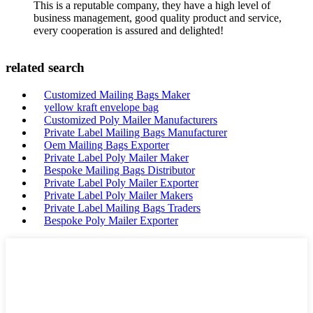
This is a reputable company, they have a high level of
business management, good quality product and service,
every cooperation is assured and delighted!
related search
Customized Mailing Bags Maker
yellow kraft envelope bag
Customized Poly Mailer Manufacturers
Private Label Mailing Bags Manufacturer
Oem Mailing Bags Exporter
Private Label Poly Mailer Maker
Bespoke Mailing Bags Distributor
Private Label Poly Mailer Exporter
Private Label Poly Mailer Makers
Private Label Mailing Bags Traders
Bespoke Poly Mailer Exporter