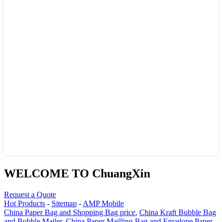
WELCOME TO ChuangXin
Request a Quote
Hot Products
-
Sitemap
-
AMP Mobile
China Paper Bag and Shopping Bag price
,
China Kraft Bubble Bag
and Bubble Mailer
,
China Paper Mailling Bag and Envelope Paper