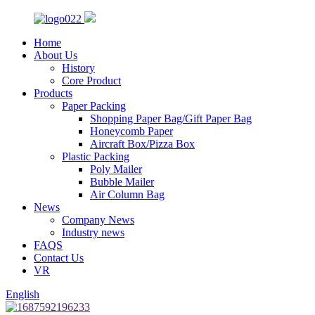
Home
About Us
History
Core Product
Products
Paper Packing
Shopping Paper Bag/Gift Paper Bag
Honeycomb Paper
Aircraft Box/Pizza Box
Plastic Packing
Poly Mailer
Bubble Mailer
Air Column Bag
News
Company News
Industry news
FAQS
Contact Us
VR
English