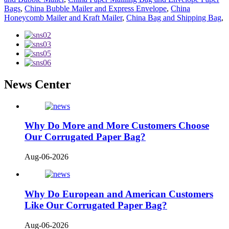
Bags
,
China Bubble Mailer and Express Envelope
,
China
Honeycomb Mailer and Kraft Mailer
,
China Bag and Shipping Bag
,
News Center
Why Do More and More Customers Choose
Our Corrugated Paper Bag?
Aug-06-2026
Why Do European and American Customers
Like Our Corrugated Paper Bag?
Aug-06-2026