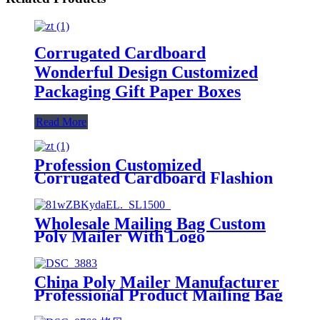
Corrugated Cardboard
Wonderful Design Customized
Packaging Gift Paper Boxes
Read More
Profession Customized
Corrugated Cardboard Flashion
Design Packaging Paper Food
Boxes
Wholesale Mailing Bag Custom
Poly Mailer With Logo
China Poly Mailer Manufacturer
Professional Product Mailing Bag