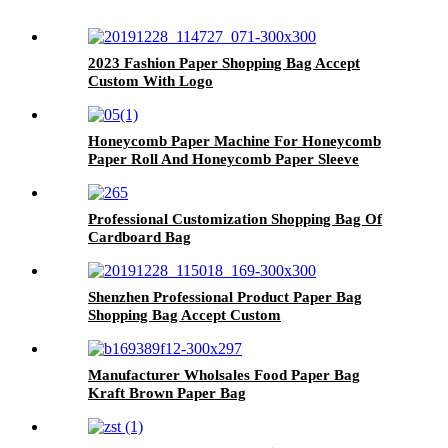
2023 Fashion Paper Shopping Bag Accept
Custom With Logo
Honeycomb Paper Machine For Honeycomb
Paper Roll And Honeycomb Paper Sleeve
Professional Customization Shopping Bag Of
Cardboard Bag
Shenzhen Professional Product Paper Bag
Shopping Bag Accept Custom
Manufacturer Wholsales Food Paper Bag
Kraft Brown Paper Bag