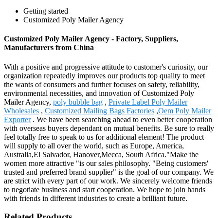
Getting started
Customized Poly Mailer Agency
Customized Poly Mailer Agency - Factory, Suppliers,
Manufacturers from China
With a positive and progressive attitude to customer's curiosity, our
organization repeatedly improves our products top quality to meet
the wants of consumers and further focuses on safety, reliability,
environmental necessities, and innovation of Customized Poly
Mailer Agency,
poly bubble bag
,
Private Label Poly Mailer
Wholesales
,
Customized Mailing Bags Factories
,
Oem Poly Mailer
Exporter
. We have been searching ahead to even better cooperation
with overseas buyers dependant on mutual benefits. Be sure to really
feel totally free to speak to us for additional element! The product
will supply to all over the world, such as Europe, America,
Australia,El Salvador, Hanover,Mecca, South Africa."Make the
women more attractive "is our sales philosophy. "Being customers'
trusted and preferred brand supplier" is the goal of our company. We
are strict with every part of our work. We sincerely welcome friends
to negotiate business and start cooperation. We hope to join hands
with friends in different industries to create a brilliant future.
Related Products