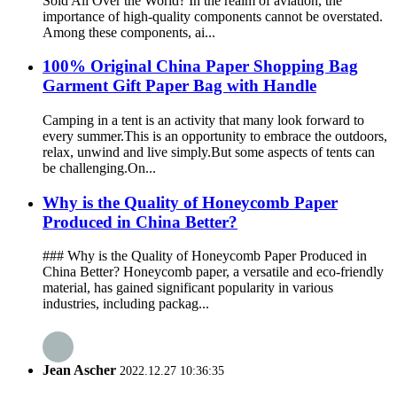
Sold All Over the World? In the realm of aviation, the
importance of high-quality components cannot be overstated.
Among these components, ai...
100% Original China Paper Shopping Bag
Garment Gift Paper Bag with Handle
Camping in a tent is an activity that many look forward to
every summer.This is an opportunity to embrace the outdoors,
relax, unwind and live simply.But some aspects of tents can
be challenging.On...
Why is the Quality of Honeycomb Paper
Produced in China Better?
### Why is the Quality of Honeycomb Paper Produced in
China Better? Honeycomb paper, a versatile and eco-friendly
material, has gained significant popularity in various
industries, including packag...
Jean Ascher
2022.12.27 10:36:35