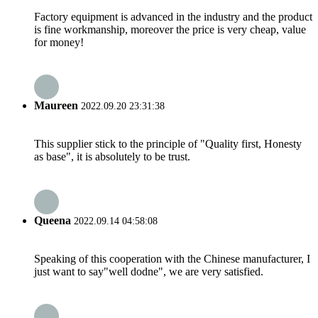
Factory equipment is advanced in the industry and the product
is fine workmanship, moreover the price is very cheap, value
for money!
Maureen
2022.09.20 23:31:38
This supplier stick to the principle of "Quality first, Honesty
as base", it is absolutely to be trust.
Queena
2022.09.14 04:58:08
Speaking of this cooperation with the Chinese manufacturer, I
just want to say"well dodne", we are very satisfied.