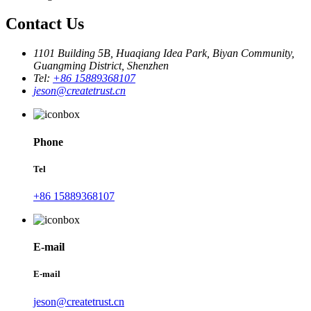
Contact Us
1101 Building 5B, Huaqiang Idea Park, Biyan Community,
Guangming District, Shenzhen
Tel:
+86 15889368107
jeson@createtrust.cn
Phone
Tel
+86 15889368107
E-mail
E-mail
jeson@createtrust.cn