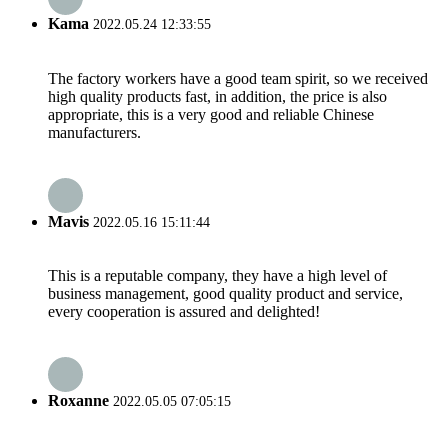
Kama
2022.05.24 12:33:55
The factory workers have a good team spirit, so we received
high quality products fast, in addition, the price is also
appropriate, this is a very good and reliable Chinese
manufacturers.
Mavis
2022.05.16 15:11:44
This is a reputable company, they have a high level of
business management, good quality product and service,
every cooperation is assured and delighted!
Roxanne
2022.05.05 07:05:15