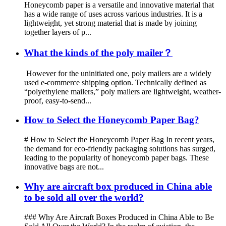
Honeycomb paper is a versatile and innovative material that
has a wide range of uses across various industries. It is a
lightweight, yet strong material that is made by joining
together layers of p...
What the kinds of the poly mailer？
However for the uninitiated one, poly mailers are a widely
used e-commerce shipping option. Technically defined as
“polyethylene mailers,” poly mailers are lightweight, weather-
proof, easy-to-send...
How to Select the Honeycomb Paper Bag?
# How to Select the Honeycomb Paper Bag In recent years,
the demand for eco-friendly packaging solutions has surged,
leading to the popularity of honeycomb paper bags. These
innovative bags are not...
Why are aircraft box produced in China able
to be sold all over the world?
### Why Are Aircraft Boxes Produced in China Able to Be