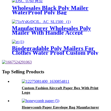
Wholesales Black Poly Mailer
WaterProof Poly Bag
Manufacturer
Manufacturer Wholesales Poly
Mailer With Handle Accept
Custom
Biodegradable Poly Mailers For
Clothes Water Proof Custom Poly
Bags
Top Selling Products
Custom Fashion Aircraft Paper Box With Print
Logo
Honeycomb Paper Envelope Bag Maunfacturer