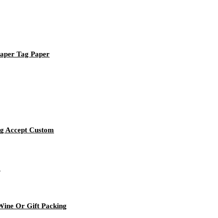
Paper Tag Paper
ag Accept Custom
o
ine Or Gift Packing