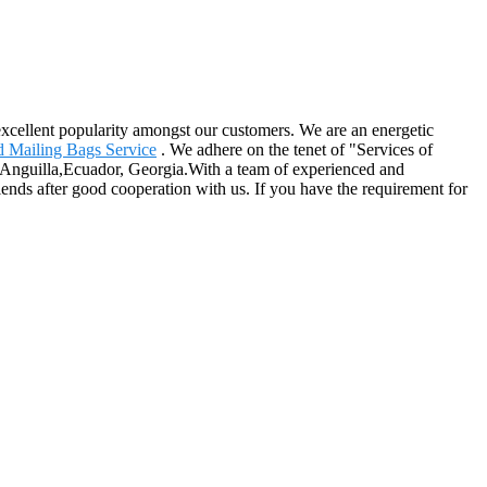
n excellent popularity amongst our customers. We are an energetic
 Mailing Bags Service
. We adhere on the tenet of "Services of
, Anguilla,Ecuador, Georgia.With a team of experienced and
ds after good cooperation with us. If you have the requirement for