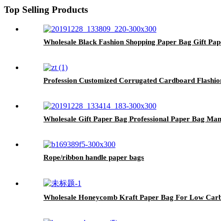
Top Selling Products
Wholesale Black Fashion Shopping Paper Bag Gift Pa
Profession Customized Corrugated Cardboard Flashio
Wholesale Gift Paper Bag Professional Paper Bag Man
Rope/ribbon handle paper bags
Wholesale Honeycomb Kraft Paper Bag For Low Car