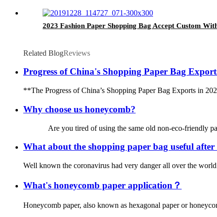
2023 Fashion Paper Shopping Bag Accept Custom Wit
Related Blog
Reviews
Progress of China's Shopping Paper Bag Export
**The Progress of China’s Shopping Paper Bag Exports in 2026** 
Why choose us honeycomb?
Are you tired of using the same old non-eco-friendly paper b
What about the shopping paper bag useful afte
Well known the coronavirus had very danger all over the world.
What's honeycomb paper application？
Honeycomb paper, also known as hexagonal paper or honeycomb boa