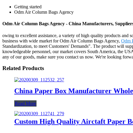
Getting started
Odm Air Column Bags Agency
Odm Air Column Bags Agency - China Manufacturers, Suppliers
owing to excellent assistance, a variety of high quality products and s
business with wide market for Odm Air Column Bags Agency,
Odm P
Standardization, to meet Customers' Demands". The product will suppl
knowledgeable personnel, our market covers South America, the USA, 
any of our goods, make sure you contact us now. We're looking forwa
Related Products
China Paper Box Manufacturer Wholes
Read More
Custom High Quality Airctaft Paper 