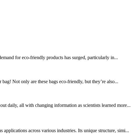
mand for eco-friendly products has surged, particularly in...
! Not only are these bags eco-friendly, but they’re also...
 daily, all with changing information as scientists learned more...
plications across various industries. Its unique structure, simi...