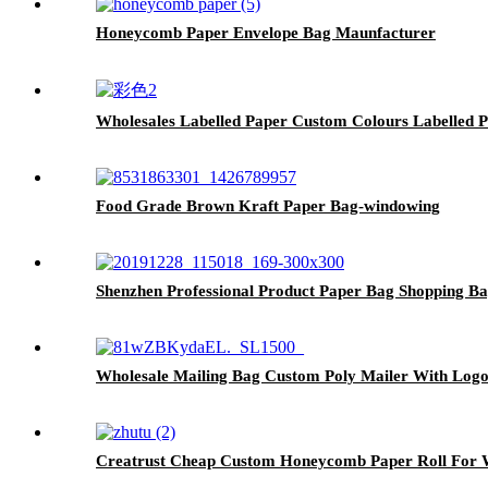
Honeycomb Paper Envelope Bag Maunfacturer
Wholesales Labelled Paper Custom Colours Labelled 
Food Grade Brown Kraft Paper Bag-windowing
Shenzhen Professional Product Paper Bag Shopping B
Wholesale Mailing Bag Custom Poly Mailer With Log
Creatrust Cheap Custom Honeycomb Paper Roll For W