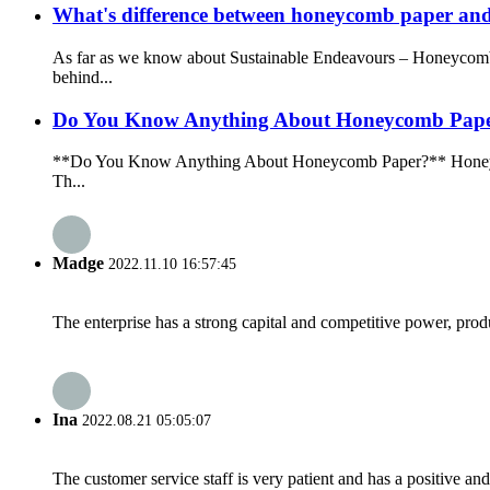
What's difference between honeycomb paper an
As far as we know about Sustainable Endeavours – Honeycomb 
behind...
Do You Know Anything About Honeycomb Pap
**Do You Know Anything About Honeycomb Paper?** Honeycomb pap
Th...
Madge
2022.11.10 16:57:45
The enterprise has a strong capital and competitive power, produ
Ina
2022.08.21 05:05:07
The customer service staff is very patient and has a positive a