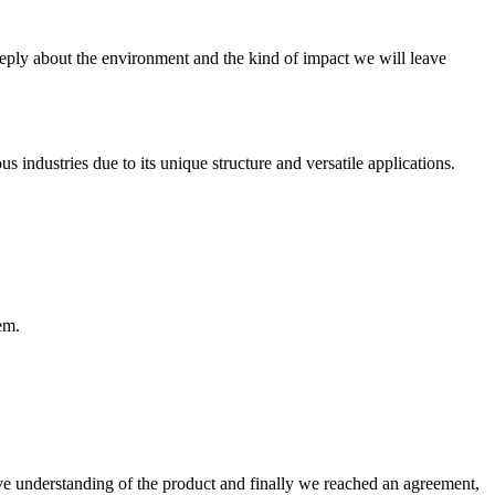
ly about the environment and the kind of impact we will leave
dustries due to its unique structure and versatile applications.
em.
sive understanding of the product and finally we reached an agreement,