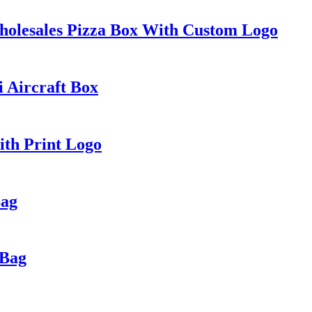
holesales Pizza Box With Custom Logo
i Aircraft Box
ith Print Logo
Bag
 Bag