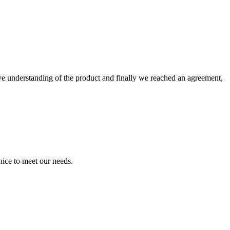
sive understanding of the product and finally we reached an agreement,
ice to meet our needs.