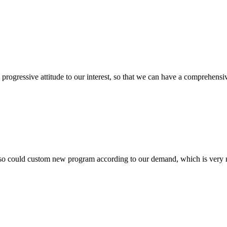
nd progressive attitude to our interest, so that we can have a comprehen
so could custom new program according to our demand, which is very n