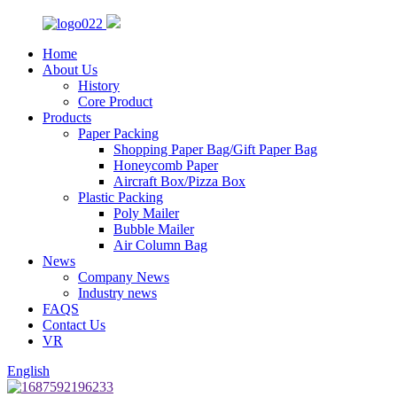
Home
About Us
History
Core Product
Products
Paper Packing
Shopping Paper Bag/Gift Paper Bag
Honeycomb Paper
Aircraft Box/Pizza Box
Plastic Packing
Poly Mailer
Bubble Mailer
Air Column Bag
News
Company News
Industry news
FAQS
Contact Us
VR
English