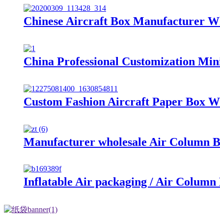
Chinese Aircraft Box Manufacturer W
China Professional Customization Min
Custom Fashion Aircraft Paper Box W
Manufacturer wholesale Air Column 
Inflatable Air packaging / Air Column