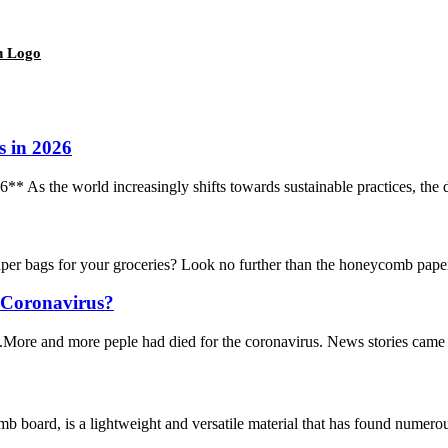
h Logo
s in 2026
As the world increasingly shifts towards sustainable practices, the de
ags for your groceries? Look no further than the honeycomb paper bag
r Coronavirus?
More and more peple had died for the coronavirus. News stories came out
rd, is a lightweight and versatile material that has found numerous ap