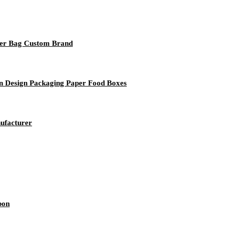
per Bag Custom Brand
n Design Packaging Paper Food Boxes
ufacturer
bon