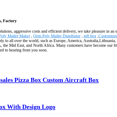
, Factory
olutions, aggressive costs and efficient delivery, we take pleasure in a
oly Mailer Maker
,
Oem Poly Mailer Distributor
,
gift box
,
Customized
y to all over the world, such as Europe, America, Australia,Lithuania
the Mid East, and North Africa. Many customers have become our frien
rd to hearing from you soon.
ales Pizza Box Custom Aircraft Box
Box With Design Logo