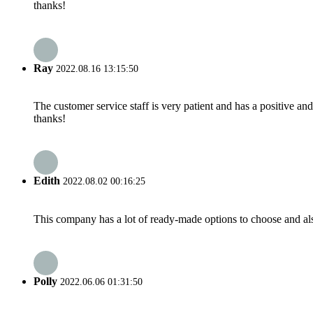
thanks!
Ray
2022.08.16 13:15:50
The customer service staff is very patient and has a positive a
thanks!
Edith
2022.08.02 00:16:25
This company has a lot of ready-made options to choose and al
Polly
2022.06.06 01:31:50