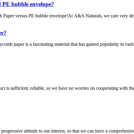
d PE bubble envelope?
Paper versus PE bubble envelope!At A&A Naturals, we care very deep
er?
er is a fascinating material that has gained popularity in various in
ct is sufficient, reliable, so we have no worries on cooperating with th
nd progressive attitude to our interest, so that we can have a comprehen