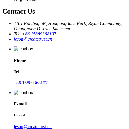
Contact Us
1101 Building 5B, Huaqiang Idea Park, Biyan Community,
Guangming District, Shenzhen
Tel:
+86 15889368107
jeson@createtrust.cn
Phone
Tel
+86 15889368107
E-mail
E-mail
jeson@createtrust.cn