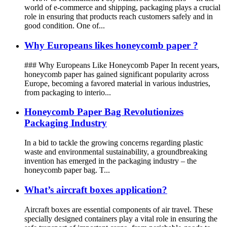
world of e-commerce and shipping, packaging plays a crucial
role in ensuring that products reach customers safely and in
good condition. One of...
Why Europeans likes honeycomb paper ?
### Why Europeans Like Honeycomb Paper In recent years,
honeycomb paper has gained significant popularity across
Europe, becoming a favored material in various industries,
from packaging to interio...
Honeycomb Paper Bag Revolutionizes
Packaging Industry
In a bid to tackle the growing concerns regarding plastic
waste and environmental sustainability, a groundbreaking
invention has emerged in the packaging industry – the
honeycomb paper bag. T...
What’s aircraft boxes application?
Aircraft boxes are essential components of air travel. These
specially designed containers play a vital role in ensuring the