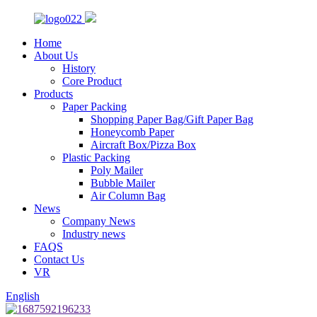
Home
About Us
History
Core Product
Products
Paper Packing
Shopping Paper Bag/Gift Paper Bag
Honeycomb Paper
Aircraft Box/Pizza Box
Plastic Packing
Poly Mailer
Bubble Mailer
Air Column Bag
News
Company News
Industry news
FAQS
Contact Us
VR
English