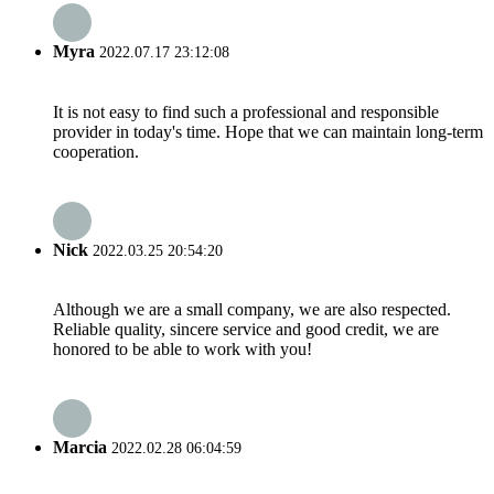
Myra
2022.07.17 23:12:08
It is not easy to find such a professional and responsible
provider in today's time. Hope that we can maintain long-term
cooperation.
Nick
2022.03.25 20:54:20
Although we are a small company, we are also respected.
Reliable quality, sincere service and good credit, we are
honored to be able to work with you!
Marcia
2022.02.28 06:04:59