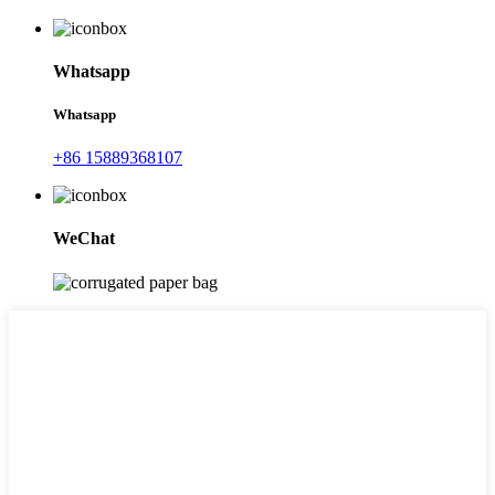
Whatsapp
Whatsapp
+86 15889368107
WeChat