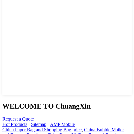
WELCOME TO ChuangXin
Request a Quote
Hot Products
-
Sitemap
-
AMP Mobile
China Paper Bag and Shopping Bag price
,
China Bubble Mailer