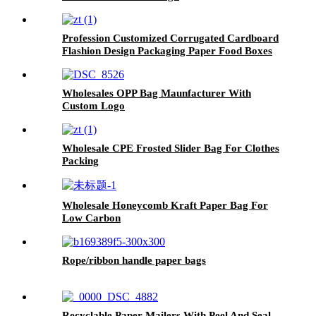
Profession Customized Corrugated Cardboard
Flashion Design Packaging Paper Food Boxes
Wholesales OPP Bag Maunfacturer With
Custom Logo
Wholesale CPE Frosted Slider Bag For Clothes
Packing
Wholesale Honeycomb Kraft Paper Bag For
Low Carbon
Rope/ribbon handle paper bags
Recyclable Paper Mailers With Peel And Seal