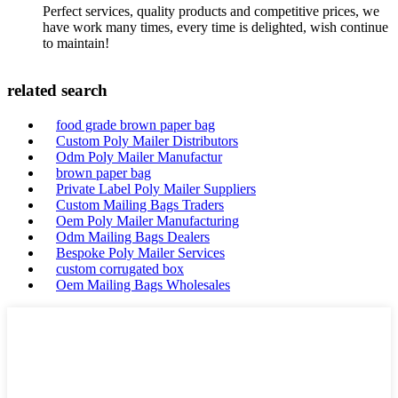
Perfect services, quality products and competitive prices, we
have work many times, every time is delighted, wish continue
to maintain!
related search
food grade brown paper bag
Custom Poly Mailer Distributors
Odm Poly Mailer Manufactur
brown paper bag
Private Label Poly Mailer Suppliers
Custom Mailing Bags Traders
Oem Poly Mailer Manufacturing
Odm Mailing Bags Dealers
Bespoke Poly Mailer Services
custom corrugated box
Oem Mailing Bags Wholesales