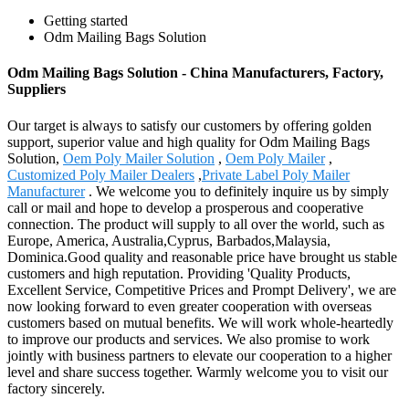
Getting started
Odm Mailing Bags Solution
Odm Mailing Bags Solution - China Manufacturers, Factory,
Suppliers
Our target is always to satisfy our customers by offering golden
support, superior value and high quality for Odm Mailing Bags
Solution,
Oem Poly Mailer Solution
,
Oem Poly Mailer
,
Customized Poly Mailer Dealers
,
Private Label Poly Mailer
Manufacturer
. We welcome you to definitely inquire us by simply
call or mail and hope to develop a prosperous and cooperative
connection. The product will supply to all over the world, such as
Europe, America, Australia,Cyprus, Barbados,Malaysia,
Dominica.Good quality and reasonable price have brought us stable
customers and high reputation. Providing 'Quality Products,
Excellent Service, Competitive Prices and Prompt Delivery', we are
now looking forward to even greater cooperation with overseas
customers based on mutual benefits. We will work whole-heartedly
to improve our products and services. We also promise to work
jointly with business partners to elevate our cooperation to a higher
level and share success together. Warmly welcome you to visit our
factory sincerely.