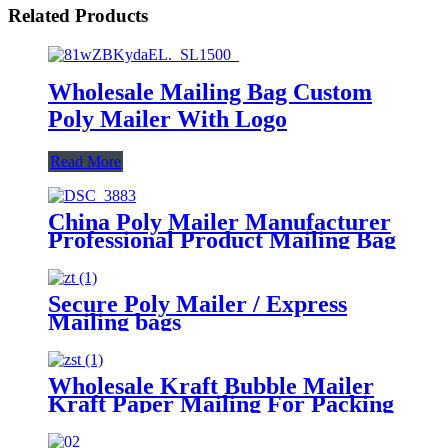
Related Products
Wholesale Mailing Bag Custom
Poly Mailer With Logo
Read More
China Poly Mailer Manufacturer
Professional Product Mailing Bag
Secure Poly Mailer / Express
Mailing bags
Wholesale Kraft Bubble Mailer
Kraft Paper Mailing For Packing