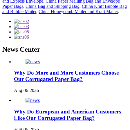
and Express Envelope
,
China Paper Mailling Bag and Envelope
Paper Bags
,
China Bag and Shipping Bag
,
China Kraft Bubble Bag
and Bubble Mailer
,
China Honeycomb Mailer and Kraft Mailer
,
News Center
Why Do More and More Customers Choose
Our Corrugated Paper Bag?
Aug-06-2026
Why Do European and American Customers
Like Our Corrugated Paper Bag?
Aug-06-2026