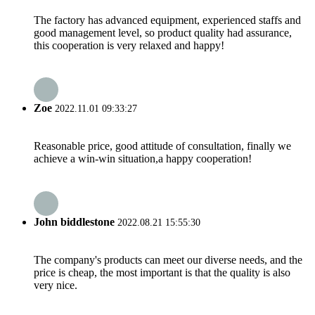
The factory has advanced equipment, experienced staffs and
good management level, so product quality had assurance,
this cooperation is very relaxed and happy!
Zoe
2022.11.01 09:33:27
Reasonable price, good attitude of consultation, finally we
achieve a win-win situation,a happy cooperation!
John biddlestone
2022.08.21 15:55:30
The company's products can meet our diverse needs, and the
price is cheap, the most important is that the quality is also
very nice.