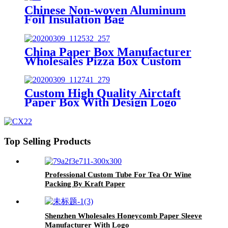
Chinese Non-woven Aluminum
Foil Insulation Bag
China Paper Box Manufacturer
Wholesales Pizza Box Custom
Aircraft Box
Custom High Quality Airctaft
Paper Box With Design Logo
Top Selling Products
Professional Custom Tube For Tea Or Wine
Packing By Kraft Paper
Shenzhen Wholesales Honeycomb Paper Sleeve
Manufacturer With Logo