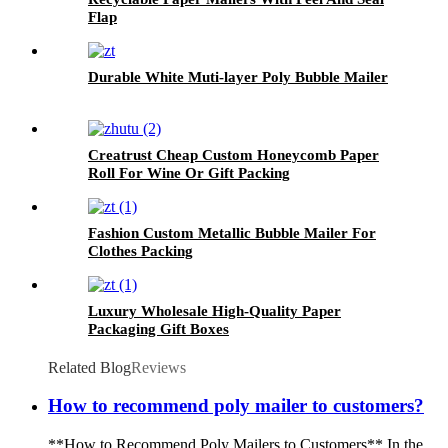
Flap
Durable White Muti-layer Poly Bubble Mailer
Creatrust Cheap Custom Honeycomb Paper
Roll For Wine Or Gift Packing
Fashion Custom Metallic Bubble Mailer For
Clothes Packing
Luxury Wholesale High-Quality Paper
Packaging Gift Boxes
Related Blog
Reviews
How to recommend poly mailer to customers?
**How to Recommend Poly Mailers to Customers** In the