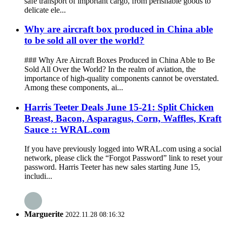
safe transport of important cargo, from perishable goods to
delicate ele...
Why are aircraft box produced in China able
to be sold all over the world?
### Why Are Aircraft Boxes Produced in China Able to Be
Sold All Over the World? In the realm of aviation, the
importance of high-quality components cannot be overstated.
Among these components, ai...
Harris Teeter Deals June 15-21: Split Chicken
Breast, Bacon, Asparagus, Corn, Waffles, Kraft
Sauce :: WRAL.com
If you have previously logged into WRAL.com using a social
network, please click the “Forgot Password” link to reset your
password. Harris Teeter has new sales starting June 15,
includi...
Marguerite
2022.11.28 08:16:32