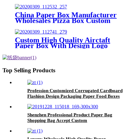
China Paper Box Manufacturer
Wholesales Pizza Box Custom
Aircraft Box
Custom High Quality Airctaft
Paper Box With Design Logo
Top Selling Products
Profession Customized Corrugated Cardboard
Flashion Design Packaging Paper Food Boxes
Shenzhen Professional Product Paper Bag
Shopping Bag Accept Custom
Luxury Wholesale High-Quality Paper