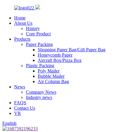
Home
About Us
History
Core Product
Products
Paper Packing
Shopping Paper Bag/Gift Paper Bag
Honeycomb Paper
Aircraft Box/Pizza Box
Plastic Packing
Poly Mailer
Bubble Mailer
Air Column Bag
News
Company News
Industry news
FAQS
Contact Us
VR
English