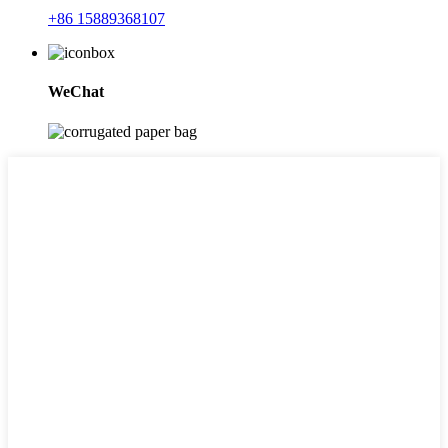
+86 15889368107
WeChat