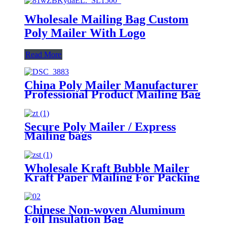
Wholesale Mailing Bag Custom
Poly Mailer With Logo
Read More
China Poly Mailer Manufacturer
Professional Product Mailing Bag
Secure Poly Mailer / Express
Mailing bags
Wholesale Kraft Bubble Mailer
Kraft Paper Mailing For Packing
Chinese Non-woven Aluminum
Foil Insulation Bag