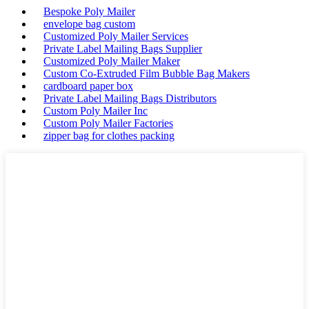
Bespoke Poly Mailer
envelope bag custom
Customized Poly Mailer Services
Private Label Mailing Bags Supplier
Customized Poly Mailer Maker
Custom Co-Extruded Film Bubble Bag Makers
cardboard paper box
Private Label Mailing Bags Distributors
Custom Poly Mailer Inc
Custom Poly Mailer Factories
zipper bag for clothes packing