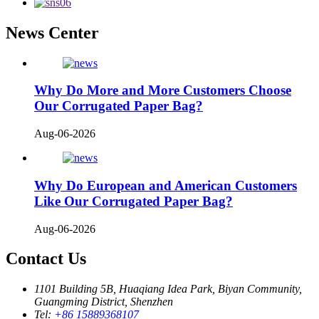
News Center
Why Do More and More Customers Choose
Our Corrugated Paper Bag?
Aug-06-2026
Why Do European and American Customers
Like Our Corrugated Paper Bag?
Aug-06-2026
Contact Us
1101 Building 5B, Huaqiang Idea Park, Biyan Community,
Guangming District, Shenzhen
Tel:
+86 15889368107