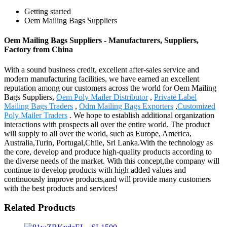
Getting started
Oem Mailing Bags Suppliers
Oem Mailing Bags Suppliers - Manufacturers, Suppliers,
Factory from China
With a sound business credit, excellent after-sales service and
modern manufacturing facilities, we have earned an excellent
reputation among our customers across the world for Oem Mailing
Bags Suppliers,
Oem Poly Mailer Distributor
,
Private Label
Mailing Bags Traders
,
Odm Mailing Bags Exporters
,
Customized
Poly Mailer Traders
. We hope to establish additional organization
interactions with prospects all over the entire world. The product
will supply to all over the world, such as Europe, America,
Australia,Turin, Portugal,Chile, Sri Lanka.With the technology as
the core, develop and produce high-quality products according to
the diverse needs of the market. With this concept,the company will
continue to develop products with high added values and
continuously improve products,and will provide many customers
with the best products and services!
Related Products