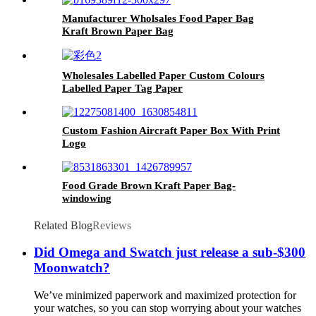
Manufacturer Wholsales Food Paper Bag
Kraft Brown Paper Bag
Wholesales Labelled Paper Custom Colours
Labelled Paper Tag Paper
Custom Fashion Aircraft Paper Box With Print
Logo
Food Grade Brown Kraft Paper Bag-
windowing
Related Blog
Reviews
Did Omega and Swatch just release a sub-$300
Moonwatch?
We’ve minimized paperwork and maximized protection for
your watches, so you can stop worrying about your watches