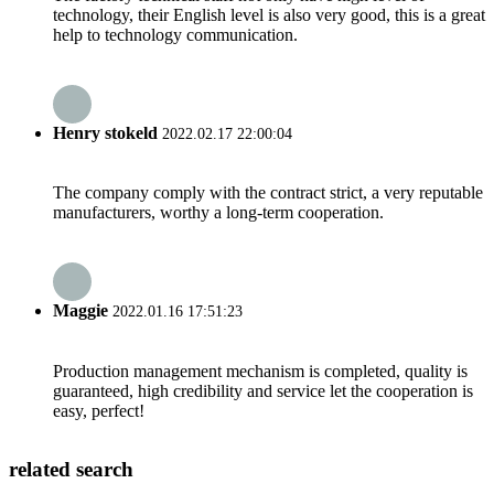
technology, their English level is also very good, this is a great
help to technology communication.
Henry stokeld
2022.02.17 22:00:04
The company comply with the contract strict, a very reputable
manufacturers, worthy a long-term cooperation.
Maggie
2022.01.16 17:51:23
Production management mechanism is completed, quality is
guaranteed, high credibility and service let the cooperation is
easy, perfect!
related search