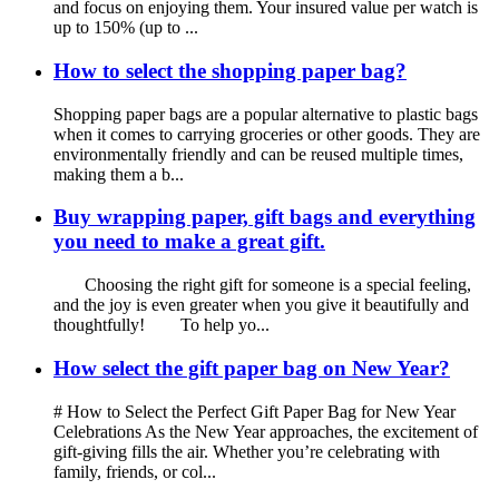
and focus on enjoying them. Your insured value per watch is
up to 150% (up to ...
How to select the shopping paper bag?
Shopping paper bags are a popular alternative to plastic bags
when it comes to carrying groceries or other goods. They are
environmentally friendly and can be reused multiple times,
making them a b...
Buy wrapping paper, gift bags and everything
you need to make a great gift.
Choosing the right gift for someone is a special feeling,
and the joy is even greater when you give it beautifully and
thoughtfully! To help yo...
How select the gift paper bag on New Year?
# How to Select the Perfect Gift Paper Bag for New Year
Celebrations As the New Year approaches, the excitement of
gift-giving fills the air. Whether you’re celebrating with
family, friends, or col...