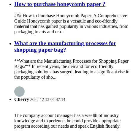
How to purchase honeycomb paper ?
### How to Purchase Honeycomb Paper: A Comprehensive
Guide Honeycomb paper is a versatile and eco-friendly
material that has gained popularity in various industries, from
packaging to arts and cra...
What are the manufacturing processes for
shopping paper bag?
**What are the Manufacturing Processes for Shopping Paper
Bags?** In recent years, the demand for eco-friendly
packaging solutions has surged, leading to a significant rise in
the popularity of sho...
Cherry
2022.12.13 04:47:14
The company account manager has a wealth of industry
knowledge and experience, he could provide appropriate
program according our needs and speak English fluently.