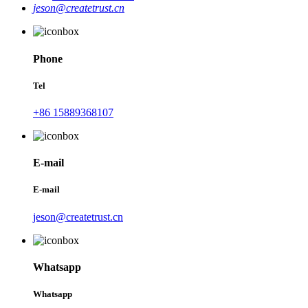
jeson@createtrust.cn
Phone
Tel
+86 15889368107
E-mail
E-mail
jeson@createtrust.cn
Whatsapp
Whatsapp