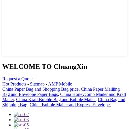
WELCOME TO ChuangXin
Request a Quote
Hot Products
-
Sitemap
-
AMP Mobile
China Paper Bag and Shopping Bag price
,
China Paper Mailling
Bag and Envelope Paper Bags
,
China Honeycomb Mailer and Kraft
Mailer
,
China Kraft Bubble Bag and Bubble Mailer
,
China Bag and
Shipping Bag
,
China Bubble Mailer and Express Envelope
,