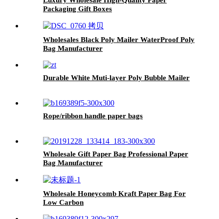
Packaging Gift Boxes
Wholesales Black Poly Mailer WaterProof Poly
Bag Manufacturer
Durable White Muti-layer Poly Bubble Mailer
Rope/ribbon handle paper bags
Wholesale Gift Paper Bag Professional Paper
Bag Manufacturer
Wholesale Honeycomb Kraft Paper Bag For
Low Carbon