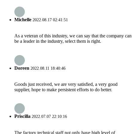
Michelle
2022.08.17 02:41:51
As a veteran of this industry, we can say that the company can
be a leader in the industry, select them is right.
Doreen
2022.08.11 18:40:46
Goods just received, we are very satisfied, a very good
supplier, hope to make persistent efforts to do better.
Priscilla
2022.07.07 22:10:16
The factory technical staff not only have high level of