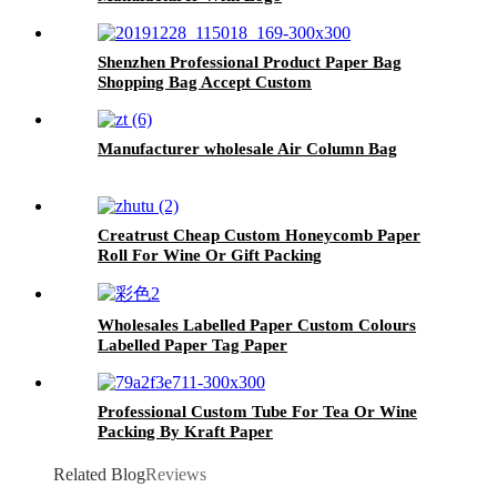
Shenzhen Professional Product Paper Bag
Shopping Bag Accept Custom
Manufacturer wholesale Air Column Bag
Creatrust Cheap Custom Honeycomb Paper
Roll For Wine Or Gift Packing
Wholesales Labelled Paper Custom Colours
Labelled Paper Tag Paper
Professional Custom Tube For Tea Or Wine
Packing By Kraft Paper
Related Blog
Reviews