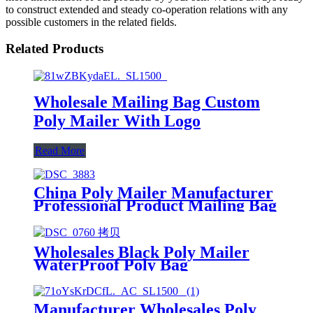
to construct extended and steady co-operation relations with any
possible customers in the related fields.
Related Products
Wholesale Mailing Bag Custom
Poly Mailer With Logo
Read More
China Poly Mailer Manufacturer
Professional Product Mailing Bag
Wholesales Black Poly Mailer
WaterProof Poly Bag
Manufacturer
Manufacturer Wholesales Poly