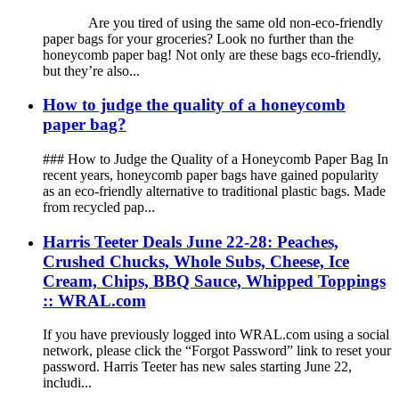
Are you tired of using the same old non-eco-friendly
paper bags for your groceries? Look no further than the
honeycomb paper bag! Not only are these bags eco-friendly,
but they’re also...
How to judge the quality of a honeycomb
paper bag?
### How to Judge the Quality of a Honeycomb Paper Bag In
recent years, honeycomb paper bags have gained popularity
as an eco-friendly alternative to traditional plastic bags. Made
from recycled pap...
Harris Teeter Deals June 22-28: Peaches,
Crushed Chucks, Whole Subs, Cheese, Ice
Cream, Chips, BBQ Sauce, Whipped Toppings
:: WRAL.com
If you have previously logged into WRAL.com using a social
network, please click the “Forgot Password” link to reset your
password. Harris Teeter has new sales starting June 22,
includi...