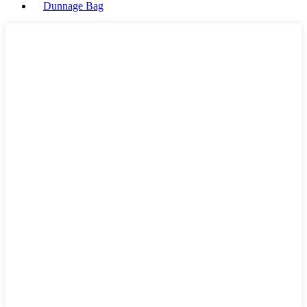
Dunnage Bag