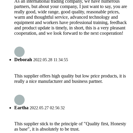
As an international trading company, we have numerous
partners, but about your company, I just want to say, you are
really good, wide range, good quality, reasonable prices,
warm and thoughtful service, advanced technology and
equipment and workers have professional training, feedback
and product update is timely, in short, this is a very pleasant
cooperation, and we look forward to the next cooperation!
Deborah
2022.05.28 11:34:55
This supplier offers high quality but low price products, it is
really a nice manufacturer and business partner.
Eartha
2022.05.27 02:56:32
This supplier stick to the principle of "Quality first, Honesty
as base", it is absolutely to be trust.