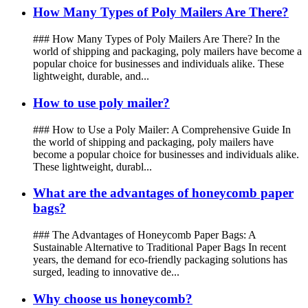
How Many Types of Poly Mailers Are There?
### How Many Types of Poly Mailers Are There? In the
world of shipping and packaging, poly mailers have become a
popular choice for businesses and individuals alike. These
lightweight, durable, and...
How to use poly mailer?
### How to Use a Poly Mailer: A Comprehensive Guide In
the world of shipping and packaging, poly mailers have
become a popular choice for businesses and individuals alike.
These lightweight, durabl...
What are the advantages of honeycomb paper
bags?
### The Advantages of Honeycomb Paper Bags: A
Sustainable Alternative to Traditional Paper Bags In recent
years, the demand for eco-friendly packaging solutions has
surged, leading to innovative de...
Why choose us honeycomb?