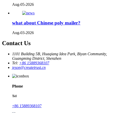
Aug-05-2026
what about Chinese poly mailer?
Aug-03-2026
Contact Us
1101 Building 5B, Huaqiang Idea Park, Biyan Community,
Guangming District, Shenzhen
Tel:
+86 15889368107
jeson@createtrust.cn
Phone
Tel
+86 15889368107