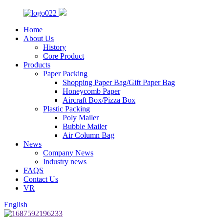
Home
About Us
History
Core Product
Products
Paper Packing
Shopping Paper Bag/Gift Paper Bag
Honeycomb Paper
Aircraft Box/Pizza Box
Plastic Packing
Poly Mailer
Bubble Mailer
Air Column Bag
News
Company News
Industry news
FAQS
Contact Us
VR
English