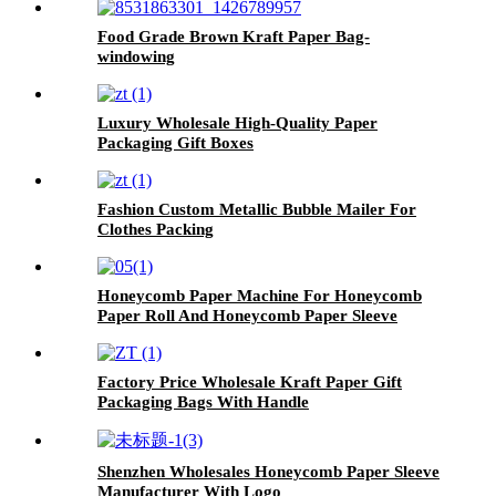
Food Grade Brown Kraft Paper Bag-
windowing
Luxury Wholesale High-Quality Paper
Packaging Gift Boxes
Fashion Custom Metallic Bubble Mailer For
Clothes Packing
Honeycomb Paper Machine For Honeycomb
Paper Roll And Honeycomb Paper Sleeve
Factory Price Wholesale Kraft Paper Gift
Packaging Bags With Handle
Shenzhen Wholesales Honeycomb Paper Sleeve
Manufacturer With Logo