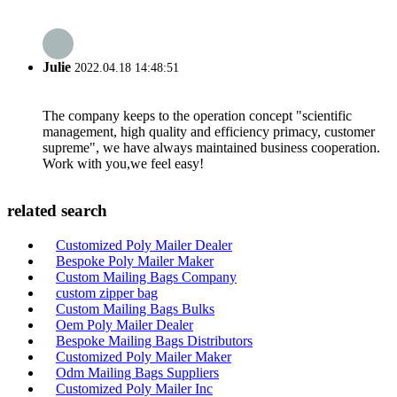
Julie
2022.04.18 14:48:51
The company keeps to the operation concept "scientific
management, high quality and efficiency primacy, customer
supreme", we have always maintained business cooperation.
Work with you,we feel easy!
related search
Customized Poly Mailer Dealer
Bespoke Poly Mailer Maker
Custom Mailing Bags Company
custom zipper bag
Custom Mailing Bags Bulks
Oem Poly Mailer Dealer
Bespoke Mailing Bags Distributors
Customized Poly Mailer Maker
Odm Mailing Bags Suppliers
Customized Poly Mailer Inc