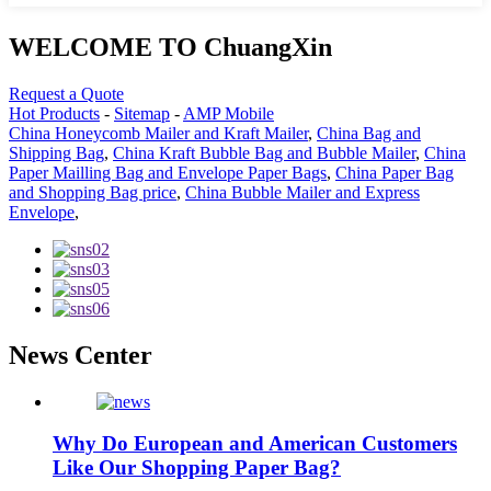
WELCOME TO ChuangXin
Request a Quote
Hot Products
-
Sitemap
-
AMP Mobile
China Honeycomb Mailer and Kraft Mailer
,
China Bag and
Shipping Bag
,
China Kraft Bubble Bag and Bubble Mailer
,
China
Paper Mailling Bag and Envelope Paper Bags
,
China Paper Bag
and Shopping Bag price
,
China Bubble Mailer and Express
Envelope
,
News Center
Why Do European and American Customers
Like Our Shopping Paper Bag?