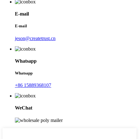
E-mail
E-mail
jeson@createtrust.cn
Whatsapp
Whatsapp
+86 15889368107
WeChat