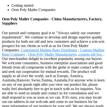
Getting started
Oem Poly Mailer Companies
Oem Poly Mailer Companies - China Manufacturers, Factory,
Suppliers
Our pursuit and company goal is to "Always satisfy our customer
requirements". We continue to develop and design superior quality
products for both our old and new customers and achieve a win-win
prospect for our clients as well as us for Oem Poly Mailer
Companies,
Customized Mailing Bags Distributor
,
Custom Mailing
Bags Company
,
Oem Poly Mailer Manufacturers
,
custom gift box
.
Our merchandise delight in excellent popularity among our buyers.
We welcome consumers, business enterprise associations and good
friends from all components with the globe to make contact with us
and seek out cooperation for mutual rewards. The product will
supply to all over the world, such as Europe, America,
Australia,Hanover, Swiss,Tunisia, Australia.For anyone who is keen
on any of our goods right after you view our product list, please
really feel absolutely free to get in touch with us for inquiries. You
are able to send us emails and contact us for consultation and we
shall respond to you as soon as we can. If it's easy, you may locate
out our address in our web-site and come to our business for far
more information of our products by your self. We are always ready