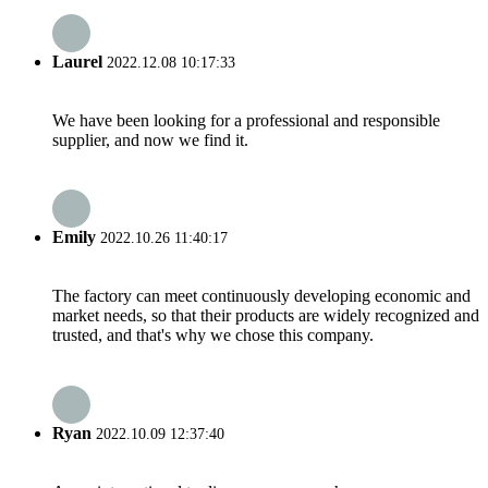
Laurel
2022.12.08 10:17:33
We have been looking for a professional and responsible
supplier, and now we find it.
Emily
2022.10.26 11:40:17
The factory can meet continuously developing economic and
market needs, so that their products are widely recognized and
trusted, and that's why we chose this company.
Ryan
2022.10.09 12:37:40