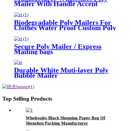
Mailer With Handle Accept
Custom
Biodegradable Poly Mailers For
Clothes Water Proof Custom Poly
Bags
Secure Poly Mailer / Express
Mailing bags
Durable White Muti-layer Poly
Bubble Mailer
Top Selling Products
Wholesales Black Shopping Paper Bag Of
Shenzhen Packing Manufacturer