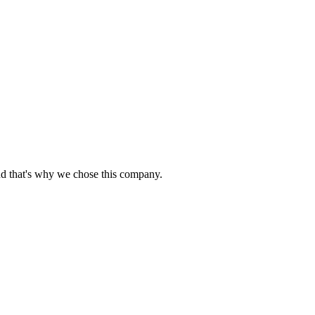
nd that's why we chose this company.