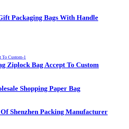
Gift Packaging Bags With Handle
ag Ziplock Bag Accept To Custom
lesale Shopping Paper Bag
 Of Shenzhen Packing Manufacturer