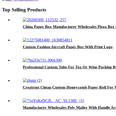
Top Selling Products
China Paper Box Manufacturer Wholesales Pizza Box 
Custom Fashion Aircraft Paper Box With Print Logo
Professional Custom Tube For Tea Or Wine Packing B
Creatrust Cheap Custom Honeycomb Paper Roll For W
Manufacturer Wholesales Poly Mailer With Handle A