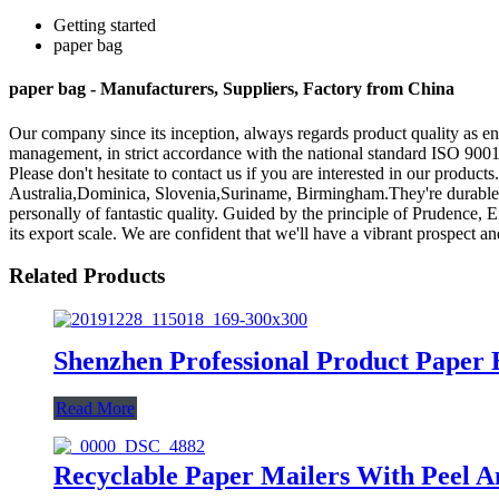
Getting started
paper bag
paper bag - Manufacturers, Suppliers, Factory from China
Our company since its inception, always regards product quality as en
management, in strict accordance with the national standard ISO 900
Please don't hesitate to contact us if you are interested in our produc
Australia,Dominica, Slovenia,Suriname, Birmingham.They're durable mo
personally of fantastic quality. Guided by the principle of Prudence, E
its export scale. We are confident that we'll have a vibrant prospect an
Related Products
Shenzhen Professional Product Paper
Read More
Recyclable Paper Mailers With Peel A