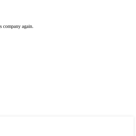
his company again.