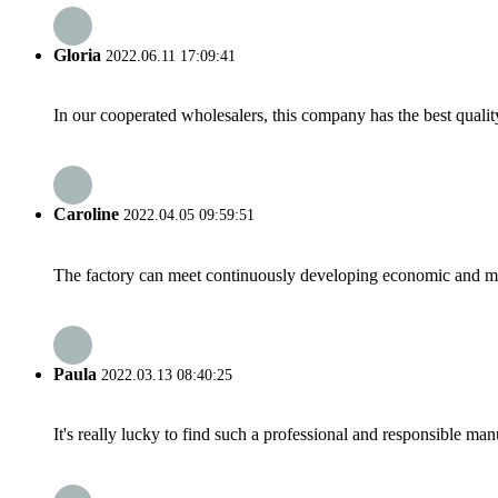
Gloria
2022.06.11 17:09:41
In our cooperated wholesalers, this company has the best quality
Caroline
2022.04.05 09:59:51
The factory can meet continuously developing economic and mar
Paula
2022.03.13 08:40:25
It's really lucky to find such a professional and responsible man