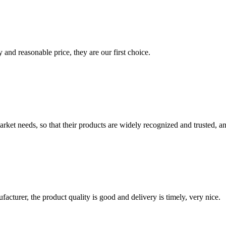
 and reasonable price, they are our first choice.
ket needs, so that their products are widely recognized and trusted, a
ufacturer, the product quality is good and delivery is timely, very nice.