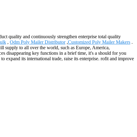
ct quality and continuously strengthen enterprise total quality
ulk
,
Odm Poly Mailer Distributor
,
Customized Poly Mailer Makers
.
will supply to all over the world, such as Europe, America,
disappearing key functions in a brief time, it's a should for you
 expand its international trade, raise its enterprise. rofit and improve