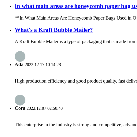
In what main areas are honeycomb paper bag use
**In What Main Areas Are Honeycomb Paper Bags Used in Our Dail
What's a Kraft Bubble Mailer?
A Kraft Bubble Mailer is a type of packaging that is made from kr
Ada
2022.12.17 10:14:28
High production efficiency and good product quality, fast delive
Cora
2022.12.07 02:50:40
This enterprise in the industry is strong and competitive, advan