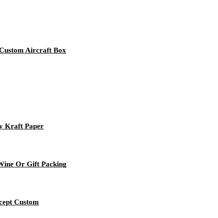
Custom Aircraft Box
y Kraft Paper
ine Or Gift Packing
ccept Custom