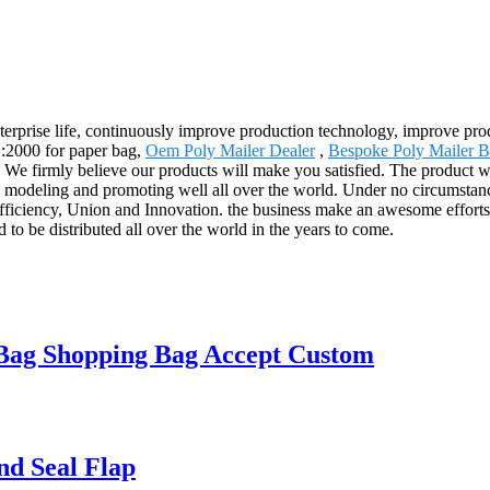
terprise life, continuously improve production technology, improve produ
1:2000 for paper bag,
Oem Poly Mailer Dealer
,
Bespoke Poly Mailer B
ts. We firmly believe our products will make you satisfied. The product 
deling and promoting well all over the world. Under no circumstances 
fficiency, Union and Innovation. the business make an awesome efforts to
d to be distributed all over the world in the years to come.
 Bag Shopping Bag Accept Custom
nd Seal Flap