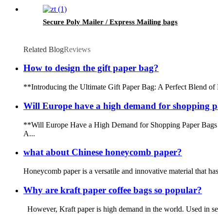
Secure Poly Mailer / Express Mailing bags
Related Blog
Reviews
How to design the gift paper bag?
**Introducing the Ultimate Gift Paper Bag: A Perfect Blend of De
Will Europe have a high demand for shopping p
**Will Europe Have a High Demand for Shopping Paper Bags in 
A...
what about Chinese honeycomb paper?
Honeycomb paper is a versatile and innovative material that has g
Why are kraft paper coffee bags so popular?
However, Kraft paper is high demand in the world. Used in secto