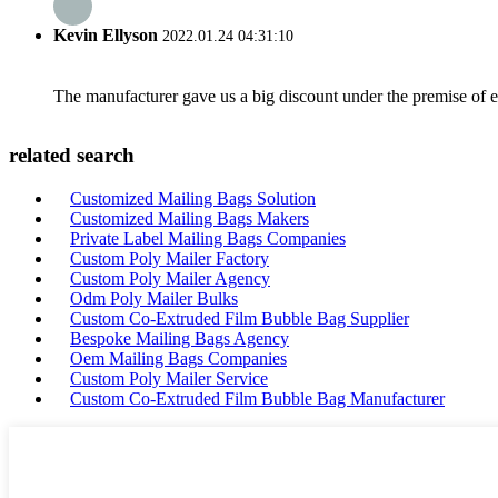
Kevin Ellyson
2022.01.24 04:31:10
The manufacturer gave us a big discount under the premise of e
related search
Customized Mailing Bags Solution
Customized Mailing Bags Makers
Private Label Mailing Bags Companies
Custom Poly Mailer Factory
Custom Poly Mailer Agency
Odm Poly Mailer Bulks
Custom Co-Extruded Film Bubble Bag Supplier
Bespoke Mailing Bags Agency
Oem Mailing Bags Companies
Custom Poly Mailer Service
Custom Co-Extruded Film Bubble Bag Manufacturer