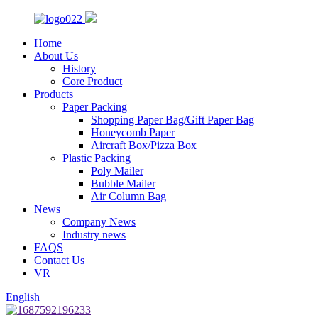
Home
About Us
History
Core Product
Products
Paper Packing
Shopping Paper Bag/Gift Paper Bag
Honeycomb Paper
Aircraft Box/Pizza Box
Plastic Packing
Poly Mailer
Bubble Mailer
Air Column Bag
News
Company News
Industry news
FAQS
Contact Us
VR
English