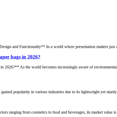
sign and Functionality** In a world where presentation matters just as 
aper bags in 2026?
2026?** As the world becomes increasingly aware of environmental iss
ained popularity in various industries due to its lightweight yet sturdy n
rs ranging from cosmetics to food and beverages, its market value is al