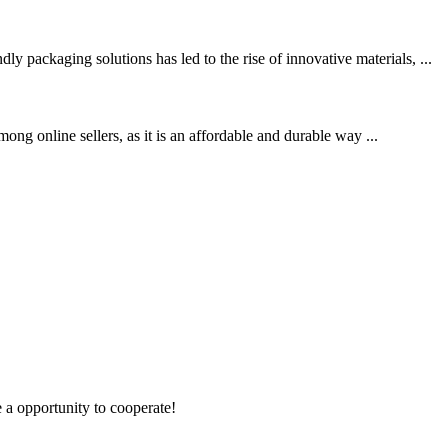
packaging solutions has led to the rise of innovative materials, ...
ong online sellers, as it is an affordable and durable way ...
e a opportunity to cooperate!