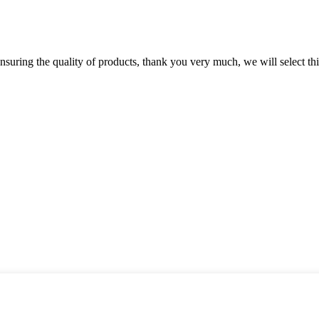
nsuring the quality of products, thank you very much, we will select t