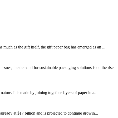
much as the gift itself, the gift paper bag has emerged as an ...
ues, the demand for sustainable packaging solutions is on the rise.
ature. It is made by joining together layers of paper in a...
ready at $17 billion and is projected to continue growin...