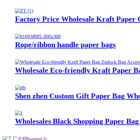
Factory Price Wholesale Kraft Paper 
Rope/ribbon handle paper bags
Wholesale Eco-friendly Kraft Paper B
Shen zhen Custom Gift Paper Bag Who
Wholesales Black Shopping Paper Bag