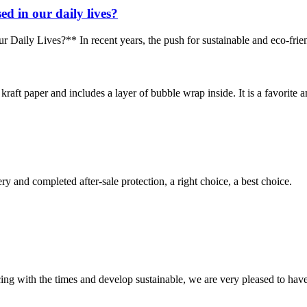
d in our daily lives?
y Lives?** In recent years, the push for sustainable and eco-friendly 
aft paper and includes a layer of bubble wrap inside. It is a favorite am
ry and completed after-sale protection, a right choice, a best choice.
cing with the times and develop sustainable, we are very pleased to hav