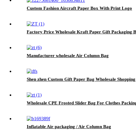
Custom Fashion Aircraft Paper Box With Print Logo
Factory Price Wholesale Kraft Paper Gift Packaging 
Manufacturer wholesale Air Column Bag
Shen zhen Custom Gift Paper Bag Wholesale Shopping
Wholesale CPE Frosted Slider Bag For Clothes Packin
Inflatable Air packaging / Air Column Bag