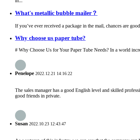
in...
What's metallic bubble mailer？
If you’ve ever received a package in the mail, chances are good 
Why choose us paper tube?
# Why Choose Us for Your Paper Tube Needs? In a world increasi
Penelope
2022.12.21 14:16:22
The sales manager has a good English level and skilled profe
good friends in private.
Susan
2022.10.23 12:43:47