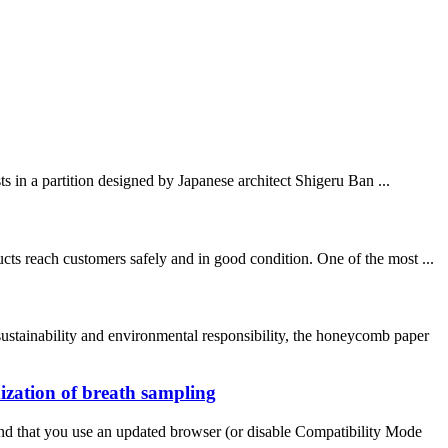
ts in a partition designed by Japanese architect Shigeru Ban ...
ts reach customers safely and in good condition. One of the most ...
stainability and environmental responsibility, the honeycomb paper
ization of breath sampling
nd that you use an updated browser (or disable Compatibility Mode