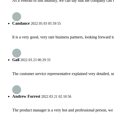
As a veteran of this industry, we can say that the company can be
Candance
2022.05.03 05:59:55
It is a very good, very rare business partners, looking forward 
Gail
2022.03.23 00:29:33
The customer service reprersentative explained very detailed, 
Andrew Forrest
2022.03.21 02:10:56
The product manager is a very hot and professional person, we 