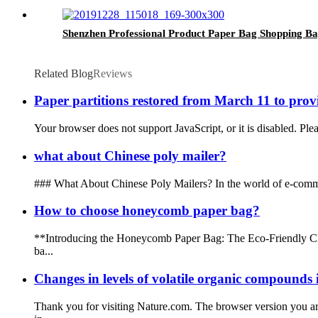
Shenzhen Professional Product Paper Bag Shopping B
Related Blog
Reviews
Paper partitions restored from March 11 to prov
Your browser does not support JavaScript, or it is disabled. Ple
what about Chinese poly mailer?
### What About Chinese Poly Mailers? In the world of e-commerc
How to choose honeycomb paper bag?
**Introducing the Honeycomb Paper Bag: The Eco-Friendly Choi
ba...
Changes in levels of volatile organic compounds 
Thank you for visiting Nature.com. The browser version you ar