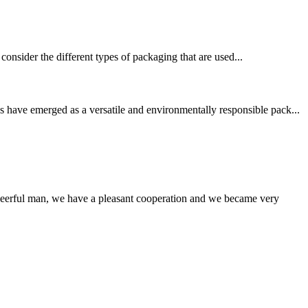
consider the different types of packaging that are used...
 have emerged as a versatile and environmentally responsible pack...
heerful man, we have a pleasant cooperation and we became very