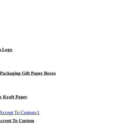
h Logo
Packaging Gift Paper Boxes
y Kraft Paper
 Accept To Custom