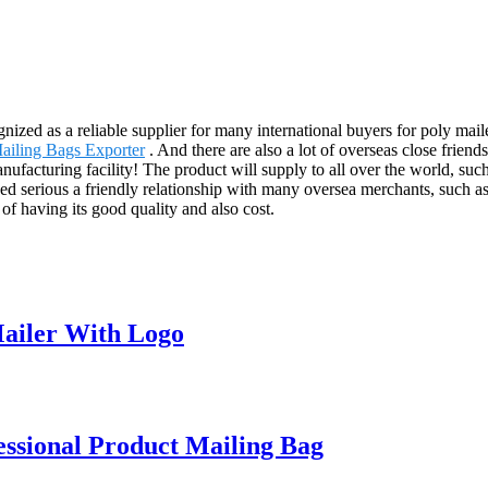
ized as a reliable supplier for many international buyers for poly mail
Mailing Bags Exporter
. And there are also a lot of overseas close friend
nufacturing facility! The product will supply to all over the world, 
serious a friendly relationship with many oversea merchants, such as
of having its good quality and also cost.
ailer With Logo
ssional Product Mailing Bag