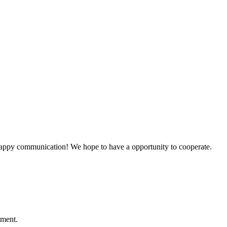
a happy communication! We hope to have a opportunity to cooperate.
ement.