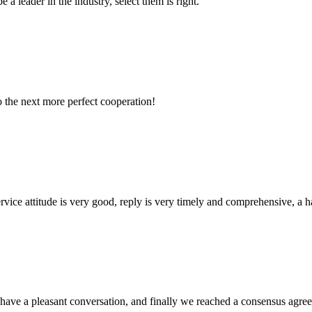
 a leader in the industry, select them is right.
to the next more perfect cooperation!
service attitude is very good, reply is very timely and comprehensive, 
have a pleasant conversation, and finally we reached a consensus agre