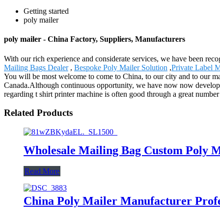
Getting started
poly mailer
poly mailer - China Factory, Suppliers, Manufacturers
With our rich experience and considerate services, we have been recogn
Mailing Bags Dealer
,
Bespoke Poly Mailer Solution
,
Private Label 
You will be most welcome to come to China, to our city and to our ma
Canada.Although continuous opportunity, we have now now developed 
regarding t shirt printer machine is often good through a great number 
Related Products
Wholesale Mailing Bag Custom Poly M
Read More
China Poly Mailer Manufacturer Profe