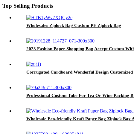
Top Selling Products
Wholesales Ziplock Bag Custom PE Ziplock Bag
2023 Fashion Paper Shopping Bag Accept Custom Wit
Corrugated Cardboard Wonderful Design Customized 
Professional Custom Tube For Tea Or Wine Packing B
Wholesale Eco-friendly Kraft Paper Bag Ziplock Bag