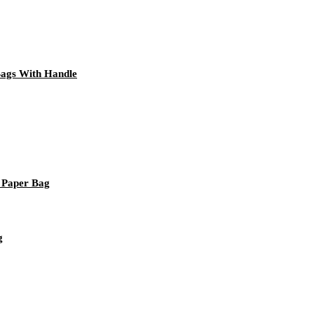
Bags With Handle
 Paper Bag
g