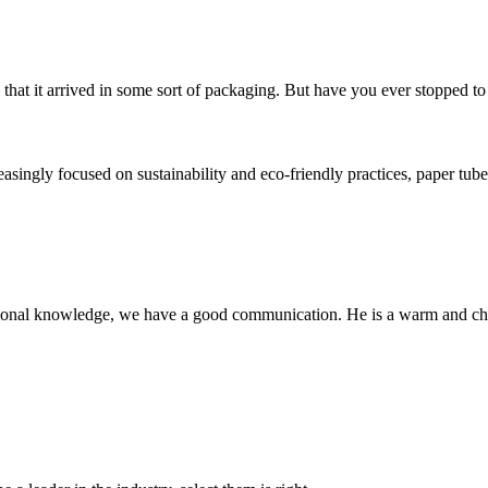
that it arrived in some sort of packaging. But have you ever stopped to 
ngly focused on sustainability and eco-friendly practices, paper tubes
ssional knowledge, we have a good communication. He is a warm and c