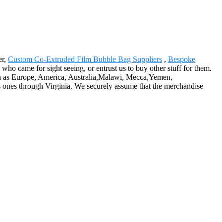
er,
Custom Co-Extruded Film Bubble Bag Suppliers
,
Bespoke
s who came for sight seeing, or entrust us to buy other stuff for them.
such as Europe, America, Australia,Malawi, Mecca,Yemen,
 ones through Virginia. We securely assume that the merchandise