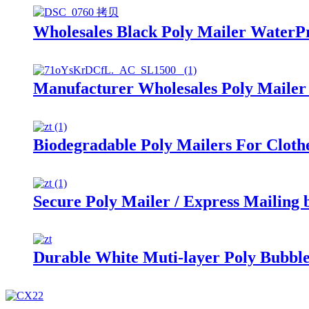
Wholesales Black Poly Mailer WaterP
Manufacturer Wholesales Poly Mailer
Biodegradable Poly Mailers For Cloth
Secure Poly Mailer / Express Mailing 
Durable White Muti-layer Poly Bubbl