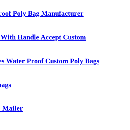
roof Poly Bag Manufacturer
 With Handle Accept Custom
es Water Proof Custom Poly Bags
bags
e Mailer