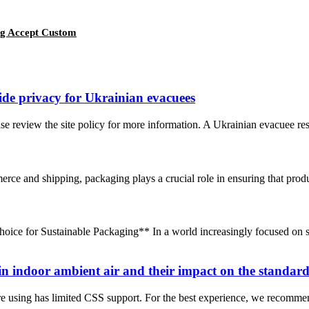
ag Accept Custom
ide privacy for Ukrainian evacuees
ase review the site policy for more information. A Ukrainian evacuee res
e and shipping, packaging plays a crucial role in ensuring that produc
ce for Sustainable Packaging** In a world increasingly focused on su
in indoor ambient air and their impact on the standard
e using has limited CSS support. For the best experience, we recomme