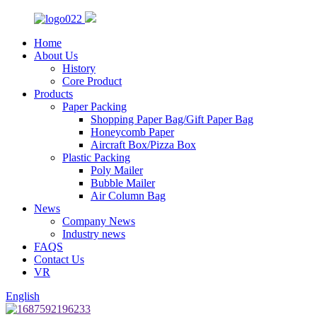
Home
About Us
History
Core Product
Products
Paper Packing
Shopping Paper Bag/Gift Paper Bag
Honeycomb Paper
Aircraft Box/Pizza Box
Plastic Packing
Poly Mailer
Bubble Mailer
Air Column Bag
News
Company News
Industry news
FAQS
Contact Us
VR
English