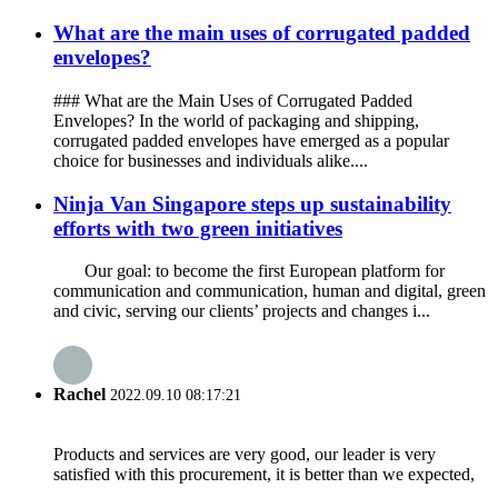
What are the main uses of corrugated padded
envelopes?
### What are the Main Uses of Corrugated Padded
Envelopes? In the world of packaging and shipping,
corrugated padded envelopes have emerged as a popular
choice for businesses and individuals alike....
Ninja Van Singapore steps up sustainability
efforts with two green initiatives
Our goal: to become the first European platform for
communication and communication, human and digital, green
and civic, serving our clients’ projects and changes i...
Rachel
2022.09.10 08:17:21
Products and services are very good, our leader is very
satisfied with this procurement, it is better than we expected,