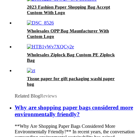
2023 Fashion Paper Shopping Bag Accept
Custom With Logo
Wholesales OPP Bag Maunfacturer With
Custom Logo
Wholesales Ziplock Bag Custom PE Ziplock
Bag
Tissue paper for gift packaging washi paper
bag
Related Blog
Reviews
Why are shopping paper bags considered more
environmentally friendly?
**Why Are Shopping Paper Bags Considered More
Environmentally Friendly?** In recent years, the conversation