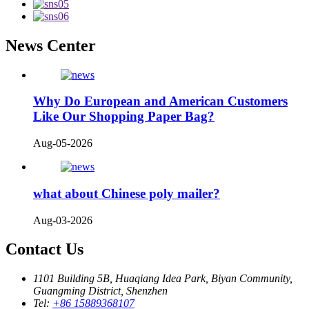
News Center
Why Do European and American Customers
Like Our Shopping Paper Bag?
Aug-05-2026
what about Chinese poly mailer?
Aug-03-2026
Contact Us
1101 Building 5B, Huaqiang Idea Park, Biyan Community,
Guangming District, Shenzhen
Tel:
+86 15889368107