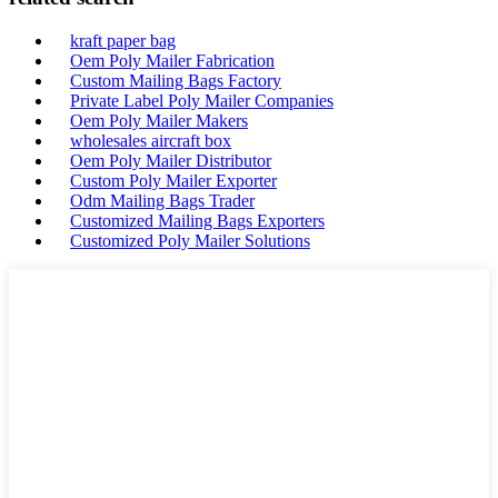
kraft paper bag
Oem Poly Mailer Fabrication
Custom Mailing Bags Factory
Private Label Poly Mailer Companies
Oem Poly Mailer Makers
wholesales aircraft box
Oem Poly Mailer Distributor
Custom Poly Mailer Exporter
Odm Mailing Bags Trader
Customized Mailing Bags Exporters
Customized Poly Mailer Solutions