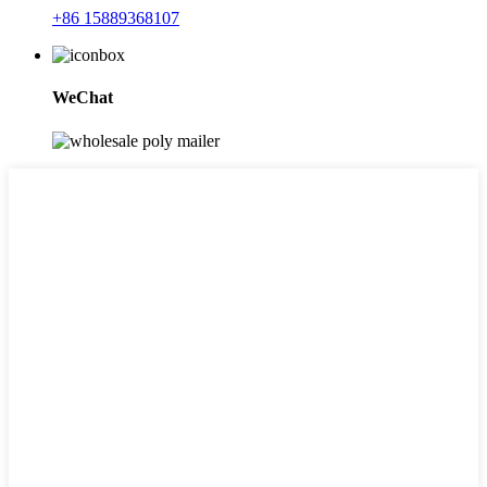
+86 15889368107
WeChat