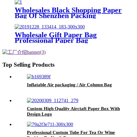
Wholesales Black Shopping Paper
Bag Of Shenzhen Packing
Manufacturer
Wholesale Gift Paper Bag
Professional Paper Bag
Manufacturer
Top Selling Products
Inflatable Air packaging / Air Column Bag
Custom High Quality Airctaft Paper Box With
Design Logo
Professional Custom Tube For Tea Or Wine