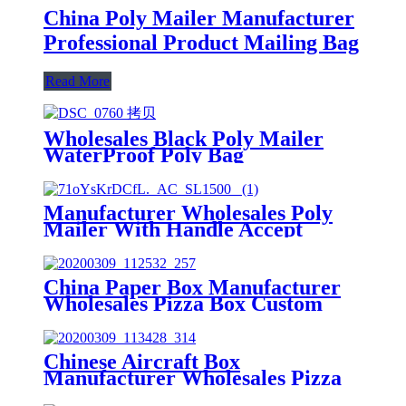
China Poly Mailer Manufacturer
Professional Product Mailing Bag
Read More
Wholesales Black Poly Mailer
WaterProof Poly Bag
Manufacturer
Manufacturer Wholesales Poly
Mailer With Handle Accept
Custom
China Paper Box Manufacturer
Wholesales Pizza Box Custom
Aircraft Box
Chinese Aircraft Box
Manufacturer Wholesales Pizza
Box With Custom Logo