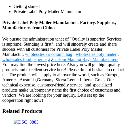
Getting started
Private Label Poly Mailer Manufactur
Private Label Poly Mailer Manufactur - Factory, Suppliers,
Manufacturers from China
We pursue the administration tenet of "Quality is superior, Services
is supreme, Standing is first", and will sincerely create and share
success with all customers for Private Label Poly Mailer
Manufactur,
wholesales air column bag
,
wholesales poly mailer
,
wholesales food paper bag
,
Custom Mailing Bags Manufacturers
.
You may find the lowest price here. Also you will get high quality
products and excellent service here! Please do not hesitate to contact
us! The product will supply to all over the world, such as Europe,
America, Australia,Germany, Sierra Leone,Liberia, Greek.Our
technical expertise, customer-friendly service, and specialized
products make us/company name the first choice of customers and
vendors. We are looking for your inquiry. Let's set up the
cooperation right now!
Related Products