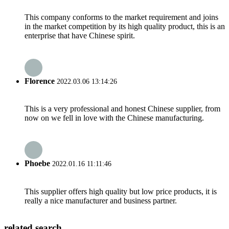
This company conforms to the market requirement and joins
in the market competition by its high quality product, this is an
enterprise that have Chinese spirit.
Florence
2022.03.06 13:14:26
This is a very professional and honest Chinese supplier, from
now on we fell in love with the Chinese manufacturing.
Phoebe
2022.01.16 11:11:46
This supplier offers high quality but low price products, it is
really a nice manufacturer and business partner.
related search