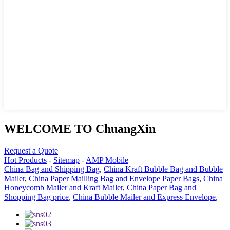
WELCOME TO ChuangXin
Request a Quote
Hot Products
-
Sitemap
-
AMP Mobile
China Bag and Shipping Bag
,
China Kraft Bubble Bag and Bubble
Mailer
,
China Paper Mailling Bag and Envelope Paper Bags
,
China
Honeycomb Mailer and Kraft Mailer
,
China Paper Bag and
Shopping Bag price
,
China Bubble Mailer and Express Envelope
,