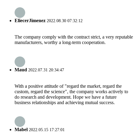
EliecerJimenez
2022.08.30 07:32:12
The company comply with the contract strict, a very reputable
manufacturers, worthy a long-term cooperation.
Maud
2022.07.31 20:34:47
With a positive attitude of "regard the market, regard the
custom, regard the science", the company works actively to
do research and development. Hope we have a future
business relationships and achieving mutual success.
Mabel
2022.05.15 17:27:01