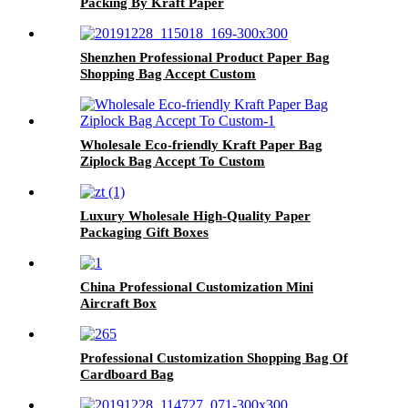
Packing By Kraft Paper
Shenzhen Professional Product Paper Bag
Shopping Bag Accept Custom
Wholesale Eco-friendly Kraft Paper Bag
Ziplock Bag Accept To Custom
Luxury Wholesale High-Quality Paper
Packaging Gift Boxes
China Professional Customization Mini
Aircraft Box
Professional Customization Shopping Bag Of
Cardboard Bag