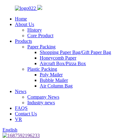
Home
About Us
History
Core Product
Products
Paper Packing
Shopping Paper Bag/Gift Paper Bag
Honeycomb Paper
Aircraft Box/Pizza Box
Plastic Packing
Poly Mailer
Bubble Mailer
Air Column Bag
News
Company News
Industry news
FAQS
Contact Us
VR
English