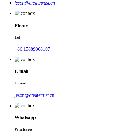
jeson@createtrust.cn
Phone
Tel
+86 15889368107
E-mail
E-mail
jeson@createtrust.cn
Whatsapp
Whatsapp