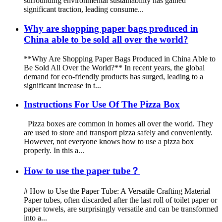
surrounding environmental sustainability has gained
significant traction, leading consume...
Why are shopping paper bags produced in
China able to be sold all over the world?
**Why Are Shopping Paper Bags Produced in China Able to
Be Sold All Over the World?** In recent years, the global
demand for eco-friendly products has surged, leading to a
significant increase in t...
Instructions For Use Of The Pizza Box
Pizza boxes are common in homes all over the world. They
are used to store and transport pizza safely and conveniently.
However, not everyone knows how to use a pizza box
properly. In this a...
How to use the paper tube？
# How to Use the Paper Tube: A Versatile Crafting Material
Paper tubes, often discarded after the last roll of toilet paper or
paper towels, are surprisingly versatile and can be transformed
into a...