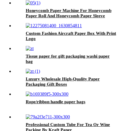
Honeycomb Paper Machine For Honeycomb
Paper Roll And Honeycomb Paper Sleeve
Custom Fashion Aircraft Paper Box With Print
Logo
Tissue paper for gift packaging washi paper
bag
Luxury Wholesale High-Quality Paper
Packaging Gift Boxes
Rope/ribbon handle paper bags
Professional Custom Tube For Tea Or Wine
Packing By Kraft Paper