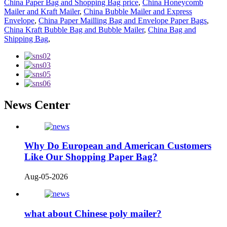
China Paper Bag and Shopping Bag price
,
China Honeycomb
Mailer and Kraft Mailer
,
China Bubble Mailer and Express
Envelope
,
China Paper Mailling Bag and Envelope Paper Bags
,
China Kraft Bubble Bag and Bubble Mailer
,
China Bag and
Shipping Bag
,
News Center
Why Do European and American Customers
Like Our Shopping Paper Bag?
Aug-05-2026
what about Chinese poly mailer?