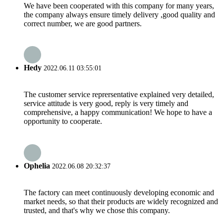
We have been cooperated with this company for many years,
the company always ensure timely delivery ,good quality and
correct number, we are good partners.
Hedy
2022.06.11 03:55:01
The customer service reprersentative explained very detailed,
service attitude is very good, reply is very timely and
comprehensive, a happy communication! We hope to have a
opportunity to cooperate.
Ophelia
2022.06.08 20:32:37
The factory can meet continuously developing economic and
market needs, so that their products are widely recognized and
trusted, and that's why we chose this company.