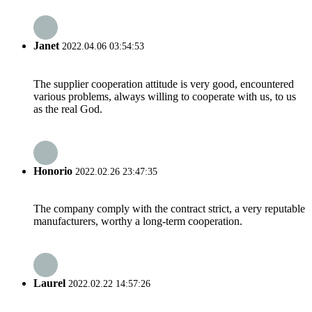
Janet
2022.04.06 03:54:53
The supplier cooperation attitude is very good, encountered
various problems, always willing to cooperate with us, to us
as the real God.
Honorio
2022.02.26 23:47:35
The company comply with the contract strict, a very reputable
manufacturers, worthy a long-term cooperation.
Laurel
2022.02.22 14:57:26