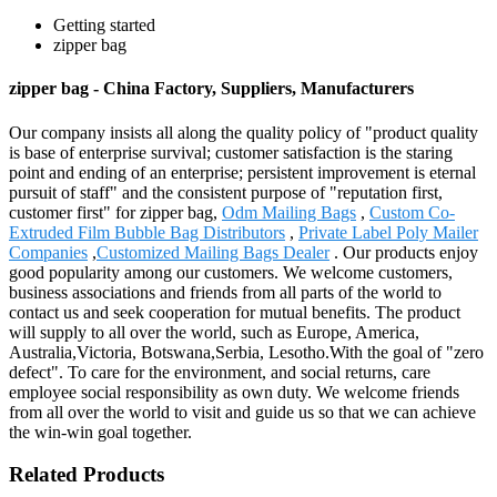
Getting started
zipper bag
zipper bag - China Factory, Suppliers, Manufacturers
Our company insists all along the quality policy of "product quality
is base of enterprise survival; customer satisfaction is the staring
point and ending of an enterprise; persistent improvement is eternal
pursuit of staff" and the consistent purpose of "reputation first,
customer first" for zipper bag,
Odm Mailing Bags
,
Custom Co-
Extruded Film Bubble Bag Distributors
,
Private Label Poly Mailer
Companies
,
Customized Mailing Bags Dealer
. Our products enjoy
good popularity among our customers. We welcome customers,
business associations and friends from all parts of the world to
contact us and seek cooperation for mutual benefits. The product
will supply to all over the world, such as Europe, America,
Australia,Victoria, Botswana,Serbia, Lesotho.With the goal of "zero
defect". To care for the environment, and social returns, care
employee social responsibility as own duty. We welcome friends
from all over the world to visit and guide us so that we can achieve
the win-win goal together.
Related Products