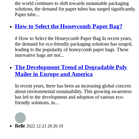
the world continues to shift towards sustainable packaging
solutions, the demand for paper tubes has surged significantly.
Paper tube...
How to Select the Honeycomb Paper Bag?
# How to Select the Honeycomb Paper Bag In recent years,
the demand for eco-friendly packaging solutions has surged,
leading to the popularity of honeycomb paper bags. These
innovative bags are not...
The Development Trend of Degradable Poly
Mailer in Europe and America
In recent years, there has been an increasing global concern
about environmental sustainability. This growing awareness
has led to the development and adoption of various eco-
friendly solutions, in...
Belle
2022.12.23 20:26:19