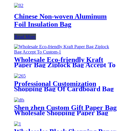
Chinese Non-woven Aluminum
Foil Insulation Bag
Read More
Wholesale Eco-friendly Kraft
Paper Bag Ziplock Bag Accept To
Custom
Professional Customization
Shopping Bag Of Cardboard Bag
Shen zhen Custom Gift Paper Bag
Wholesale Shopping Paper Bag