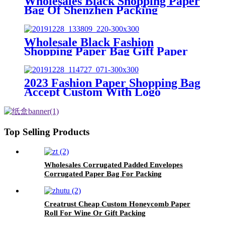
Wholesales Black Shopping Paper
Bag Of Shenzhen Packing
Manufacturer
Wholesale Black Fashion
Shopping Paper Bag Gift Paper
Bag Custom Brand
2023 Fashion Paper Shopping Bag
Accept Custom With Logo
Top Selling Products
Wholesales Corrugated Padded Envelopes
Corrugated Paper Bag For Packing
Creatrust Cheap Custom Honeycomb Paper
Roll For Wine Or Gift Packing