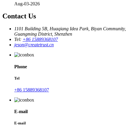
Aug-03-2026
Contact Us
1101 Building 5B, Huaqiang Idea Park, Biyan Community,
Guangming District, Shenzhen
Tel:
+86 15889368107
jeson@createtrust.cn
Phone
Tel
+86 15889368107
E-mail
E-mail