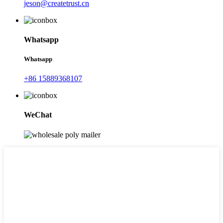
jeson@createtrust.cn
Whatsapp
Whatsapp
+86 15889368107
WeChat