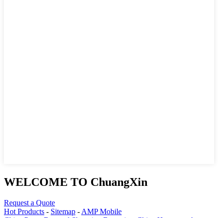
WELCOME TO ChuangXin
Request a Quote
Hot Products
-
Sitemap
-
AMP Mobile