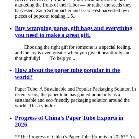
marketing the fruits of their labor — or rather the seeds they
harvested. Zach Schumacher and Isaac Fest harvested two
pieces of popcorn totaling 1.5...
Buy wrapping paper, gift bags and everything
you need to make a great gift.
Choosing the right gift for someone is a special feeling,
and the joy is even greater when you give it beautifully and
thoughtfully! To help yo...
How about the paper tube popular in the
world?
Paper Tube: A Sustainable and Popular Packaging Solution In
recent years, the paper tube has gained popularity as a
sustainable and eco-friendly packaging solution around the
world. This cylindric...
Progress of China's Paper Tube Exports in
2026
**The Progress of China’s Paper Tube Exports in 2026** As