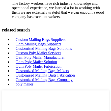
The factory workers have rich industry knowledge and
operational experience, we learned a lot in working with
them,we are extremely grateful that we can encount a good
company has excellent wokers.
related search
Custom Mailing Bags Suppliers
Odm Mailing Bags Suppliers
Customized Mailing Bags Solutions
Custom Poly Mailer Services
Oem Poly Mailer Manufacturer
Odm Poly Mailer Solution
Odm Poly Mailer Fabrication
Customized Mailing Bags Makers
Customized Mailing Bags Fabrication
Customized Mailing Bags Company
poly mailer