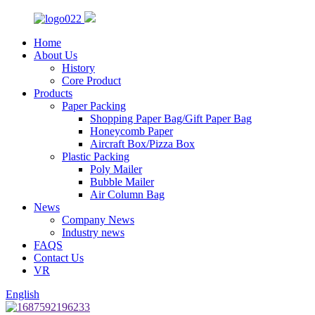
Home
About Us
History
Core Product
Products
Paper Packing
Shopping Paper Bag/Gift Paper Bag
Honeycomb Paper
Aircraft Box/Pizza Box
Plastic Packing
Poly Mailer
Bubble Mailer
Air Column Bag
News
Company News
Industry news
FAQS
Contact Us
VR
English