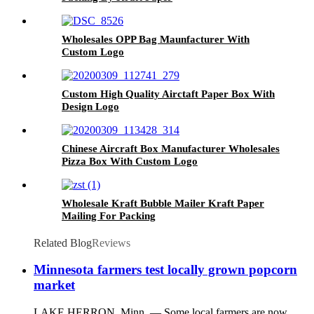
Wholesales OPP Bag Maunfacturer With
Custom Logo
Custom High Quality Airctaft Paper Box With
Design Logo
Chinese Aircraft Box Manufacturer Wholesales
Pizza Box With Custom Logo
Wholesale Kraft Bubble Mailer Kraft Paper
Mailing For Packing
Related Blog
Reviews
Minnesota farmers test locally grown popcorn
market
LAKE HERRON, Minn. — Some local farmers are now