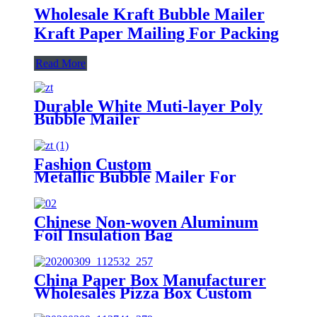
Wholesale Kraft Bubble Mailer
Kraft Paper Mailing For Packing
Read More
Durable White Muti-layer Poly
Bubble Mailer
Fashion Custom
Metallic Bubble Mailer For
Clothes Packing
Chinese Non-woven Aluminum
Foil Insulation Bag
China Paper Box Manufacturer
Wholesales Pizza Box Custom
Aircraft Box