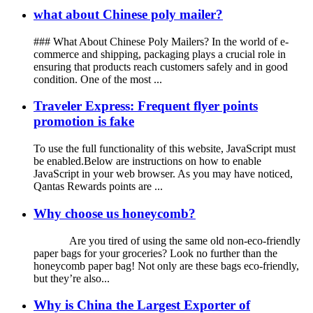
what about Chinese poly mailer?
### What About Chinese Poly Mailers? In the world of e-
commerce and shipping, packaging plays a crucial role in
ensuring that products reach customers safely and in good
condition. One of the most ...
Traveler Express: Frequent flyer points
promotion is fake
To use the full functionality of this website, JavaScript must
be enabled.Below are instructions on how to enable
JavaScript in your web browser. As you may have noticed,
Qantas Rewards points are ...
Why choose us honeycomb?
Are you tired of using the same old non-eco-friendly
paper bags for your groceries? Look no further than the
honeycomb paper bag! Not only are these bags eco-friendly,
but they’re also...
Why is China the Largest Exporter of