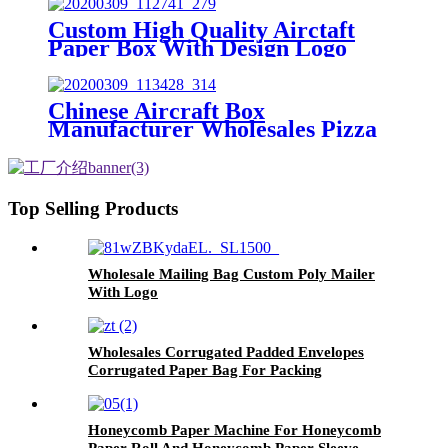
Custom High Quality Airctaft
Paper Box With Design Logo
Chinese Aircraft Box
Manufacturer Wholesales Pizza
Box With Custom Logo
Top Selling Products
Wholesale Mailing Bag Custom Poly Mailer
With Logo
Wholesales Corrugated Padded Envelopes
Corrugated Paper Bag For Packing
Honeycomb Paper Machine For Honeycomb
Paper Roll And Honeycomb Paper Sleeve