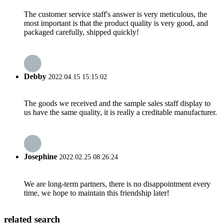
The customer service staff's answer is very meticulous, the
most important is that the product quality is very good, and
packaged carefully, shipped quickly!
Debby
2022.04.15 15:15:02
The goods we received and the sample sales staff display to
us have the same quality, it is really a creditable manufacturer.
Josephine
2022.02.25 08:26:24
We are long-term partners, there is no disappointment every
time, we hope to maintain this friendship later!
related search