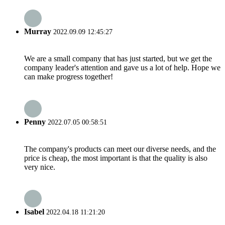
Murray
2022.09.09 12:45:27
We are a small company that has just started, but we get the
company leader's attention and gave us a lot of help. Hope we
can make progress together!
Penny
2022.07.05 00:58:51
The company's products can meet our diverse needs, and the
price is cheap, the most important is that the quality is also
very nice.
Isabel
2022.04.18 11:21:20