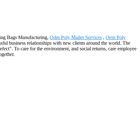
ailing Bags Manufacturing,
Odm Poly Mailer Services
,
Oem Poly
ful business relationships with new clients around the world. The
fect". To care for the environment, and social returns, care employee
ogether.