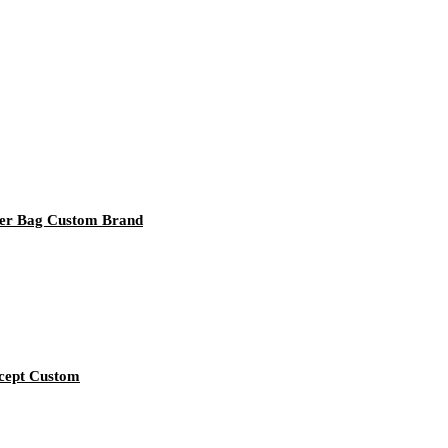
per Bag Custom Brand
ccept Custom