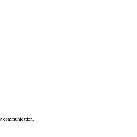
logy communication.