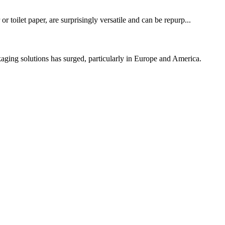
 toilet paper, are surprisingly versatile and can be repurp...
ng solutions has surged, particularly in Europe and America.