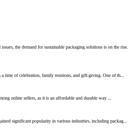
ues, the demand for sustainable packaging solutions is on the rise.
time of celebration, family reunions, and gift-giving. One of th...
ong online sellers, as it is an affordable and durable way ...
ed significant popularity in various industries, including packag...