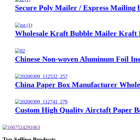
Secure Poly Mailer / Express Mailing 
Wholesale Kraft Bubble Mailer Kraft
Chinese Non-woven Aluminum Foil Ins
China Paper Box Manufacturer Wholes
Custom High Quality Airctaft Paper 
Top Selling Products