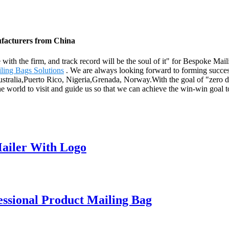
ufacturers from China
fe with the firm, and track record will be the soul of it" for Bespoke M
ling Bags Solutions
. We are always looking forward to forming success
ustralia,Puerto Rico, Nigeria,Grenada, Norway.With the goal of "zero de
e world to visit and guide us so that we can achieve the win-win goal t
ailer With Logo
ssional Product Mailing Bag