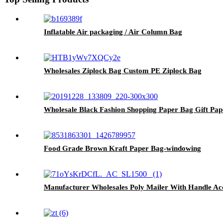
Inflatable Air packaging / Air Column Bag
Wholesales Ziplock Bag Custom PE Ziplock Bag
Wholesale Black Fashion Shopping Paper Bag Gift Pa
Food Grade Brown Kraft Paper Bag-windowing
Manufacturer Wholesales Poly Mailer With Handle A