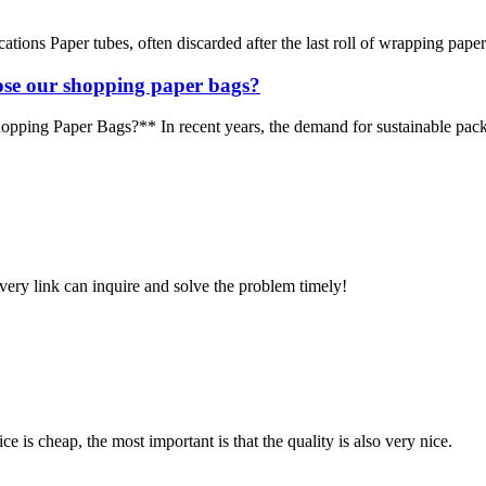
ons Paper tubes, often discarded after the last roll of wrapping paper or
se our shopping paper bags?
g Paper Bags?** In recent years, the demand for sustainable packagi
every link can inquire and solve the problem timely!
 is cheap, the most important is that the quality is also very nice.