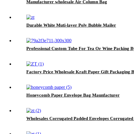
Manufacturer wholesale Air Column Bag
Durable White Muti-layer Poly Bubble Mailer
Professional Custom Tube For Tea Or Wine Packing B
Factory Price Wholesale Kraft Paper Gift Packaging 
Honeycomb Paper Envelope Bag Maunfacturer
Wholesales Corrugated Padded Envelopes Corrugated