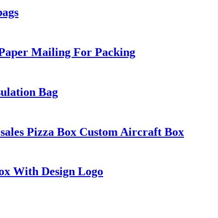
bags
 Paper Mailing For Packing
ulation Bag
ales Pizza Box Custom Aircraft Box
Box With Design Logo