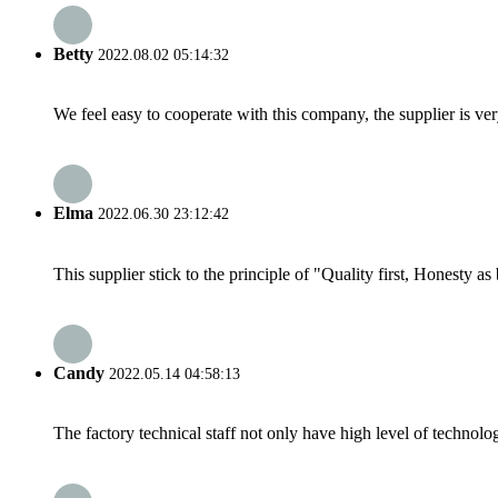
Betty
2022.08.02 05:14:32
We feel easy to cooperate with this company, the supplier is ve
Elma
2022.06.30 23:12:42
This supplier stick to the principle of "Quality first, Honesty as b
Candy
2022.05.14 04:58:13
The factory technical staff not only have high level of technolog