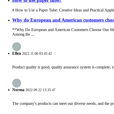
How to use paper tube?
# How to Use a Paper Tube: Creative Ideas and Practical Applicati
Why do European and American customers choo
**Why Do European and American Customers Choose Our Shoppin
Among the ...
Ellen
2022.11.06 03:45:42
Product quality is good, quality assurance system is complete, 
Norma
2022.09.22 13:35:47
The company's products can meet our diverse needs, and the price