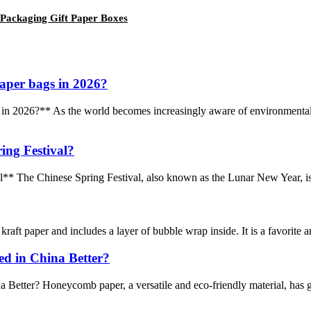
Packaging Gift Paper Boxes
aper bags in 2026?
2026?** As the world becomes increasingly aware of environmental iss
ing Festival?
* The Chinese Spring Festival, also known as the Lunar New Year, is a 
aft paper and includes a layer of bubble wrap inside. It is a favorite am
d in China Better?
tter? Honeycomb paper, a versatile and eco-friendly material, has gain