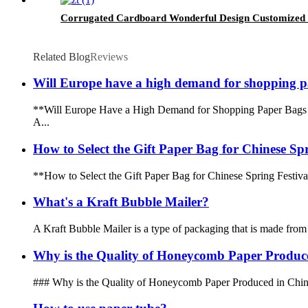
Corrugated Cardboard Wonderful Design Customized 
Related Blog
Reviews
Will Europe have a high demand for shopping p
**Will Europe Have a High Demand for Shopping Paper Bags in 
A...
How to Select the Gift Paper Bag for Chinese Spr
**How to Select the Gift Paper Bag for Chinese Spring Festival*
What's a Kraft Bubble Mailer?
A Kraft Bubble Mailer is a type of packaging that is made from kr
Why is the Quality of Honeycomb Paper Produce
### Why is the Quality of Honeycomb Paper Produced in China Be