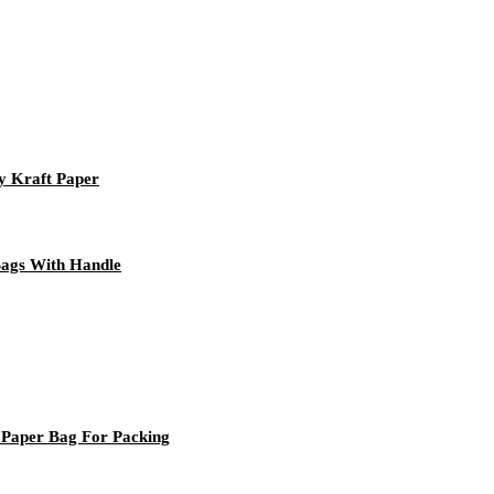
y Kraft Paper
Bags With Handle
 Paper Bag For Packing