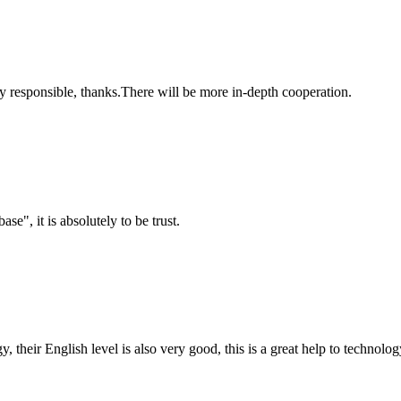
ry responsible, thanks.There will be more in-depth cooperation.
ase", it is absolutely to be trust.
y, their English level is also very good, this is a great help to techno