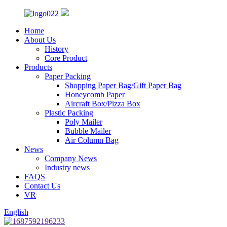
Home
About Us
History
Core Product
Products
Paper Packing
Shopping Paper Bag/Gift Paper Bag
Honeycomb Paper
Aircraft Box/Pizza Box
Plastic Packing
Poly Mailer
Bubble Mailer
Air Column Bag
News
Company News
Industry news
FAQS
Contact Us
VR
English