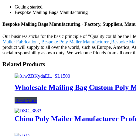
Getting started
Bespoke Mailing Bags Manufacturing
Bespoke Mailing Bags Manufacturing - Factory, Suppliers, Man
Our business sticks for the basic principle of "Quality could be the li
Mailer Fabrication
,
Bespoke Poly Mailer Manufacturer
,
Bespoke Mai
product will supply to all over the world, such as Europe, America, A
social responsibility as own duty. We welcome friends from all over th
Related Products
Wholesale Mailing Bag Custom Poly M
Read More
China Poly Mailer Manufacturer Profe