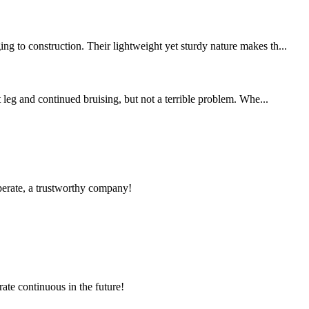
g to construction. Their lightweight yet sturdy nature makes th...
 leg and continued bruising, but not a terrible problem. Whe...
operate, a trustworthy company!
rate continuous in the future!