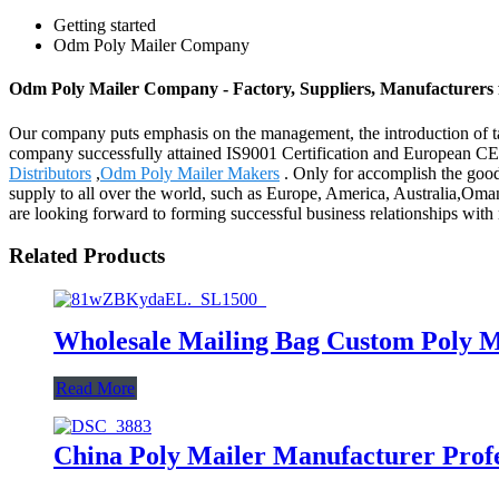
Getting started
Odm Poly Mailer Company
Odm Poly Mailer Company - Factory, Suppliers, Manufacturers
Our company puts emphasis on the management, the introduction of tale
company successfully attained IS9001 Certification and European C
Distributors
,
Odm Poly Mailer Makers
. Only for accomplish the good-
supply to all over the world, such as Europe, America, Australia,Oman,
are looking forward to forming successful business relationships with 
Related Products
Wholesale Mailing Bag Custom Poly M
Read More
China Poly Mailer Manufacturer Profe