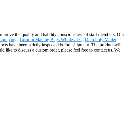
improve the quality and liability consciousness of staff members. Our
 Company
,
Custom Mailing Bags Wholesales
,
Oem Poly Mailer
ducts have been strictly inspected before shipment. The product will
 like to discuss a custom order, please feel free to contact us. We