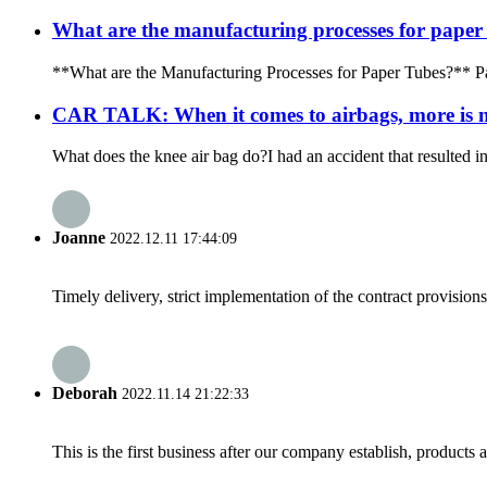
What are the manufacturing processes for paper
**What are the Manufacturing Processes for Paper Tubes?** Paper
CAR TALK: When it comes to airbags, more is n
What does the knee air bag do?I had an accident that resulted in
Joanne
2022.12.11 17:44:09
Timely delivery, strict implementation of the contract provisio
Deborah
2022.11.14 21:22:33
This is the first business after our company establish, products