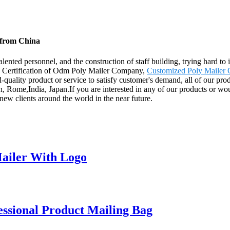
 from China
nted personnel, and the construction of staff building, trying hard to 
E Certification of Odm Poly Mailer Company,
Customized Poly Mailer
quality product or service to satisfy customer's demand, all of our pro
 Rome,India, Japan.If you are interested in any of our products or would
new clients around the world in the near future.
ailer With Logo
ssional Product Mailing Bag