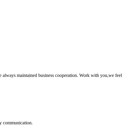
e always maintained business cooperation. Work with you,we feel
logy communication.