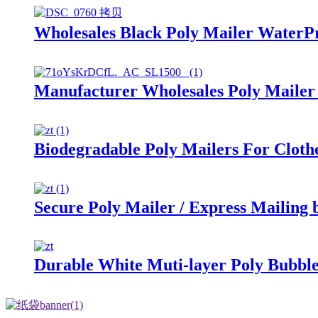
Wholesales Black Poly Mailer WaterP
Manufacturer Wholesales Poly Mailer
Biodegradable Poly Mailers For Cloth
Secure Poly Mailer / Express Mailing 
Durable White Muti-layer Poly Bubbl