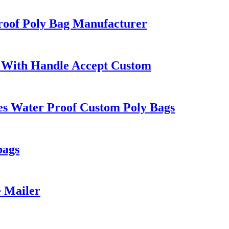
roof Poly Bag Manufacturer
 With Handle Accept Custom
es Water Proof Custom Poly Bags
bags
e Mailer