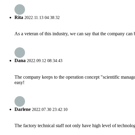
Rita
2022.11.13 04:38:32
As a veteran of this industry, we can say that the company can be
Dana
2022.09.12 08:34:43
The company keeps to the operation concept "scientific manag
easy!
Darlene
2022.07.30 23:42:10
The factory technical staff not only have high level of technolog