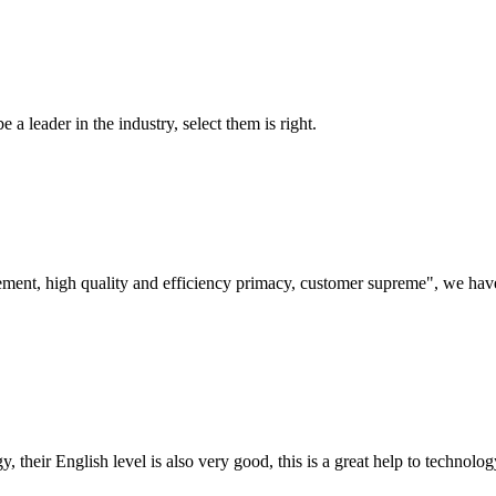
 a leader in the industry, select them is right.
ement, high quality and efficiency primacy, customer supreme", we hav
y, their English level is also very good, this is a great help to techno