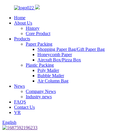
Home
About Us
History
Core Product
Products
Paper Packing
Shopping Paper Bag/Gift Paper Bag
Honeycomb Paper
Aircraft Box/Pizza Box
Plastic Packing
Poly Mailer
Bubble Mailer
Air Column Bag
News
Company News
Industry news
FAQS
Contact Us
VR
English