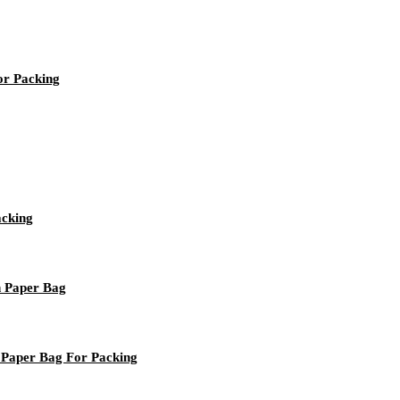
or Packing
acking
n Paper Bag
 Paper Bag For Packing