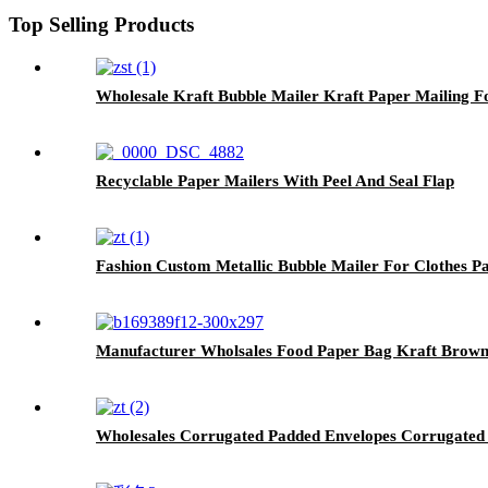
Top Selling Products
Wholesale Kraft Bubble Mailer Kraft Paper Mailing F
Recyclable Paper Mailers With Peel And Seal Flap
Fashion Custom Metallic Bubble Mailer For Clothes P
Manufacturer Wholsales Food Paper Bag Kraft Brow
Wholesales Corrugated Padded Envelopes Corrugated