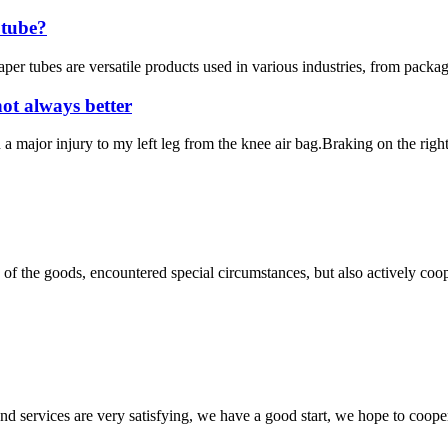
 tube?
 tubes are versatile products used in various industries, from packagin
ot always better
 a major injury to my left leg from the knee air bag.Braking on the right
ns of the goods, encountered special circumstances, but also actively co
 and services are very satisfying, we have a good start, we hope to coope