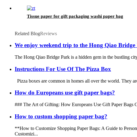
Tissue paper for gift packaging washi paper bag
Related Blog
Reviews
We enjoy weekend trip to the Hong Qiao Bridge
The Hong Qiao Bridge Park is a hidden gem in the bustling city 
Instructions For Use Of The Pizza Box
Pizza boxes are common in homes all over the world. They are u
How do Europeans use gift paper bags?
### The Art of Gifting: How Europeans Use Gift Paper Bags Gift-gi
How to custom shopping paper bag?
**How to Customize Shopping Paper Bags: A Guide to Personaliz
Customizi...