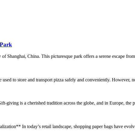
 Park
of Shanghai, China. This picturesque park offers a serene escape from t
sed to store and transport pizza safely and conveniently. However, no
ving is a cherished tradition across the globe, and in Europe, the present
ation** In today’s retail landscape, shopping paper bags have evolve