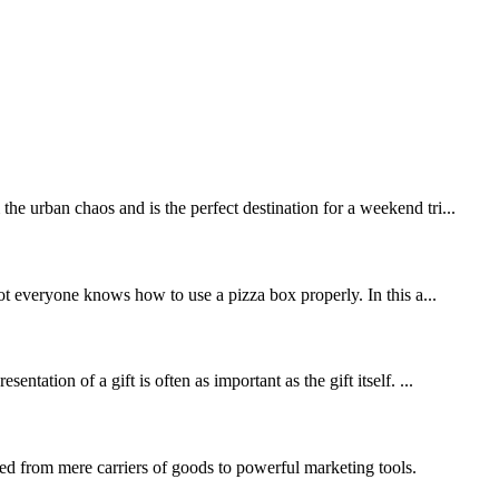
he urban chaos and is the perfect destination for a weekend tri...
t everyone knows how to use a pizza box properly. In this a...
ation of a gift is often as important as the gift itself. ...
d from mere carriers of goods to powerful marketing tools.