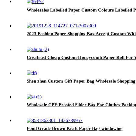
Wholesales Labelled Paper Custom Colours Labelled 
2023 Fashion Paper Shopping Bag Accept Custom Wit
Creatrust Cheap Custom Honeycomb Paper Roll For W
Shen zhen Custom Gift Paper Bag Wholesale Shopping
Wholesale CPE Frosted Slider Bag For Clothes Packin
Food Grade Brown Kraft Paper Bag-windowing