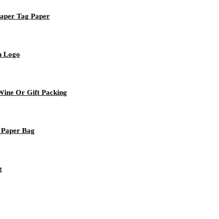
Paper Tag Paper
h Logo
ine Or Gift Packing
 Paper Bag
g